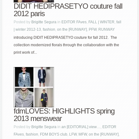
DIDIT HEDIPRASETYO couture fall
2012 paris
Posted by
Brigitte Segura
in
EDITOR FAves
,
FALL | WINTER
,
fall
| winter 2012-13
,
fashion
,
on the [RUNWAY]
,
PFW
,
RUNWAY
introducing DIDIT HEDIPRASETYO couture for fall 2012. The
collection modernized florals through the collaboration with the
print work of...
fdmLOVES: HIGHLIGHTS spring
2013 menswear
Posted by
Brigitte Segura
in
an [EDITORIAL] view…
,
EDITOR
FAves
,
fashion
,
FDM BOYS club
,
LFW
,
MFW
,
on the [RUNWAY]
,