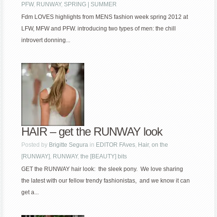
PFW
,
RUNWAY
,
SPRING | SUMMER
Fdm LOVES highlights from MENS fashion week spring 2012 at
LFW, MFW and PFW. introducing two types of men: the chill
introvert donning...
HAIR – get the RUNWAY look
Posted by
Brigitte Segura
in
EDITOR FAves
,
Hair
,
on the
[RUNWAY]
,
RUNWAY
,
the [BEAUTY] bits
GET the RUNWAY hair look: the sleek pony. We love sharing
the latest with our fellow trendy fashionistas, and we know it can
get a...