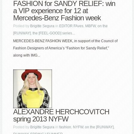
FASHION for SANDY RELIEF: win
a VIP experience for 12 at
Mercedes-Benz Fashion week
Posted by
Brigitte Segura
in
EDITOR FAves
,
MBFW
,
on the
[RUNWAY]
,
the [FEEL-GOOD] series...
MERCEDES-BENZ FASHION WEEK, in support of the Council of
Fashion Designers of America’s “Fashion for Sandy Relief,”
along with IMG...
ALEXANDRE HERCHCOVITCH
spring 2013 NYFW
Posted by
Brigitte Segura
in
fashion
,
NYFW
,
on the [RUNWAY]
,