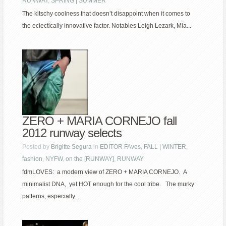
RUNWAY
,
SPRING | SUMMER
The kitschy coolness that doesn’t disappoint when it comes to
the eclectically innovative factor. Notables Leigh Lezark, Mia...
ZERO + MARIA CORNEJO fall
2012 runway selects
Posted by
Brigitte Segura
in
EDITOR FAves
,
FALL | WINTER
,
fashion
,
NYFW
,
on the [RUNWAY]
,
RUNWAY
fdmLOVES: a modern view of ZERO + MARIA CORNEJO. A
minimalist DNA, yet HOT enough for the cool tribe. The murky
patterns, especially...