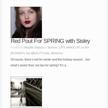
Red Pout For SPRING with Sisley
Posted by
Brigitte Segura
in
fashion
,
LIPS
,
MAKE-UP
,
on the
[RUNWAY]
,
the [BEAUTY] bits
,
Wellness
Of course, there’s red for winter and the holiday season…but
what’s sexier than red lips for spring? It’s a...