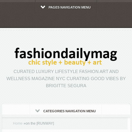
PAGES NAVIGATION MENU
CURATED LUXURY LIFESTYLE FASHION ART AND
WELLNESS MAGAZINE NYC CURATING GOOD VIBES BY
BRIGITTE SEGURA
CATEGORIES NAVIGATION MENU
Home
»
on the [RUNWAY]