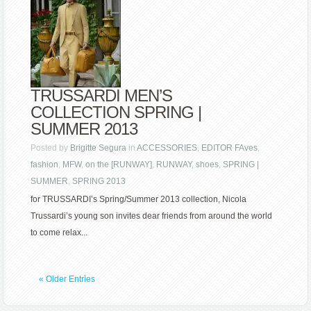
TRUSSARDI MEN’S
COLLECTION SPRING |
SUMMER 2013
Posted by
Brigitte Segura
in
ACCESSORIES
,
EDITOR FAves
,
fashion
,
MFW
,
on the [RUNWAY]
,
RUNWAY
,
shoes
,
SPRING |
SUMMER
,
SPRING 2013
for TRUSSARDI’s Spring/Summer 2013 collection, Nicola
Trussardi’s young son invites dear friends from around the world
to come relax...
« Older Entries