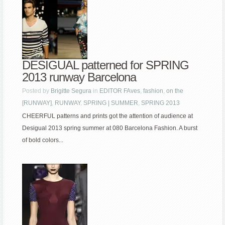
DESIGUAL patterned for SPRING
2013 runway Barcelona
Posted by
Brigitte Segura
in
EDITOR FAves
,
fashion
,
on the
[RUNWAY]
,
RUNWAY
,
SPRING | SUMMER
,
SPRING 2013
CHEERFUL patterns and prints got the attention of audience at
Desigual 2013 spring summer at 080 Barcelona Fashion. A burst
of bold colors...