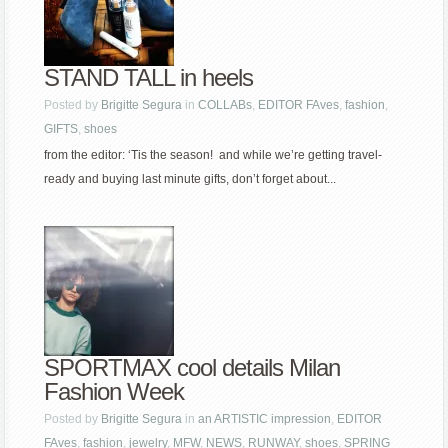
STAND TALL in heels
Posted by
Brigitte Segura
in
COLLABs
,
EDITOR FAves
,
fashion
,
GIFTS
,
shoes
from the editor: ‘Tis the season! and while we’re getting travel-
ready and buying last minute gifts, don’t forget about...
SPORTMAX cool details Milan
Fashion Week
Posted by
Brigitte Segura
in
an ARTISTIC impression
,
EDITOR
FAves
,
fashion
,
jewelry
,
MFW
,
NEWS
,
RUNWAY
,
shoes
,
SPRING