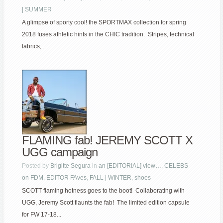
| SUMMER
A glimpse of sporty cool! the SPORTMAX collection for spring
2018 fuses athletic hints in the CHIC tradition. Stripes, technical
fabrics,...
FLAMING fab! JEREMY SCOTT X
UGG campaign
Posted by
Brigitte Segura
in
an [EDITORIAL] view…
,
CELEBS
on FDM
,
EDITOR FAves
,
FALL | WINTER
,
shoes
SCOTT flaming hotness goes to the boot! Collaborating with
UGG, Jeremy Scott flaunts the fab! The limited edition capsule
for FW 17-18...