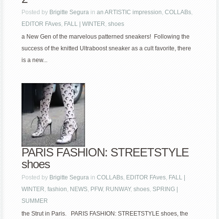
Posted by
Brigitte Segura
in
an ARTISTIC impression
,
COLLABs
,
EDITOR FAves
,
FALL | WINTER
,
shoes
a New Gen of the marvelous patterned sneakers! Following the
success of the knitted Ultraboost sneaker as a cult favorite, there
is a new...
PARIS FASHION: STREETSTYLE
shoes
Posted by
Brigitte Segura
in
COLLABs
,
EDITOR FAves
,
FALL |
WINTER
,
fashion
,
NEWS
,
PFW
,
RUNWAY
,
shoes
,
SPRING |
SUMMER
the Strut in Paris. PARIS FASHION: STREETSTYLE shoes, the