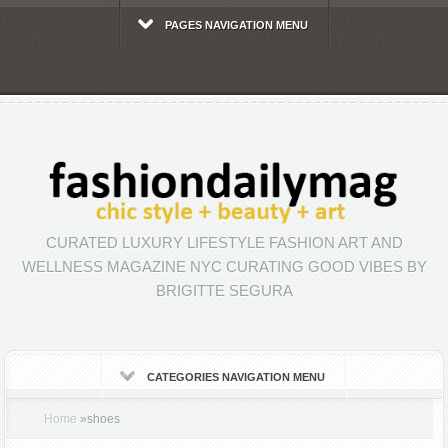
PAGES NAVIGATION MENU
CURATED LUXURY LIFESTYLE FASHION ART AND
WELLNESS MAGAZINE NYC CURATING GOOD VIBES BY
BRIGITTE SEGURA
CATEGORIES NAVIGATION MENU
Home
»
shoes