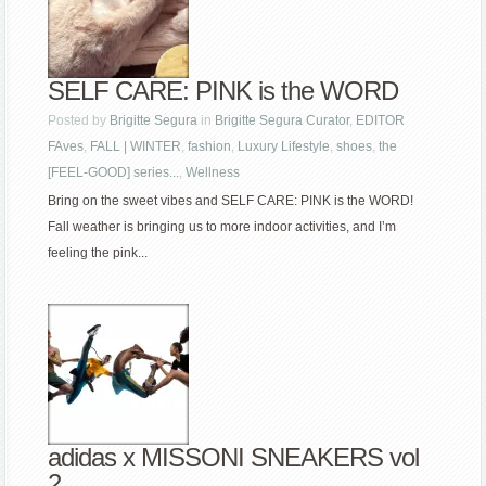
SELF CARE: PINK is the WORD
Posted by
Brigitte Segura
in
Brigitte Segura Curator
,
EDITOR
FAves
,
FALL | WINTER
,
fashion
,
Luxury Lifestyle
,
shoes
,
the
[FEEL-GOOD] series...
,
Wellness
Bring on the sweet vibes and SELF CARE: PINK is the WORD!
Fall weather is bringing us to more indoor activities, and I’m
feeling the pink...
adidas x MISSONI SNEAKERS vol
2