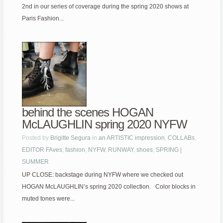
2nd in our series of coverage during the spring 2020 shows at
Paris Fashion...
behind the scenes HOGAN
McLAUGHLIN spring 2020 NYFW
Posted by
Brigitte Segura
in
an ARTISTIC impression
,
COLLABs
,
EDITOR FAves
,
fashion
,
NYFW
,
RUNWAY
,
shoes
,
SPRING |
SUMMER
UP CLOSE: backstage during NYFW where we checked out
HOGAN McLAUGHLIN’s spring 2020 collection. Color blocks in
muted tones were...