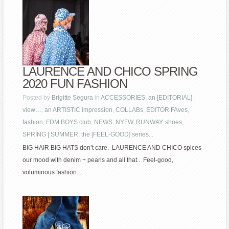
LAURENCE AND CHICO SPRING
2020 FUN FASHION
Posted by
Brigitte Segura
in
ACCESSORIES
,
an [EDITORIAL]
view…
,
an ARTISTIC impression
,
COLLABs
,
EDITOR FAves
,
fashion
,
FDM BOYS club
,
NEWS
,
NYFW
,
RUNWAY
,
shoes
,
SPRING | SUMMER
,
the [FEEL-GOOD] series...
BIG HAIR BIG HATS don’t care. LAURENCE AND CHICO spices
our mood with denim + pearls and all that.. Feel-good,
voluminous fashion...