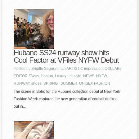
Hubane SS24 runway show hits
Cool Factor at VFiles NYFW Debut
Posted by
Brigitte Segura
in
an ARTISTIC impression
,
COLLABs
,
EDITOR FAves
,
fashion
,
Luxury Lifestyle
,
NEWS
,
NYFW
,
RUNWAY
,
shoes
,
SPRING | SUMMER
,
UNISEX FASHION
The scene in Soho for the Hubane collection debut at New York
Fashion Week captured the new generation of cool all decked
out in...