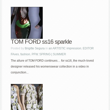
TOM FORD ss16 sparkle
Posted by
Brigitte Segura
in
an ARTISTIC impression
,
EDITOR
FAves
,
fashion
,
PFW
,
SPRING | SUMMER
The allure of TOM FORD continues… for ss16, the much-loved
designer released his womenswear collection in a video in
conjunction...