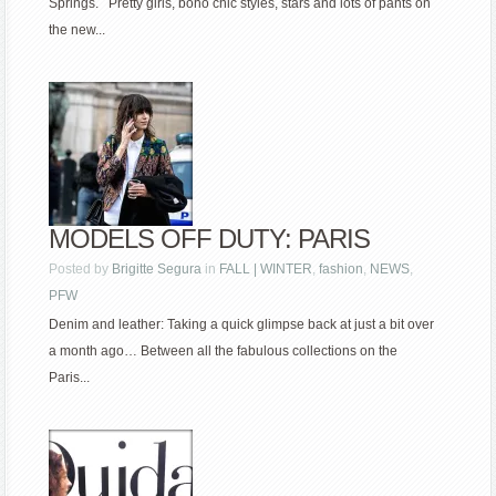
Springs. Pretty girls, boho chic styles, stars and lots of pants on
the new...
MODELS OFF DUTY: PARIS
Posted by
Brigitte Segura
in
FALL | WINTER
,
fashion
,
NEWS
,
PFW
Denim and leather: Taking a quick glimpse back at just a bit over
a month ago… Between all the fabulous collections on the
Paris...