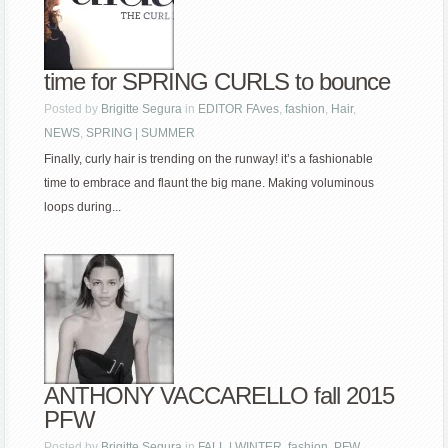
time for SPRING CURLS to bounce
Posted by
Brigitte Segura
in
EDITOR FAves
,
fashion
,
Hair
,
NEWS
,
SPRING | SUMMER
Finally, curly hair is trending on the runway! it’s a fashionable
time to embrace and flaunt the big mane. Making voluminous
loops during...
ANTHONY VACCARELLO fall 2015
PFW
Posted by
Brigitte Segura
in
FALL | WINTER
,
fashion
,
PFW
,