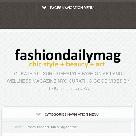
PAGES NAVIGATION MENU
CURATED LUXURY LIFESTYLE FASHION ART AND
WELLNESS MAGAZINE NYC CURATING GOOD VIBES BY
BRIGITTE SEGURA
CATEGORIES NAVIGATION MENU
Home
»
Posts Tagged
"
Mica Arganaraz"