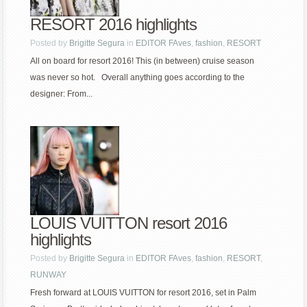
RESORT 2016 highlights
Posted by
Brigitte Segura
in
EDITOR FAves
,
fashion
,
RESORT
All on board for resort 2016! This (in between) cruise season
was never so hot. Overall anything goes according to the
designer: From...
LOUIS VUITTON resort 2016
highlights
Posted by
Brigitte Segura
in
EDITOR FAves
,
fashion
,
RESORT
,
RUNWAY
Fresh forward at LOUIS VUITTON for resort 2016, set in Palm