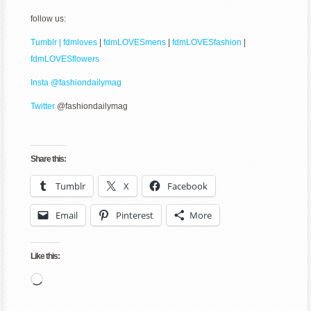
follow us:
Tumblr | fdmloves
|
fdmLOVESmens
|
fdmLOVESfashion
|
fdmLOVESflowers
Insta @fashiondailymag
Twitter
@fashiondailymag
Share this:
Tumblr
X
Facebook
Email
Pinterest
More
Like this:
Loading…