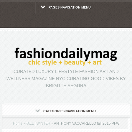
PAGES NAVIGATION MENU
CURATED LUXURY LIFESTYLE FASHION ART AND
WELLNESS MAGAZINE NYC CURATING GOOD VIBES BY
BRIGITTE SEGURA
CATEGORIES NAVIGATION MENU
Home
»
FALL | WINTER
»
ANTHONY VACCARELLO fall 2015 PFW