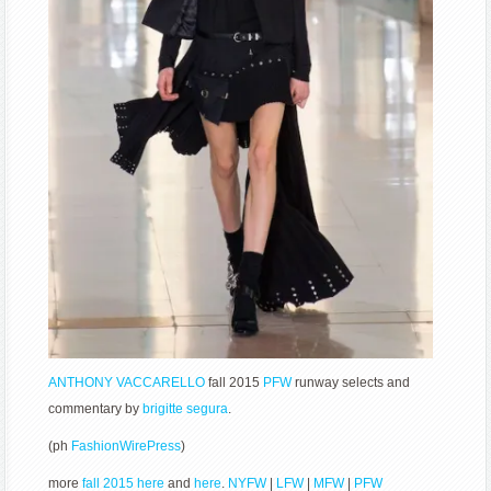
ANTHONY VACCARELLO
fall 2015
PFW
runway selects and
commentary by
brigitte segura
.
(ph
FashionWirePress
)
more
fall 2015 here
and
here
.
NYFW
|
LFW
|
MFW
|
PFW