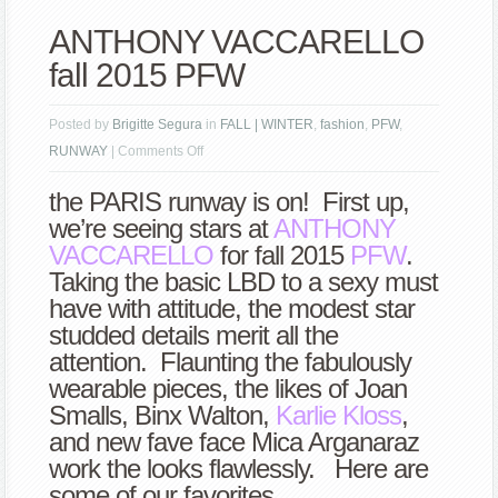
ANTHONY VACCARELLO
fall 2015 PFW
Posted by
Brigitte Segura
in
FALL | WINTER
,
fashion
,
PFW
,
on
RUNWAY
|
Comments Off
ANTHONY
the PARIS runway is on! First up,
VACCARELLO
we’re seeing stars at
ANTHONY
fall
VACCARELLO
for fall 2015
PFW
.
2015
Taking the basic LBD to a sexy must
PFW
have with attitude, the modest star
studded details merit all the
attention. Flaunting the fabulously
wearable pieces, the likes of Joan
Smalls, Binx Walton,
Karlie Kloss
,
and new fave face Mica Arganaraz
work the looks flawlessly. Here are
some of our favorites.