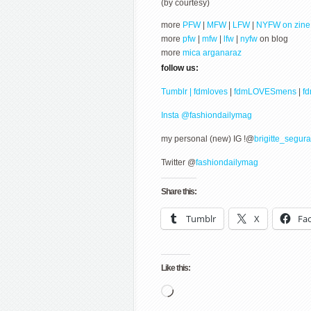
(by courtesy)
more
PFW
|
MFW
|
LFW
|
NYFW on zine
more
pfw
|
mfw
|
lfw
|
nyfw
on blog
more
mica arganaraz
follow us:
Tumblr | fdmloves
|
fdmLOVESmens
|
f
Insta @fashiondailymag
my personal (new) IG !@
brigitte_segura
Twitter @
fashiondailymag
Share this:
Tumblr
X
Fa
Like this:
Loading…