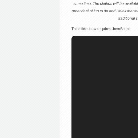
same time. The clothes will be availab
great deal of fun to do and I think that t
traditional
This slideshow requires JavaScript.