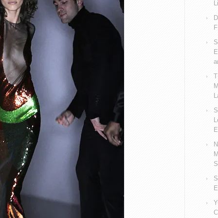
L
D
F
S
E
a
T
M
L
S
L
E
N
M
S
S
E
Y
C