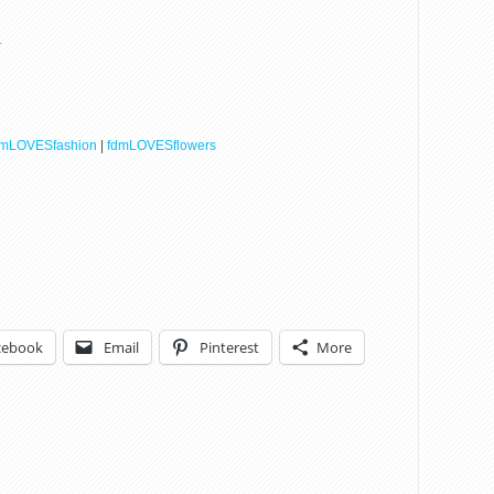
.
dmLOVESfashion
|
fdmLOVESflowers
cebook
Email
Pinterest
More