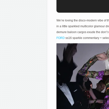
We’re loving the disco-modern vibe of th
in a little sparkled multicolor glamour d
demure baloon cargos exude the don’t me
FORD
ss16 sparkle commentary + sele