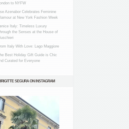
ondon to NYFW
se Azenabor Celebrates Feminine
lamour at New York Fashion Week
enice Italy: Timeless Luxury
hrough the Senses at the House of
uschieri
rom Italy With Love: Lago Maggiore
he Best Holiday Gift Guide is Chic
nd Curated for Everyone
BRIGITTE SEGURA ON INSTAGRAM