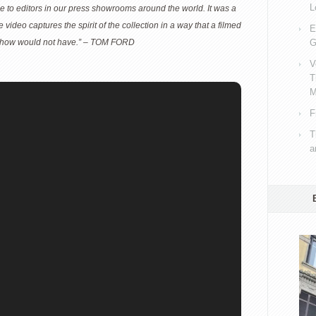
L
le to editors in our press showrooms around the world. It was a
he video captures the spirit of the collection in a way that a filmed
E
 show would not have.” – TOM FORD
G
V
T
M
F
T
a