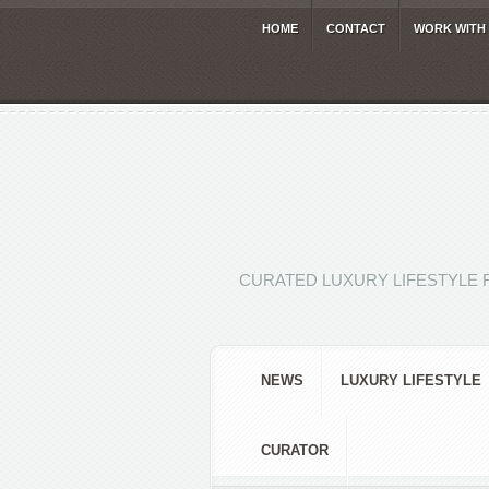
HOME
CONTACT
WORK WITH
CURATED LUXURY LIFESTYLE 
NEWS
LUXURY LIFESTYLE
CURATOR