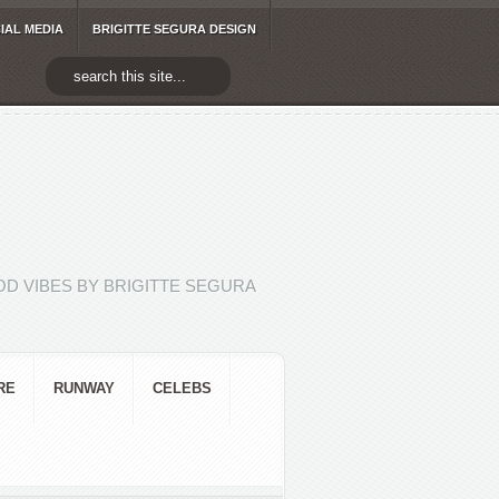
IAL MEDIA
BRIGITTE SEGURA DESIGN
D VIBES BY BRIGITTE SEGURA
RE
RUNWAY
CELEBS