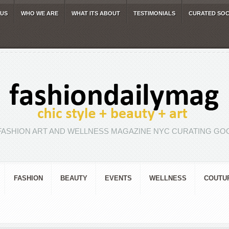
 US
WHO WE ARE
WHAT ITS ABOUT
TESTIMONIALS
CURATED SOC
FASHION ART AND WELLNESS MAGAZINE NYC CURATING GOO
FASHION
BEAUTY
EVENTS
WELLNESS
COUTU