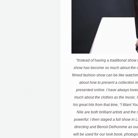
“Instead of having a traditional show
show has become so much about the cr
filmed fashion show can be like watching
about how to present a collection i
presented online. I have always loved
much about the clothes as the music. 
his great hits from that time, “I Want 
Nile are both brilliant artists and the
powerful. I then staged a full show in
directing and Benoit Delhomme as our 
will be used for our look book, photog