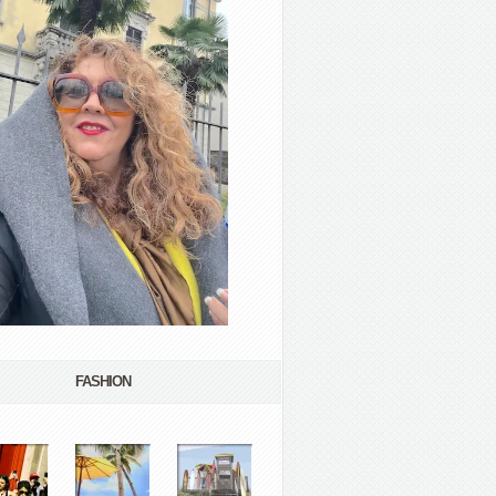
FASHION