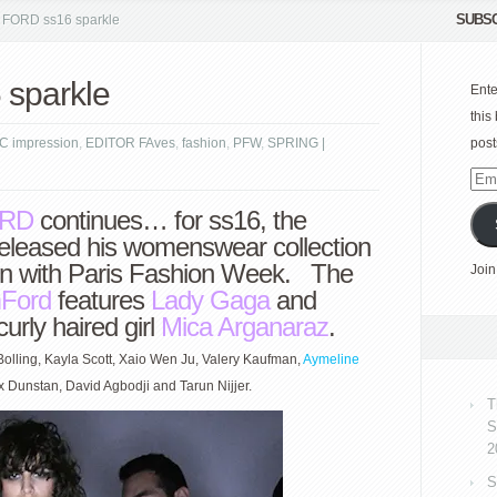
SUBSC
FORD ss16 sparkle
sparkle
Ente
this
C impression
,
EDITOR FAves
,
fashion
,
PFW
,
SPRING |
post
Emai
Add
RD
continues… for ss16, the
eleased his womenswear collection
tion with Paris Fashion Week. The
Join
Ford
features
Lady Gaga
and
urly haired girl
Mica Arganaraz
.
Bolling, Kayla Scott, Xaio Wen Ju, Valery Kaufman,
Aymeline
ex Dunstan, David Agbodji and Tarun Nijjer.
T
S
2
S