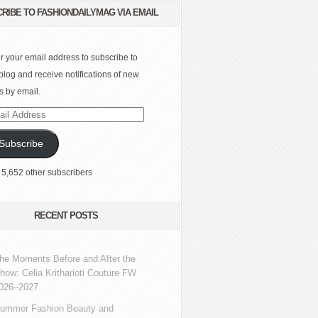
RIBE TO FASHIONDAILYMAG VIA EMAIL
r your email address to subscribe to
 blog and receive notifications of new
s by email.
l
ress
Subscribe
 5,652 other subscribers
RECENT POSTS
he Moments Before and After the
how: Celia Kritharioti Couture FW
026–2027
ummer Fashion Beauty and