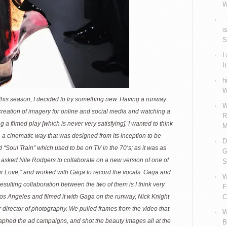
W
V
i
S
L
I
h
W
 this season, I decided to try something new. Having a runway
W
eation of imagery for online and social media and watching a
R
 a filmed play [which is never very satisfying]. I wanted to think
M
n a cinematic way that was designed from its inception to be
D
 “Soul Train” which used to be on TV in the 70’s; as it was as
G
I asked Nile Rodgers to collaborate on a new version of one of
S
Your Love,” and worked with Gaga to record the vocals. Gaga and
W
 resulting collaboration between the two of them is I think very
F
 Los Angeles and filmed it with Gaga on the runway, Nick Knight
C
director of photography. We pulled frames from the video that
W
raphed the ad campaigns, and shot the beauty images all at the
B