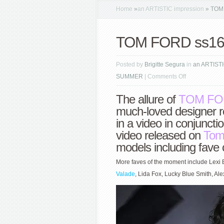
Home
»
an ARTISTIC impression
»
TOM 
TOM FORD ss16 
Posted by
Brigitte Segura
in
an ARTISTI
on
SUMMER
|
Comments Off
TOM
The allure of
TOM FO
FORD
much-loved designer r
ss16
in a video in conjunc
sparkle
video released on
Tom
models including fave c
More faves of the moment include Lexi 
Valade
, Lida Fox, Lucky Blue Smith, Al