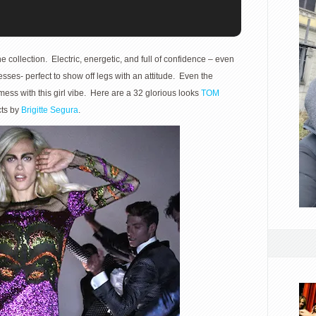
e collection. Electric, energetic, and full of confidence – even
resses- perfect to show off legs with an attitude. Even the
ss with this girl vibe. Here are a 32 glorious looks
TOM
cts by
Brigitte Segura
.