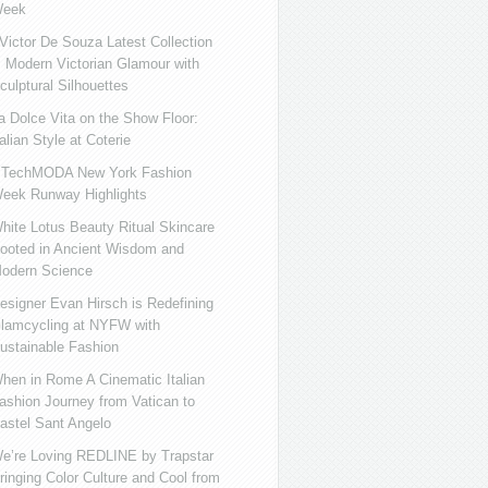
eek
ictor De Souza Latest Collection
s Modern Victorian Glamour with
culptural Silhouettes
a Dolce Vita on the Show Floor:
talian Style at Coterie
iTechMODA New York Fashion
eek Runway Highlights
hite Lotus Beauty Ritual Skincare
ooted in Ancient Wisdom and
odern Science
esigner Evan Hirsch is Redefining
lamcycling at NYFW with
ustainable Fashion
hen in Rome A Cinematic Italian
ashion Journey from Vatican to
astel Sant Angelo
e’re Loving REDLINE by Trapstar
ringing Color Culture and Cool from