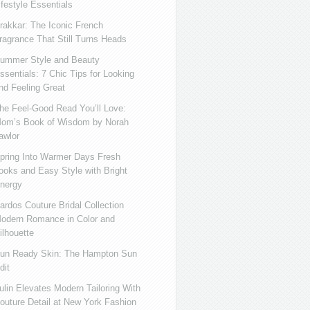
ifestyle Essentials
rakkar: The Iconic French
ragrance That Still Turns Heads
ummer Style and Beauty
ssentials: 7 Chic Tips for Looking
nd Feeling Great
he Feel-Good Read You’ll Love:
om’s Book of Wisdom by Norah
awlor
pring Into Warmer Days Fresh
ooks and Easy Style with Bright
nergy
ardos Couture Bridal Collection
odern Romance in Color and
ilhouette
un Ready Skin: The Hampton Sun
dit
ulin Elevates Modern Tailoring With
outure Detail at New York Fashion