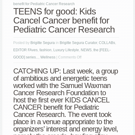
benefit for Pediatric Cancer Research
TEENS for good: Kids
Cancel Cancer benefit for
Pediatric Cancer Research
Posted by
Brigitte Segura
in
Brigitte Segura Curator
,
COLLABs
,
EDITOR FAves
,
fashion
,
Luxury Lifestyle
,
NEWS
,
the [FEEL-
on
GOOD] series...
,
Wellness
|
Comments Off
TEENS
CATCHING UP: Last week, a group
for
of ambitious and energetic teens
good:
worked with the Samuel Waxman
Kids
Cancer Research Foundation to
Cancel
host the first ever KIDS CANCEL
Cancer
CANCER benefit for Pediatric
benefit
Cancer Research. The event took
for
place in a venue appropriate to the
Pediatric
organizers’ interest and energy level,
Cancer