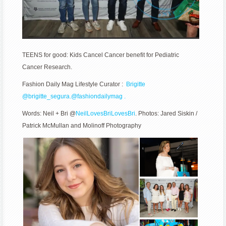
TEENS for good: Kids Cancel Cancer benefit for Pediatric
Cancer Research.
Fashion Daily Mag Lifestyle Curator :
Brigitte
@
brigitte_segura.
@fashiondailymag .
Words: Neil + Bri @
NeilLovesBriLovesBri
. Photos: Jared Siskin /
Patrick McMullan and
Molinoff Photography