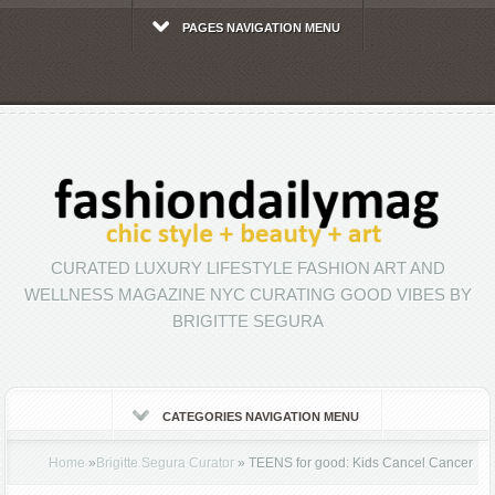
PAGES NAVIGATION MENU
CURATED LUXURY LIFESTYLE FASHION ART AND
WELLNESS MAGAZINE NYC CURATING GOOD VIBES BY
BRIGITTE SEGURA
CATEGORIES NAVIGATION MENU
Home
»
Brigitte Segura Curator
»
TEENS for good: Kids Cancel Cancer