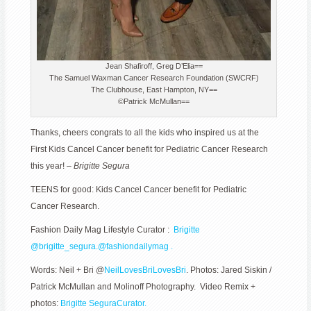
Jean Shafiroff, Greg D’Elia==
The Samuel Waxman Cancer Research Foundation (SWCRF)
The Clubhouse, East Hampton, NY==
©Patrick McMullan==
Thanks, cheers congrats to all the kids who inspired us at the
First Kids Cancel Cancer benefit for Pediatric Cancer Research
this year! –
Brigitte Segura
TEENS for good: Kids Cancel Cancer benefit for Pediatric
Cancer Research.
Fashion Daily Mag Lifestyle Curator :
Brigitte
@
brigitte_segura.
@fashiondailymag .
Words: Neil + Bri @
NeilLovesBriLovesBri
. Photos: Jared Siskin /
Patrick McMullan and
Molinoff Photography
. Video Remix +
photos:
Brigitte SeguraCurator.