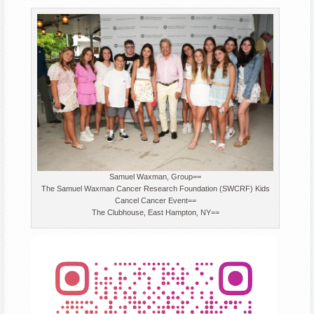
Samuel Waxman, Group==
The Samuel Waxman Cancer Research Foundation (SWCRF) Kids
Cancel Cancer Event==
The Clubhouse, East Hampton, NY==