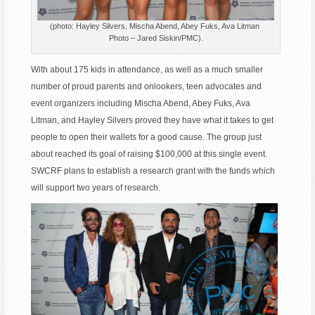
(photo: Hayley Silvers, Mischa Abend, Abey Fuks, Ava Litman
Photo – Jared Siskin/PMC).
With about 175 kids in attendance, as well as a much smaller
number of proud parents and onlookers, teen advocates and
event organizers including Mischa Abend, Abey Fuks, Ava
Litman, and Hayley Silvers proved they have what it takes to get
people to open their wallets for a good cause. The group just
about reached its goal of raising $100,000 at this single event.
SWCRF plans to establish a research grant with the funds which
will support two years of research.