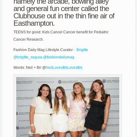
namely the arcade, bowling alley
Research
and general fun center called the
Clubhouse out in the thin fine air of
Easthampton.
TEENS for good: Kids Cancel Cancer benefit for Pediatric
Cancer Research.
Fashion Daily Mag Lifestyle Curator :
Brigitte
@
brigitte_segura.
@fashiondailymag .
Words: Neil + Bri @
NeilLovesBriLovesBri
.