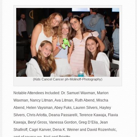
(Kids Cancel Cancer ph-Molinoff-Photography)
Notable Attendees Included: Dr. Samuel Waxman, Marion
Waxman, Nancy Litman, Ava Litman, Ruth Abend, Mischa
Abend, Helen Vaysman, Abey Fuks, Lauren Silvers, Hayley
Silvers, Chris Arlotta, Deana Passarelli, Terence Kawaja, Flavia
Kawaja, Beryl Gross, Vanessa Gordon, Greg D’Elia, Jean
Shafiroff, Cagri Kanver, Dena K. Weiner and David Rozenholc,
and of course we, Neil and Brigitte ..