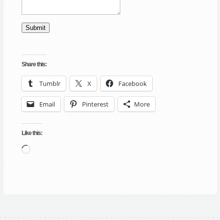
Submit
Share this:
Tumblr
X
Facebook
Email
Pinterest
More
Like this:
Loading…