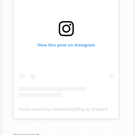
View this post on Instagram
A post shared by FashionDailyMag by BrigitteSegura (@fashiondailymag)