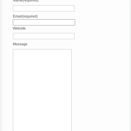
Name
(required)
Email
(required)
Website
Message