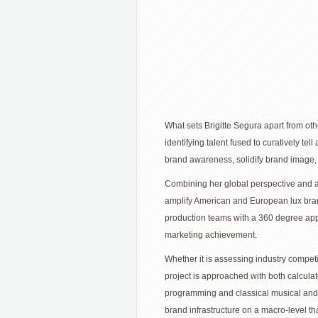
What sets Brigitte Segura apart from oth
identifying talent fused to curatively te
brand awareness, solidify brand image, 
Combining her global perspective and abil
amplify American and European lux bran
production teams with a 360 degree ap
marketing achievement.
Whether it is assessing industry competi
project is approached with both calculat
programming and classical musical and 
brand infrastructure on a macro-level th