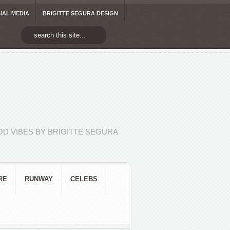
IAL MEDIA
BRIGITTE SEGURA DESIGN
D VIBES BY BRIGITTE SEGURA
RE
RUNWAY
CELEBS