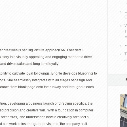
L
E
G
V
T
M
F
er creatives is her Big Picture approach AND her detail
T
ll a story in a visually appealing and engaging manner to drive
a
and drives sales and long term loyalty.
ity to cultivate loyal followings, Brigitte develops blueprints to
ds. She seamlessly integrates with all stages of design and
proach from blank page onto the runway and throughout each
tion, developing a business launch or directing specifics, the
ed precision and creative flair. With a foundation in computer
orchestras, she understands how to creatively architect a
at can work to foster a grander vision of the company as it