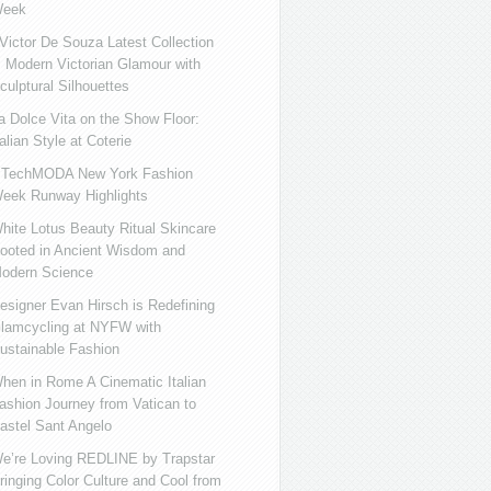
eek
ictor De Souza Latest Collection
s Modern Victorian Glamour with
culptural Silhouettes
a Dolce Vita on the Show Floor:
talian Style at Coterie
iTechMODA New York Fashion
eek Runway Highlights
hite Lotus Beauty Ritual Skincare
ooted in Ancient Wisdom and
odern Science
esigner Evan Hirsch is Redefining
lamcycling at NYFW with
ustainable Fashion
hen in Rome A Cinematic Italian
ashion Journey from Vatican to
astel Sant Angelo
e’re Loving REDLINE by Trapstar
ringing Color Culture and Cool from