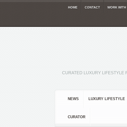
HOME
CONTACT
WORK WITH
CURATED LUXURY LIFESTYLE 
NEWS
LUXURY LIFESTYLE
CURATOR