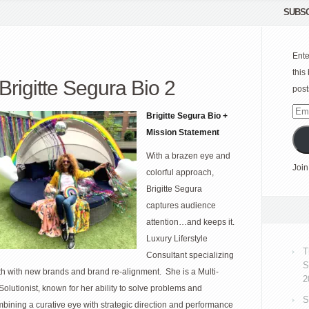
SUBSC
Ente
this
Brigitte Segura Bio 2
post
Emai
Brigitte Segura Bio +
Add
Mission Statement
With a brazen eye and
Join
colorful approach,
Brigitte Segura
captures audience
attention…and keeps it.
Luxury Liferstyle
T
Consultant specializing
S
th with new brands and brand re-alignment. She is a Multi-
2
Solutionist, known for her ability to solve problems and
S
bining a curative eye with strategic direction and performance