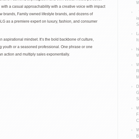
W
th a casual approachability with a creative voice with impact
V
w brands, Family owned lifestyle brands, and dozens of
i
LG as a premiere expert on luxury, fashion, and consumer
S
L
 an aspirational mindset. It’s the bold backbone of culture,
I
ng youth or a seasoned professional. One phrase or one
h
 action and multiply sales exponentially.
W
W
R
M
D
G
S
W
F
C
W
B