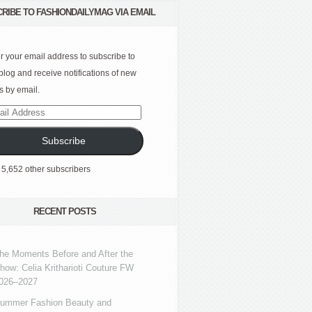
RIBE TO FASHIONDAILYMAG VIA EMAIL
r your email address to subscribe to
 blog and receive notifications of new
s by email.
l
ress
Subscribe
 5,652 other subscribers
RECENT POSTS
he Moments Before and After the
how: Celia Kritharioti Couture FW
026–2027
ummer Fashion Beauty and