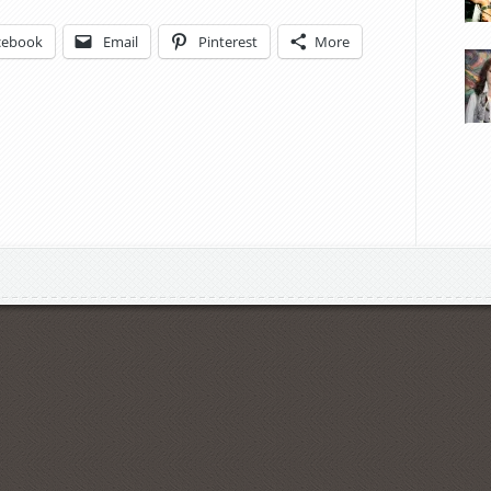
cebook
Email
Pinterest
More