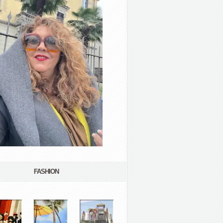
FASHION