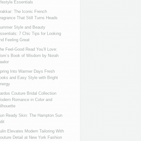
ifestyle Essentials
rakkar: The Iconic French
ragrance That Still Turns Heads
ummer Style and Beauty
ssentials: 7 Chic Tips for Looking
nd Feeling Great
he Feel-Good Read You’ll Love:
om’s Book of Wisdom by Norah
awlor
pring Into Warmer Days Fresh
ooks and Easy Style with Bright
nergy
ardos Couture Bridal Collection
odern Romance in Color and
ilhouette
un Ready Skin: The Hampton Sun
dit
ulin Elevates Modern Tailoring With
outure Detail at New York Fashion