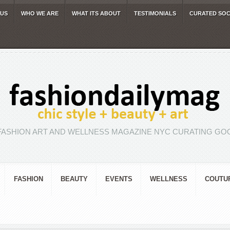
 US
WHO WE ARE
WHAT ITS ABOUT
TESTIMONIALS
CURATED SOC
FASHION ART AND WELLNESS MAGAZINE NYC CURATING GOO
FASHION
BEAUTY
EVENTS
WELLNESS
COUTU