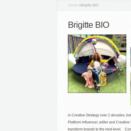
Home
»
Brigitte BIO
Brigitte BIO
in Creative Strategy over 2 decades, bo
Platform influencer, editor and Creative 
transform brands to the next level. Com