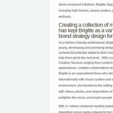
driven produced initiatives, Brigitte Se
including high fashion, young creators, 
wellness.
Creating a collection of 
has kept Brigitte as a va
brand strategy design fo
As a fashion industry professional, Brig
young, developing and promising design
commercial potential added to their crea
help them get to the next level. With L
Creative Services ranging from content 
appearances, creative collaborations a
Brigitte is an unparalleled force who ide
internationally with visual curation and 
environment, she transforms the setting 
with videos, photos, and stopmotions of
enlighten the mood, and inspire people t
With 3+ million combined monthly impre
diversified social media network for h