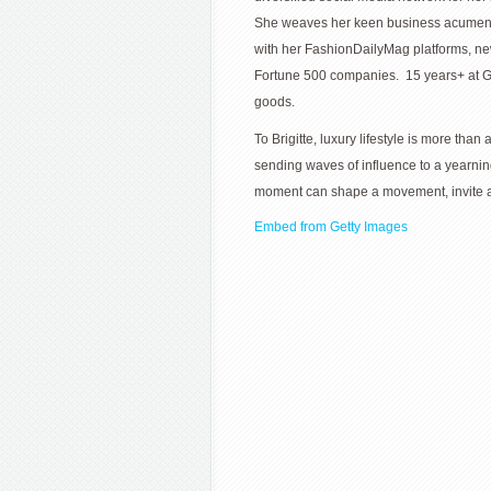
She weaves her keen business acumen wi
with her FashionDailyMag platforms, ne
Fortune 500 companies. 15 years+ at G
goods.
To Brigitte, luxury lifestyle is more than
sending waves of influence to a yearni
moment can shape a movement, invite an
Embed from Getty Images