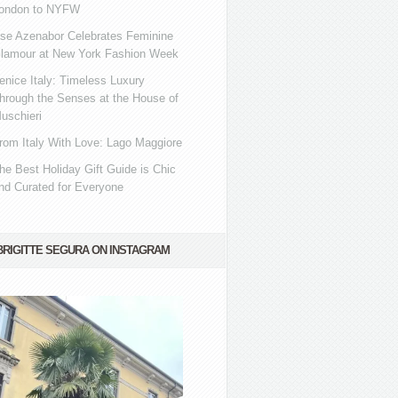
ondon to NYFW
se Azenabor Celebrates Feminine
lamour at New York Fashion Week
enice Italy: Timeless Luxury
hrough the Senses at the House of
uschieri
rom Italy With Love: Lago Maggiore
he Best Holiday Gift Guide is Chic
nd Curated for Everyone
BRIGITTE SEGURA ON INSTAGRAM