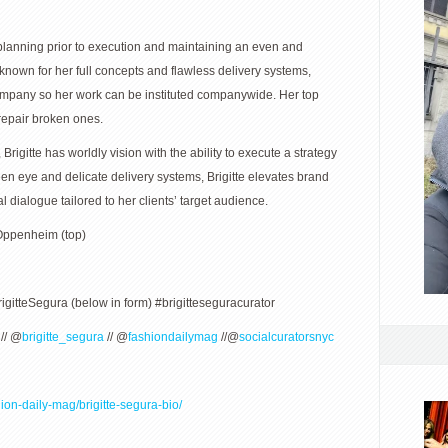
ly planning prior to execution and maintaining an even and
nown for her full concepts and flawless delivery systems,
company so her work can be instituted companywide. Her top
 repair broken ones.
rigitte has worldly vision with the ability to execute a strategy
een eye and delicate delivery systems, Brigitte elevates brand
 dialogue tailored to her clients’ target audience.
 Oppenheim (top)
rigitteSegura (below in form) #brigitteseguracurator
// @
brigitte_segura
// @
fashiondailymag
//@
socialcuratorsnyc
ion-daily-mag/brigitte-segura-bio/