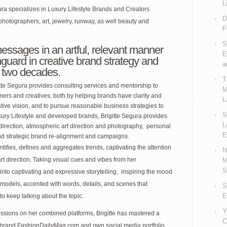
L
gura specializes in Luxury Lifestyle Brands and Creators
D
photographers, art, jewelry, runway, as well beauty and
F
S
messages in an artful, relevant manner
E
nguard in creative brand strategy and
a
r two decades.
T
itte Segura provides consulting services and mentorship to
M
ers and creatives, both by helping brands have clarity and
L
tive vision, and to pursue reasonable business strategies to
S
uxury Lifestyle and developed brands, Brigitte Segura provides
L
direction, atmospheric art direction and photography, personal
E
nd strategic brand re-alignment and campaigns.
ntifies, defines and aggregates trends, captivating the attention
N
art direction. Taking visual cues and vibes from her
M
S
into captivating and expressive storytelling, inspiring the mood
 models, accented with words, details, and scenes that
S
E
o keep talking about the topic.
Y
ssions on her combined platforms, Brigitte has mastered a
C
er brand FashionDailyMag.com and own social media portfolio.