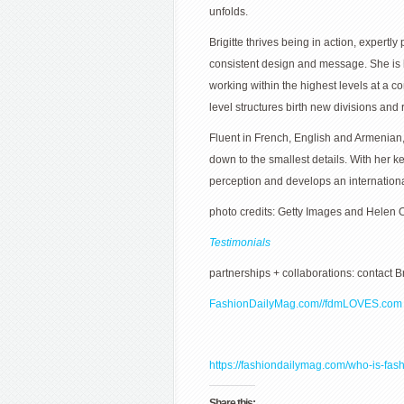
unfolds.
Brigitte thrives being in action, expert
consistent design and message. She is k
working within the highest levels at a 
level structures birth new divisions and
Fluent in French, English and Armenian, B
down to the smallest details. With her k
perception and develops an international
photo credits: Getty Images and Helen
Testimonials
partnerships + collaborations: contact B
FashionDailyMag.com//
fdmLOVES.com
https://fashiondailymag.com/who-is-fash
Share this: