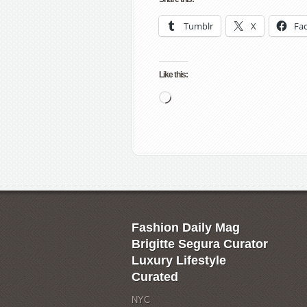
Tumblr
X
Fa
Like this:
Loading…
Fashion Daily Mag
Brigitte Segura Curator
Luxury Lifestyle
Curated
NYC