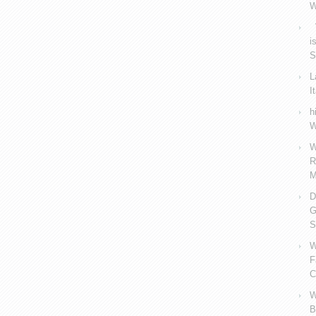
W
V
i
S
L
I
h
W
W
R
M
D
G
S
W
F
C
W
B