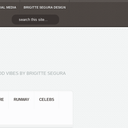
IAL MEDIA
BRIGITTE SEGURA DESIGN
D VIBES BY BRIGITTE SEGURA
RE
RUNWAY
CELEBS