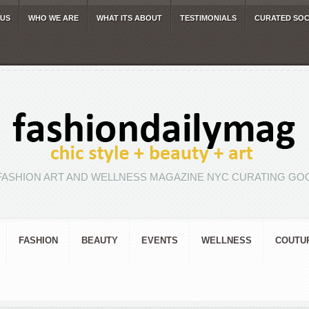
 US
WHO WE ARE
WHAT ITS ABOUT
TESTIMONIALS
CURATED SOC
FASHION ART AND WELLNESS MAGAZINE NYC CURATING GOO
FASHION
BEAUTY
EVENTS
WELLNESS
COUTU