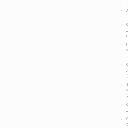
L
D
F
S
E
a
T
M
L
S
L
E
N
M
S
S
E
Y
C