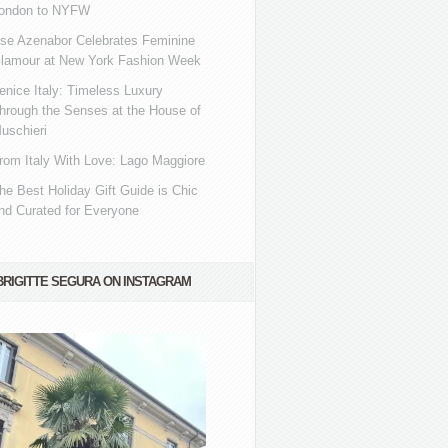
ondon to NYFW
se Azenabor Celebrates Feminine
lamour at New York Fashion Week
enice Italy: Timeless Luxury
hrough the Senses at the House of
uschieri
rom Italy With Love: Lago Maggiore
he Best Holiday Gift Guide is Chic
nd Curated for Everyone
BRIGITTE SEGURA ON INSTAGRAM