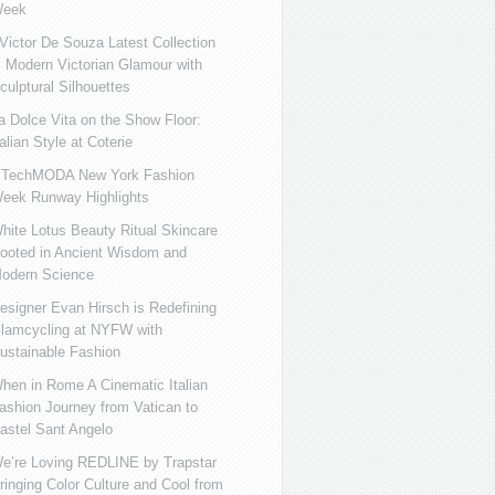
eek
ictor De Souza Latest Collection
s Modern Victorian Glamour with
culptural Silhouettes
a Dolce Vita on the Show Floor:
talian Style at Coterie
iTechMODA New York Fashion
eek Runway Highlights
hite Lotus Beauty Ritual Skincare
ooted in Ancient Wisdom and
odern Science
esigner Evan Hirsch is Redefining
lamcycling at NYFW with
ustainable Fashion
hen in Rome A Cinematic Italian
ashion Journey from Vatican to
astel Sant Angelo
e’re Loving REDLINE by Trapstar
ringing Color Culture and Cool from