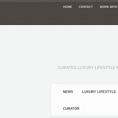
HOME
CONTACT
WORK WITH
CURATED LUXURY LIFESTYLE 
NEWS
LUXURY LIFESTYLE
CURATOR