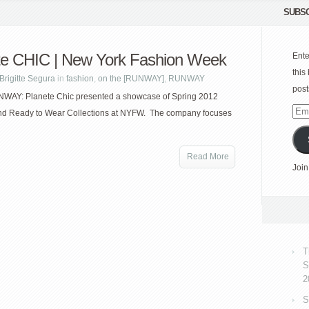
SUBSC
te CHIC | New York Fashion Week
Ente
this
Brigitte Segura
in
fashion
,
on the [RUNWAY]
,
RUNWAY
post
NWAY: Planete Chic presented a showcase of Spring 2012
Emai
nd Ready to Wear Collections at NYFW. The company focuses
Add
Read More
Join
T
S
2
S