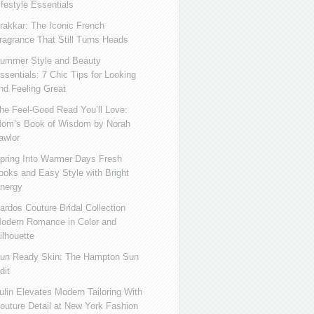
ifestyle Essentials
rakkar: The Iconic French
ragrance That Still Turns Heads
ummer Style and Beauty
ssentials: 7 Chic Tips for Looking
nd Feeling Great
he Feel-Good Read You’ll Love:
om’s Book of Wisdom by Norah
awlor
pring Into Warmer Days Fresh
ooks and Easy Style with Bright
nergy
ardos Couture Bridal Collection
odern Romance in Color and
ilhouette
un Ready Skin: The Hampton Sun
dit
ulin Elevates Modern Tailoring With
outure Detail at New York Fashion