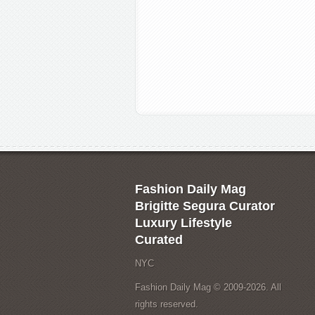
Fashion Daily Mag
Brigitte Segura Curator
Luxury Lifestyle
Curated
NYC
Fashion Daily Mag © 2009-2026. All
rights reserved.