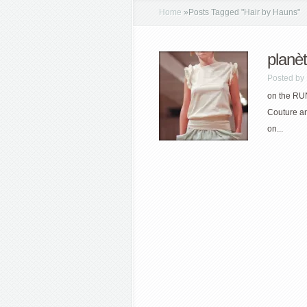
Home
»
Posts Tagged
"
Hair by Hauns"
planè
Posted by
on the RU
Couture a
on...