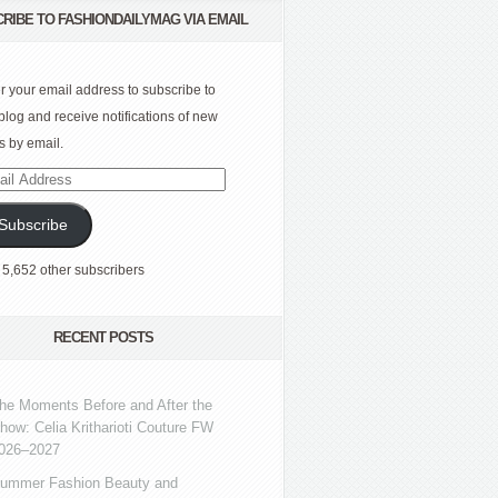
RIBE TO FASHIONDAILYMAG VIA EMAIL
r your email address to subscribe to
 blog and receive notifications of new
s by email.
l
ress
Subscribe
 5,652 other subscribers
RECENT POSTS
he Moments Before and After the
how: Celia Kritharioti Couture FW
026–2027
ummer Fashion Beauty and