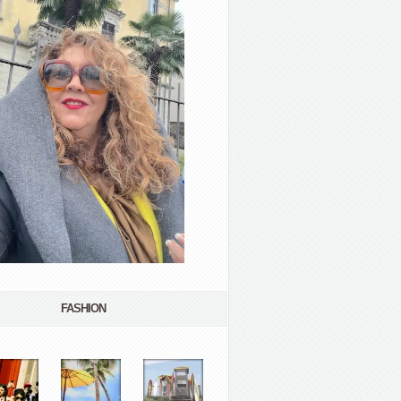
FASHION