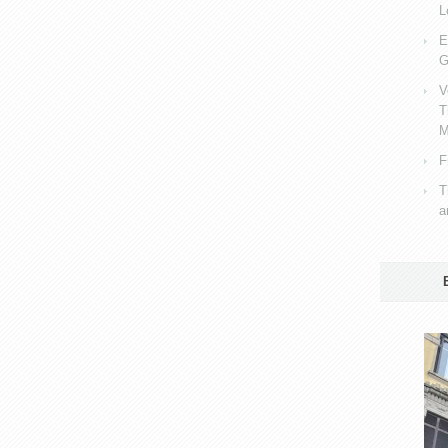
L
E
G
V
T
M
F
T
a