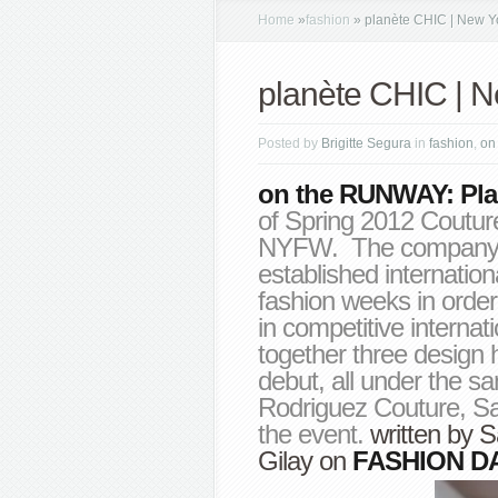
Home
»
fashion
»
planète CHIC | New Y
planète CHIC | 
Posted by
Brigitte Segura
in
fashion
,
on
on the RUNWAY: Pla
of Spring 2012 Coutur
NYFW. The company f
established internation
fashion weeks in order
in competitive interna
together three design
debut, all under the sa
Rodriguez Couture, Sa
the event.
written by
S
Gilay
on
FASHION D