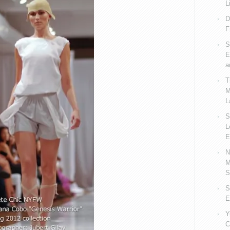
L
D
F
S
E
a
T
M
L
S
L
E
N
M
S
S
E
Y
C