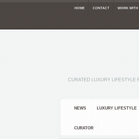
HOME
CONTACT
WORK WITH
CURATED LUXURY LIFESTYLE 
NEWS
LUXURY LIFESTYLE
CURATOR