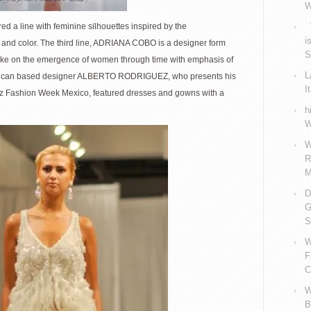
W
d a line with feminine silhouettes inspired by the
V
i
, and color. The third line, ADRIANA COBO is a designer form
S
take on the emergence of women through time with emphasis of
L
 Mexican based designer ALBERTO RODRIGUEZ, who presents his
I
nz Fashion Week Mexico, featured dresses and gowns with a
h
W
W
R
M
D
G
S
W
F
C
W
B