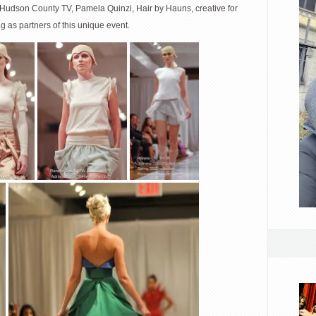
 Hudson County TV, Pamela Quinzi, Hair by Hauns, creative for
g as partners of this unique event.