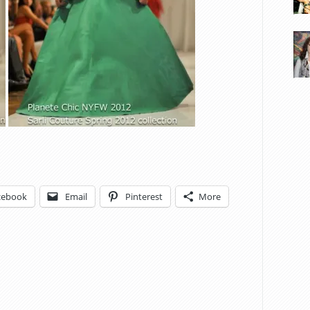
cebook
Email
Pinterest
More