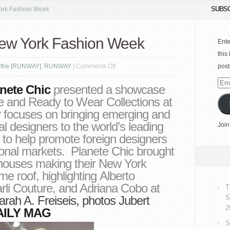
SUBSC
ork Fashion Week
New York Fashion Week
Ente
this
on
 the [RUNWAY]
,
RUNWAY
|
Comments Off
post
planète
Emai
nete Chic
presented a showcase
CHIC
Add
e and Ready to Wear Collections at
|
ocuses on bringing emerging and
New
al designers to the world’s leading
Join
York
 to help promote foreign designers
Fashion
tional markets. Planete Chic brought
Week
 houses making their New York
me roof, highlighting Alberto
rli Couture, and Adriana Cobo at
T
arah A. Freiseis
, photos
Jubert
S
2
AILY MAG
S