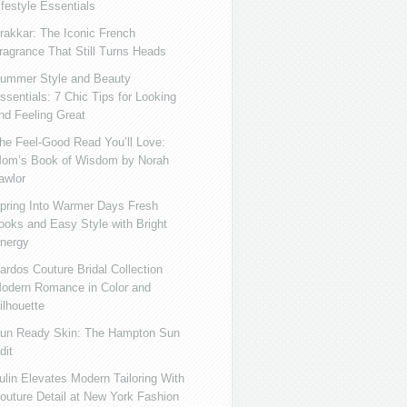
ifestyle Essentials
rakkar: The Iconic French
ragrance That Still Turns Heads
ummer Style and Beauty
ssentials: 7 Chic Tips for Looking
nd Feeling Great
he Feel-Good Read You’ll Love:
om’s Book of Wisdom by Norah
awlor
pring Into Warmer Days Fresh
ooks and Easy Style with Bright
nergy
ardos Couture Bridal Collection
odern Romance in Color and
ilhouette
un Ready Skin: The Hampton Sun
dit
ulin Elevates Modern Tailoring With
outure Detail at New York Fashion