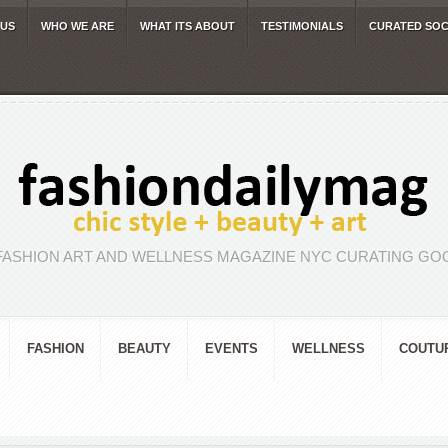
 US
WHO WE ARE
WHAT ITS ABOUT
TESTIMONIALS
CURATED SOC
FASHION ART AND WELLNESS MAGAZINE NYC CURATING GOO
FASHION
BEAUTY
EVENTS
WELLNESS
COUTU