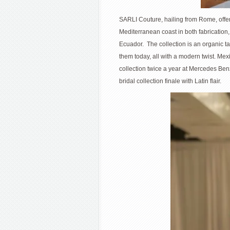
SARLI Couture, hailing from Rome, offere
Mediterranean coast in both fabrication
Ecuador. The collection is an organic 
them today, all with a modern twist.
collection twice a year at Mercedes Be
bridal collection finale with Latin flair.