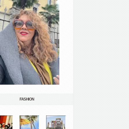
FASHION