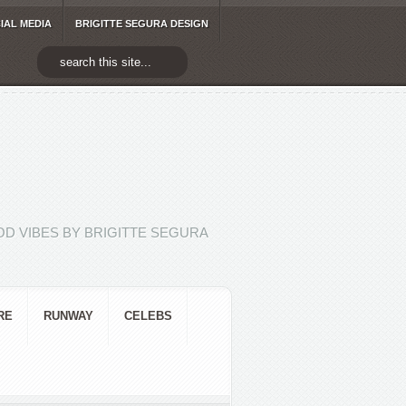
IAL MEDIA
BRIGITTE SEGURA DESIGN
D VIBES BY BRIGITTE SEGURA
RE
RUNWAY
CELEBS