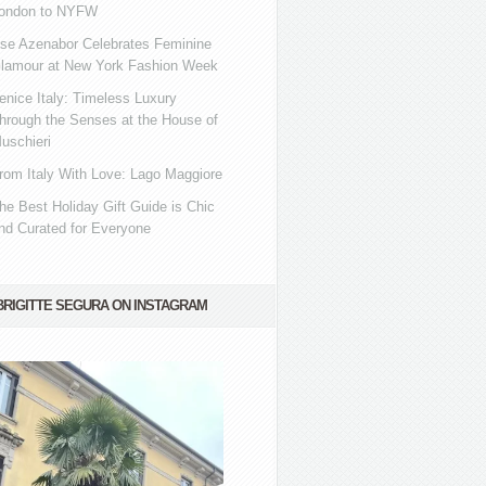
ondon to NYFW
se Azenabor Celebrates Feminine
lamour at New York Fashion Week
enice Italy: Timeless Luxury
hrough the Senses at the House of
uschieri
rom Italy With Love: Lago Maggiore
he Best Holiday Gift Guide is Chic
nd Curated for Everyone
BRIGITTE SEGURA ON INSTAGRAM