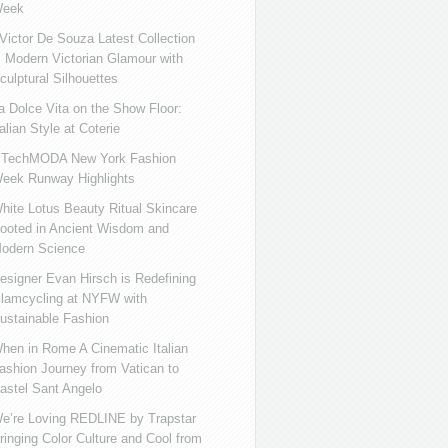
eek
ictor De Souza Latest Collection
s Modern Victorian Glamour with
culptural Silhouettes
a Dolce Vita on the Show Floor:
talian Style at Coterie
iTechMODA New York Fashion
eek Runway Highlights
hite Lotus Beauty Ritual Skincare
ooted in Ancient Wisdom and
odern Science
esigner Evan Hirsch is Redefining
lamcycling at NYFW with
ustainable Fashion
hen in Rome A Cinematic Italian
ashion Journey from Vatican to
astel Sant Angelo
e’re Loving REDLINE by Trapstar
ringing Color Culture and Cool from