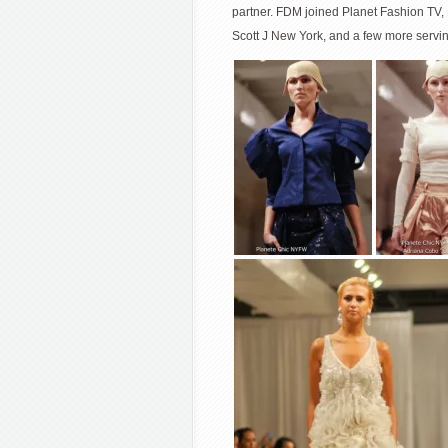
partner. FDM joined Planet Fashion TV,
Scott J New York, and a few more servin