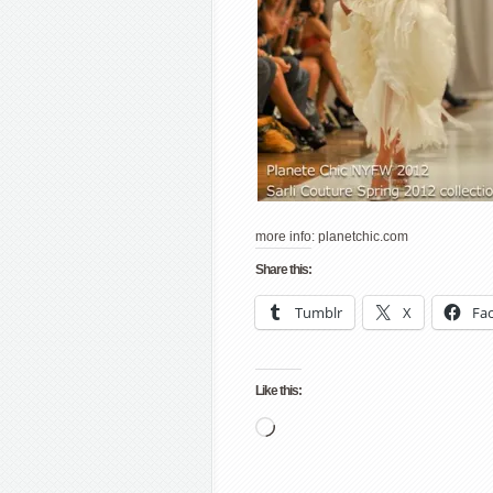
more info: planetchic.com
Share this:
Tumblr
X
Fa
Like this:
Loading…