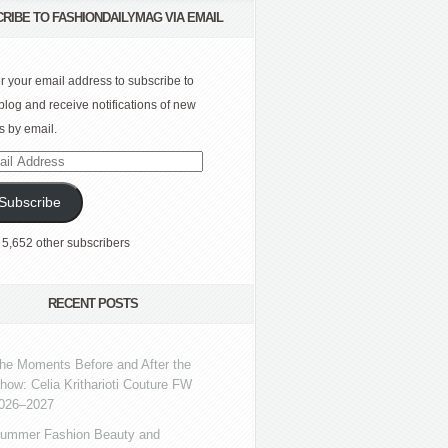
RIBE TO FASHIONDAILYMAG VIA EMAIL
r your email address to subscribe to
 blog and receive notifications of new
s by email.
l
ress
Subscribe
 5,652 other subscribers
RECENT POSTS
he Moments Before and After the
how: Celia Kritharioti Couture FW
026–2027
ummer Fashion Beauty and