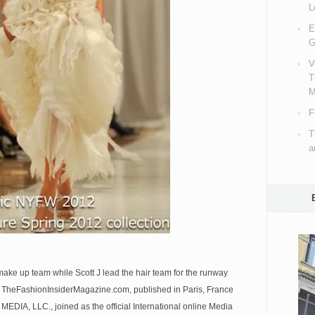
L
E
G
V
T
M
F
T
a
make up team while Scott J lead the hair team for the runway
 . TheFashionInsiderMagazine.com, published in Paris, France
MEDIA, LLC., joined as the official International online Media