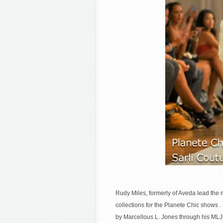
Rudy Miles, formerly of Aveda lead the 
collections for the Planete Chic shows
by Marcellous L. Jones through his MLJ 