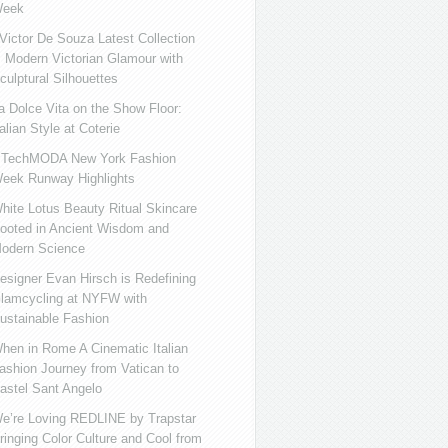
eek
ictor De Souza Latest Collection
s Modern Victorian Glamour with
culptural Silhouettes
a Dolce Vita on the Show Floor:
talian Style at Coterie
iTechMODA New York Fashion
eek Runway Highlights
hite Lotus Beauty Ritual Skincare
ooted in Ancient Wisdom and
odern Science
esigner Evan Hirsch is Redefining
lamcycling at NYFW with
ustainable Fashion
hen in Rome A Cinematic Italian
ashion Journey from Vatican to
astel Sant Angelo
e’re Loving REDLINE by Trapstar
ringing Color Culture and Cool from