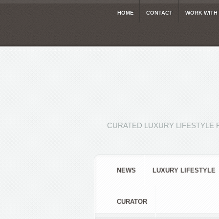
HOME
CONTACT
WORK WITH
CURATED LUXURY LIFESTYLE 
NEWS
LUXURY LIFESTYLE
CURATOR