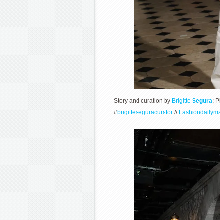
Story and curation by
Brigitte
Segura
; 
#
brigitteseguracurator
//
Fashiondailym