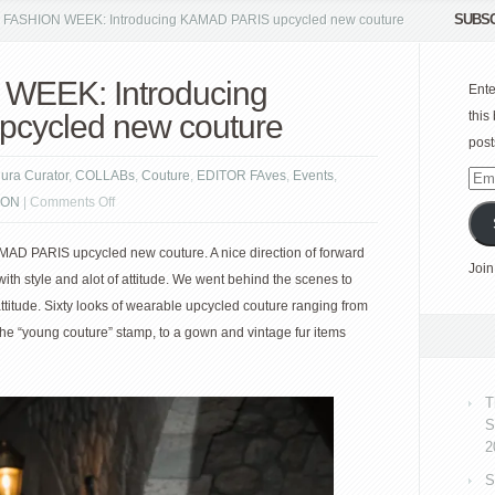
SUBSC
FASHION WEEK: Introducing KAMAD PARIS upcycled new couture
WEEK: Introducing
Ente
cycled new couture
this
post
gura Curator
,
COLLABs
,
Couture
,
EDITOR FAves
,
Events
,
Emai
on
ION
|
Comments Off
Add
PARIS
D PARIS upcycled new couture. A nice direction of forward
FASHION
Join
ith style and alot of attitude. We went behind the scenes to
WEEK:
attitude. Sixty looks of wearable upcycled couture ranging from
Introducing
the “young couture” stamp, to a gown and vintage fur items
KAMAD
PARIS
upcycled
T
new
S
couture
2
S