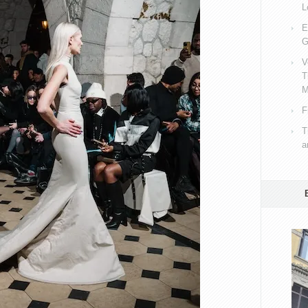
L
E
G
V
T
M
F
T
a