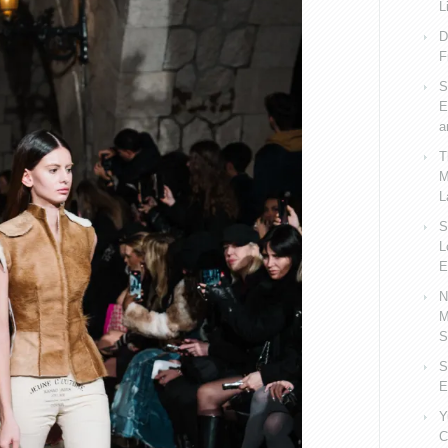
L
D
F
S
E
a
T
M
L
S
L
E
N
M
S
S
E
Y
C