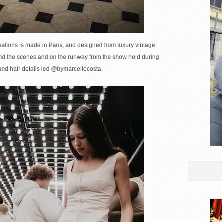
ations is made in Paris, and designed from luxury vintage
nd the scenes and on the runway from the show held during
nd hair details led @bymarcellocosta.