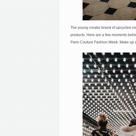
The young creator brand of upcycled cre
products. Here are a few moments behi
Paris Couture Fashion Week. Make up a