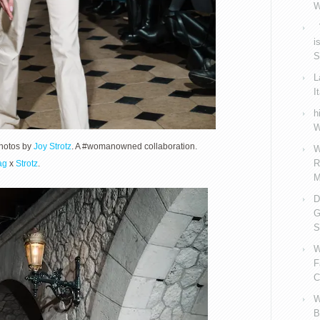
W
V
i
S
L
I
h
W
Photos by
Joy Strotz
. A #womanowned collaboration.
W
R
ag
x
Strotz
.
M
D
G
S
W
F
C
W
B