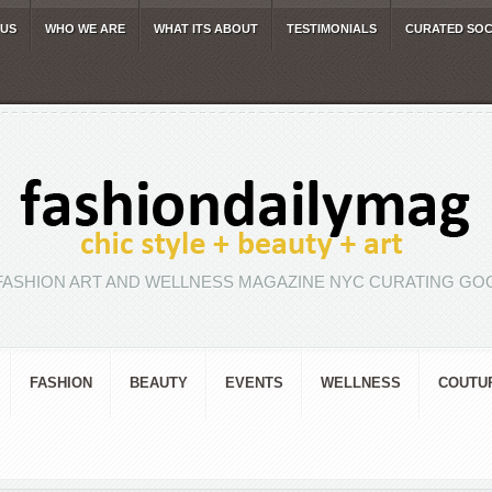
 US
WHO WE ARE
WHAT ITS ABOUT
TESTIMONIALS
CURATED SOC
FASHION ART AND WELLNESS MAGAZINE NYC CURATING GOO
FASHION
BEAUTY
EVENTS
WELLNESS
COUTU