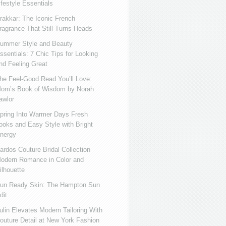
ifestyle Essentials
rakkar: The Iconic French
ragrance That Still Turns Heads
ummer Style and Beauty
ssentials: 7 Chic Tips for Looking
nd Feeling Great
he Feel-Good Read You’ll Love:
om’s Book of Wisdom by Norah
awlor
pring Into Warmer Days Fresh
ooks and Easy Style with Bright
nergy
ardos Couture Bridal Collection
odern Romance in Color and
ilhouette
un Ready Skin: The Hampton Sun
dit
ulin Elevates Modern Tailoring With
outure Detail at New York Fashion