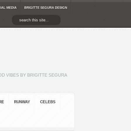
IAL MEDIA
BRIGITTE SEGURA DESIGN
D VIBES BY BRIGITTE SEGURA
RE
RUNWAY
CELEBS