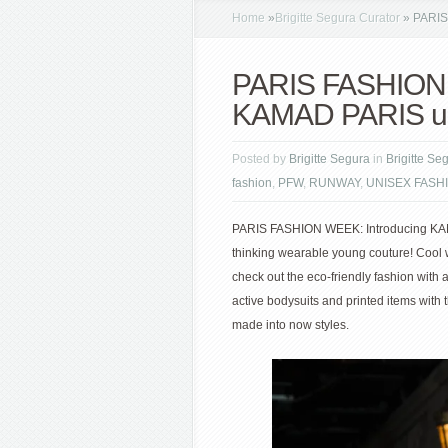
Home
»
Brigitte Segura Curator
»
PARIS 
PARIS FASHION 
KAMAD PARIS up
Posted by
Brigitte Segura
in
Brigitte Se
fashion
,
PFW
,
RUNWAY
,
UNISEX FASH
PARIS FASHION WEEK: Introducing KAMA
thinking wearable young couture! Cool w
check out the eco-friendly fashion with 
active bodysuits and printed items with 
made into now styles.