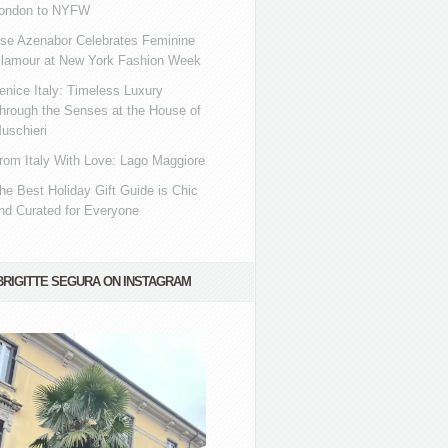
ondon to NYFW
se Azenabor Celebrates Feminine
lamour at New York Fashion Week
enice Italy: Timeless Luxury
hrough the Senses at the House of
uschieri
rom Italy With Love: Lago Maggiore
he Best Holiday Gift Guide is Chic
nd Curated for Everyone
BRIGITTE SEGURA ON INSTAGRAM