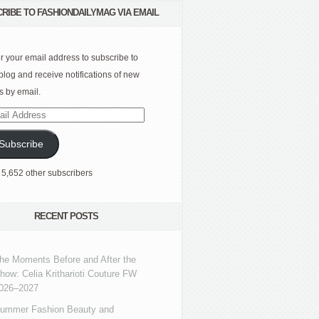
RIBE TO FASHIONDAILYMAG VIA EMAIL
r your email address to subscribe to
 blog and receive notifications of new
s by email.
l
ress
Subscribe
 5,652 other subscribers
RECENT POSTS
he Moments Before and After the
how: Celia Kritharioti Couture FW
026–2027
ummer Fashion Beauty and