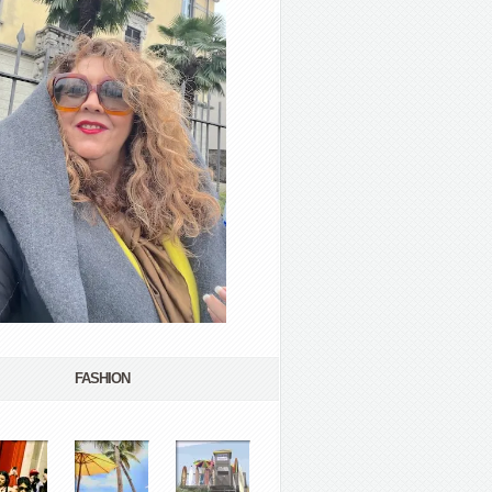
FASHION