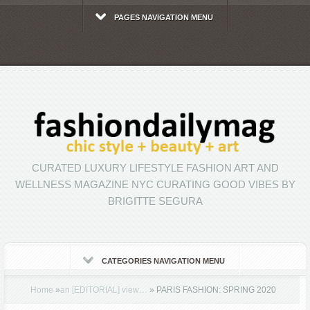
PAGES NAVIGATION MENU
CURATED LUXURY LIFESTYLE FASHION ART AND
WELLNESS MAGAZINE NYC CURATING GOOD VIBES BY
BRIGITTE SEGURA
CATEGORIES NAVIGATION MENU
Home
»
an [EDITORIAL] view…
»
PARIS FASHION: SPRING 2020