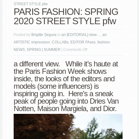
STREET STYLE pfw
PARIS FASHION: SPRING
2020 STREET STYLE pfw
Posted by
Brigitte Segura
in
an [EDITORIAL] view…
,
an
ARTISTIC impression
,
COLLABs
,
EDITOR FAves
,
fashion
,
on
NEWS
,
SPRING | SUMMER
|
Comments Off
PARIS
a different view. While it’s haute at
FASHION:
the Paris Fashion Week shows
SPRING
inside, the looks of the editors and
2020
models (some influencers) is
STREET
inspiring going in. Here’s a sneak
STYLE
peak of people going into Dries Van
pfw
Notten, Maison Margiela, and Dior.