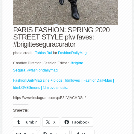
PARIS FASHION: SPRING 2020
STREET STYLE pfw faves:
#
brigitteseguracurator
photo credit:
Tobias Bui
for
FashionDailyMag
.
Creative Director | Fashion Editor :
Brigitte
Segura
@fashiondailymag
FashionDailyMag zine
+ blogs:
fdmloves || FashionDailyMag
|
fdmLOVESmens
|
fdmlovesmusic.
https://www.instagram.com/p/B3LVjACHDSd/
Share this:
Tumblr
X
Facebook