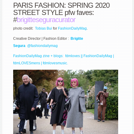
PARIS FASHION: SPRING 2020
STREET STYLE pfw faves:
#
brigitteseguracurator
photo credit:
Tobias Bui
for
FashionDailyMag
.
Creative Director | Fashion Editor :
Brigitte
Segura
@fashiondailymag
FashionDailyMag zine
+ blogs:
fdmloves || FashionDailyMag
|
fdmLOVESmens
|
fdmlovesmusic.