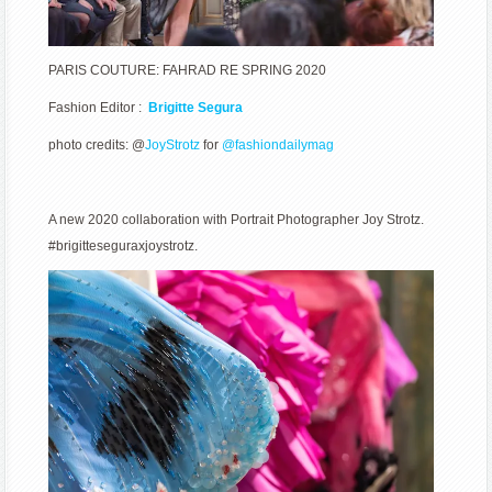
PARIS COUTURE: FAHRAD RE SPRING 2020
Fashion Editor :
Brigitte Segura
photo credits: @
JoyStrotz
for
@fashiondailymag
A new 2020 collaboration with Portrait Photographer Joy Strotz.
#brigitteseguraxjoystrotz.