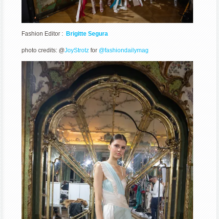
Fashion Editor :
Brigitte Segura
photo credits: @
JoyStrotz
for
@fashiondailymag