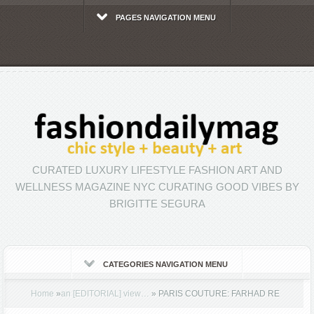
PAGES NAVIGATION MENU
CURATED LUXURY LIFESTYLE FASHION ART AND
WELLNESS MAGAZINE NYC CURATING GOOD VIBES BY
BRIGITTE SEGURA
CATEGORIES NAVIGATION MENU
Home
»
an [EDITORIAL] view…
»
PARIS COUTURE: FARHAD RE