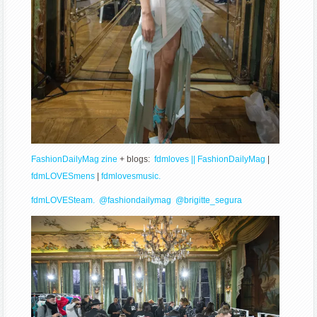
FashionDailyMag zine
+ blogs:
fdmloves || FashionDailyMag
|
fdmLOVESmens
|
fdmlovesmusic.
fdmLOVESteam.
@fashiondailymag
@brigitte_segura