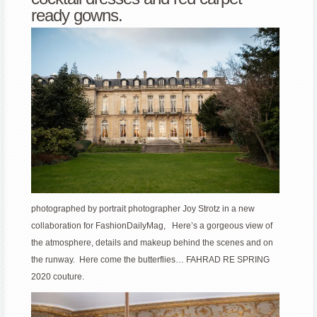
ready gowns.
photographed by portrait photographer Joy Strotz in a new
collaboration for FashionDailyMag, Here’s a gorgeous view of
the atmosphere, details and makeup behind the scenes and on
the runway. Here come the butterflies… FAHRAD RE SPRING
2020 couture.