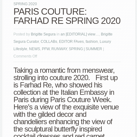
SPRING 2020
PARIS COUTURE:
FARHAD RE SPRING 2020
Posted by
Brigitte Segura
in
an [EDITORIAL] view…
,
Brigitte
Segura Curator
,
COLLABs
,
EDITOR FAves
,
fashion
,
Luxury
Lifestyle
,
NEWS
,
PFW
,
RUNWAY
,
SPRING | SUMMER
|
on
Comments Off
PARIS
Taking a romantic from menswear,
COUTURE:
strolling into couture 2020. First up
FARHAD
is Farhad Re, who showed his
RE
collection at the Italian Embassy in
SPRING
Paris during Paris Couture Week.
2020
Here’s a view of the exquisite venue
with the gilded decor and
chandeliers enhancing the view of
the sculptural butterfly inspired
cocktail dresses and red carpet