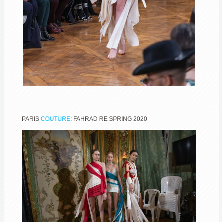
PARIS
COUTURE
: FAHRAD RE SPRING 2020