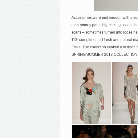
Accessories were just enough with a soph
miss smarty pants big-circle glasses , 
scarfs – sometimes turned into loose hea
TIGI complimented fresh and natural ma
Essie. The collection evoked a fashion 
SPRING/SUMMER 2013 COLLECTION. 