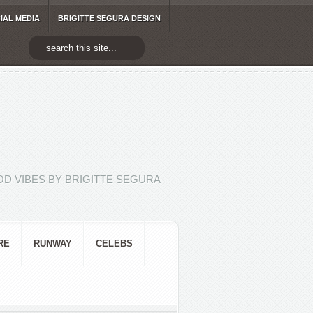
IAL MEDIA
BRIGITTE SEGURA DESIGN
D VIBES BY BRIGITTE SEGURA
RE
RUNWAY
CELEBS