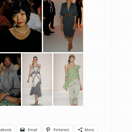
cebook
Email
Pinterest
More