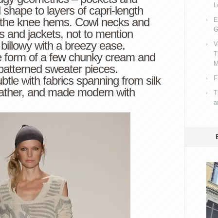
L
hape to layers of capri-length
e the knee hems. Cowl necks and
E
G
ps and jackets, not to mention
 billowy with a breezy ease.
V
T
he form of a few chunky cream and
M
patterned sweater pieces.
btle with fabrics spanning from silk
F
eather, and made modern with
T
a