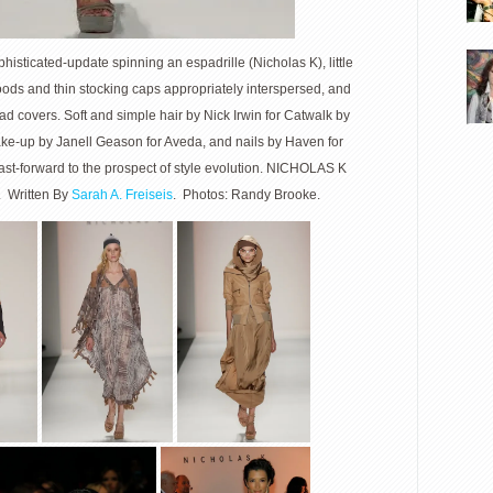
isticated-update spinning an espadrille (Nicholas K), little
hoods and thin stocking caps appropriately interspersed, and
d covers. Soft and simple hair by Nick Irwin for Catwalk by
ke-up by Janell Geason for Aveda, and nails by Haven for
fast-forward to the prospect of style evolution. NICHOLAS K
Written By
Sarah A. Freiseis
. Photos: Randy Brooke.