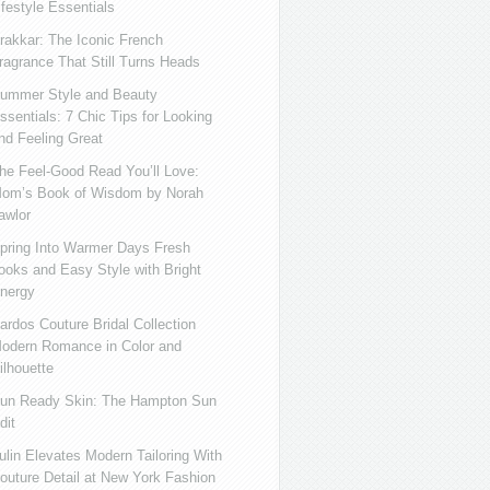
ifestyle Essentials
rakkar: The Iconic French
ragrance That Still Turns Heads
ummer Style and Beauty
ssentials: 7 Chic Tips for Looking
nd Feeling Great
he Feel-Good Read You’ll Love:
om’s Book of Wisdom by Norah
awlor
pring Into Warmer Days Fresh
ooks and Easy Style with Bright
nergy
ardos Couture Bridal Collection
odern Romance in Color and
ilhouette
un Ready Skin: The Hampton Sun
dit
ulin Elevates Modern Tailoring With
outure Detail at New York Fashion