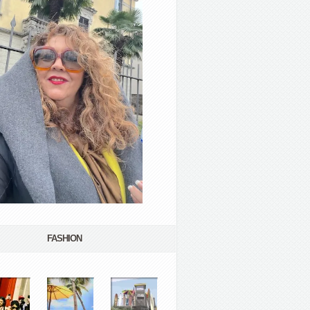
FASHION