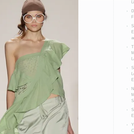
L
D
F
S
E
a
T
M
L
S
L
E
N
M
S
S
E
Y
C