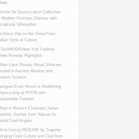
eek
ictor De Souza Latest Collection
s Modern Victorian Glamour with
culptural Silhouettes
a Dolce Vita on the Show Floor:
talian Style at Coterie
iTechMODA New York Fashion
eek Runway Highlights
hite Lotus Beauty Ritual Skincare
ooted in Ancient Wisdom and
odern Science
esigner Evan Hirsch is Redefining
lamcycling at NYFW with
ustainable Fashion
hen in Rome A Cinematic Italian
ashion Journey from Vatican to
astel Sant Angelo
e’re Loving REDLINE by Trapstar
ringing Color Culture and Cool from