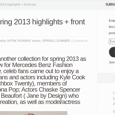
SUBSC
13 highlights + front row
ng 2013 highlights + front
Ente
this
post
welry
,
NYFW
,
RUNWAY
,
shoes
,
SPRING | SUMMER
|
Comments
Emai
Add
nother collection for spring 2013 as
Join
show for Mercedes Benz Fashion
, celeb fans came out to enjoy a
ans and actors including Kyle Cook
chbox Twenty), members of
na Pop; Actors Chaske Spencer
T
e Beaufort ( Jane by Design) who
S
eation, as well as model/actress
2
S