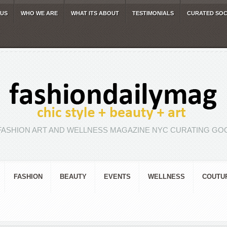
 US
WHO WE ARE
WHAT ITS ABOUT
TESTIMONIALS
CURATED SOC
FASHION ART AND WELLNESS MAGAZINE NYC CURATING GOO
FASHION
BEAUTY
EVENTS
WELLNESS
COUTU