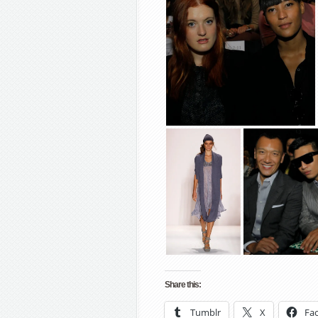
Share this:
Tumblr
X
Fa