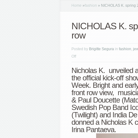
Home
»
fashion
»
NICHOLAS K. spring 20
NICHOLAS K. spri
row
Posted by
Brigitte Segura
in
fashion
,
je
on
Off
NICHOLAS
Nicholas K. unveiled a
K.
the official kick-off 
spring
Week. Bright and early
2013
front row view, musici
highlights
& Paul Doucette (Mat
+
Swedish Pop Band Ico
front
(Twilight) and India D
row
donned a Nicholas K cr
Irina Pantaeva.