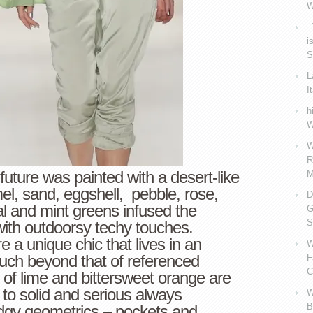
W
V
i
S
L
I
h
W
W
R
 future was painted with a desert-like
M
el, sand, eggshell, pebble, rose,
D
 and mint greens infused the
G
S
with outdoorsy techy touches.
 a unique chic that lives in an
W
ch beyond that of referenced
F
C
of lime and bittersweet orange are
 to solid and serious always
W
B
dgy geometrics – pockets and