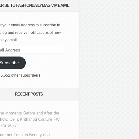
RIBE TO FASHIONDAILYMAG VIA EMAIL
r your email address to subscribe to
 blog and receive notifications of new
s by email.
l
ress
Subscribe
 5,652 other subscribers
RECENT POSTS
he Moments Before and After the
how: Celia Kritharioti Couture FW
026–2027
ummer Fashion Beauty and