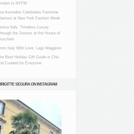
ondon to NYFW
se Azenabor Celebrates Feminine
lamour at New York Fashion Week
enice Italy: Timeless Luxury
hrough the Senses at the House of
uschieri
rom Italy With Love: Lago Maggiore
he Best Holiday Gift Guide is Chic
nd Curated for Everyone
BRIGITTE SEGURA ON INSTAGRAM