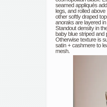
seamed appliqués add s
legs, and rolled abov
other softly draped to
anoraks are layered in
Standout density in t
baby blue striped and 
Otherwise texture is su
satin + cashmere to l
mesh.