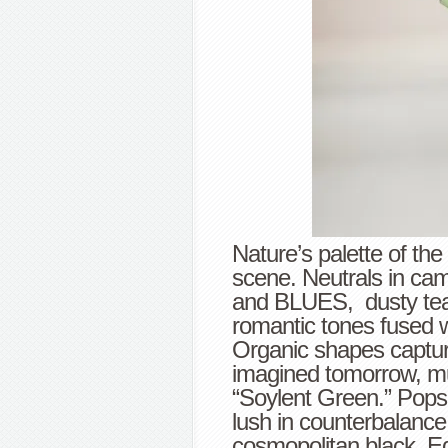
Nature’s palette of the
scene. Neutrals in cam
and BLUES, dusty teal
romantic tones fused 
Organic shapes capture
imagined tomorrow, mu
“Soylent Green.” Pops 
lush in counterbalance
cosmopolitan black. E