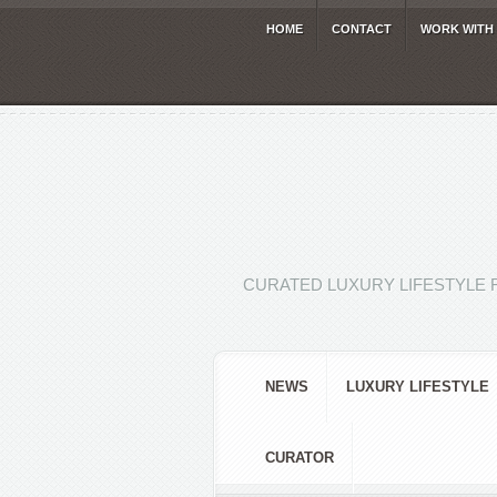
HOME
CONTACT
WORK WITH
CURATED LUXURY LIFESTYLE 
NEWS
LUXURY LIFESTYLE
CURATOR