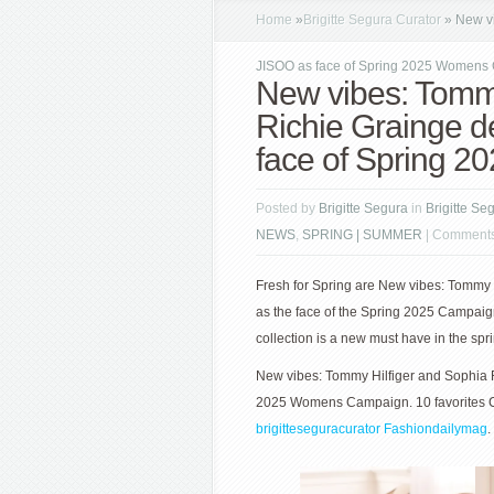
Home
»
Brigitte Segura Curator
»
New vi
JISOO as face of Spring 2025 Womens
New vibes: Tommy
Richie Grainge d
face of Spring 
Posted by
Brigitte Segura
in
Brigitte Se
NEWS
,
SPRING | SUMMER
|
Comments
Fresh for Spring are New vibes: Tommy 
as the face of the Spring 2025 Campaign.
collection is a new must have in the spr
New vibes: Tommy Hilfiger and Sophia R
2025 Womens Campaign. 10 favorites Cu
brigitteseguracurator
Fashiondailymag
.