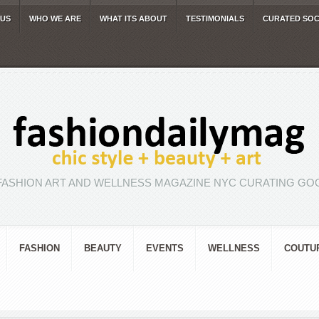
 US
WHO WE ARE
WHAT ITS ABOUT
TESTIMONIALS
CURATED SOC
FASHION ART AND WELLNESS MAGAZINE NYC CURATING GOO
FASHION
BEAUTY
EVENTS
WELLNESS
COUTU