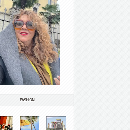
FASHION