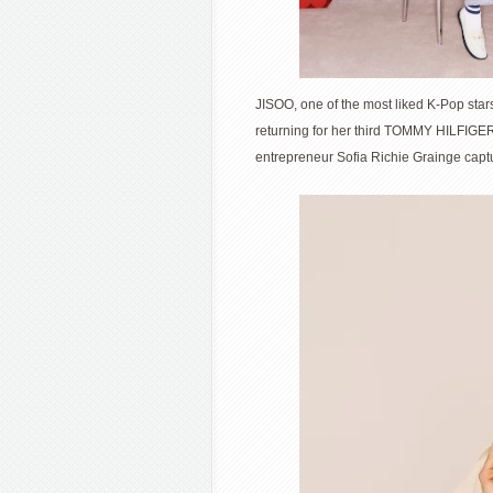
JISOO, one of the most liked K-Pop st
returning for her third TOMMY HILFIGE
entrepreneur Sofia Richie Grainge captu