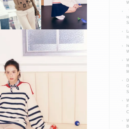
W
V
i
S
L
I
h
W
W
R
M
D
G
S
W
F
C
W
B