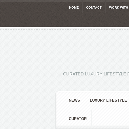
HOME
CONTACT
WORK WITH
CURATED LUXURY LIFESTYLE 
NEWS
LUXURY LIFESTYLE
CURATOR