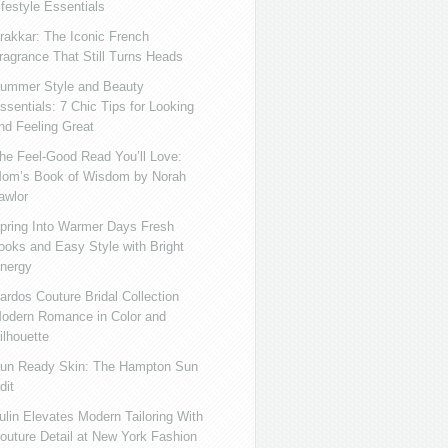
ifestyle Essentials
rakkar: The Iconic French
ragrance That Still Turns Heads
ummer Style and Beauty
ssentials: 7 Chic Tips for Looking
nd Feeling Great
he Feel-Good Read You’ll Love:
om’s Book of Wisdom by Norah
awlor
pring Into Warmer Days Fresh
ooks and Easy Style with Bright
nergy
ardos Couture Bridal Collection
odern Romance in Color and
ilhouette
un Ready Skin: The Hampton Sun
dit
ulin Elevates Modern Tailoring With
outure Detail at New York Fashion