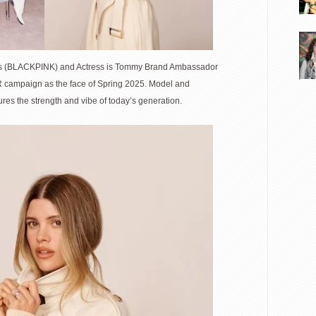
ars (BLACKPINK) and Actress is Tommy Brand Ambassador
R campaign as the face of Spring 2025. Model and
res the strength and vibe of today’s generation.