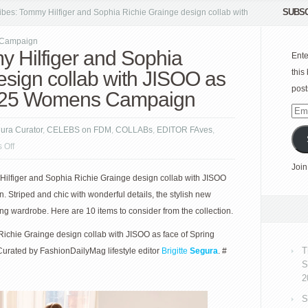
SUBSC
bes: Tommy Hilfiger and Sophia Richie Grainge design collab with
 Campaign
 Hilfiger and Sophia
Ente
esign collab with JISOO as
this
post
2025 Womens Campaign
Emai
Add
gura Curator
,
CELEBS on FDM
,
COLLABs
,
EDITOR FAves
,
on
 Off
New
Join
Hilfiger and Sophia Richie Grainge design collab with JISOO
vibes:
 Striped and chic with wonderful details, the stylish new
Tommy
ing wardrobe. Here are 10 items to consider from the collection.
Hilfiger
and
ichie Grainge design collab with JISOO as face of Spring
Sophia
T
rated by FashionDailyMag lifestyle editor
Brigitte
Segura
. #
Richie
S
Grainge
2
design
S