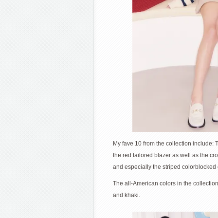
My fave 10 from the collection include: 
the red tailored blazer as well as the cr
and especially the striped colorblocked
The all-American colors in the collectio
and khaki.