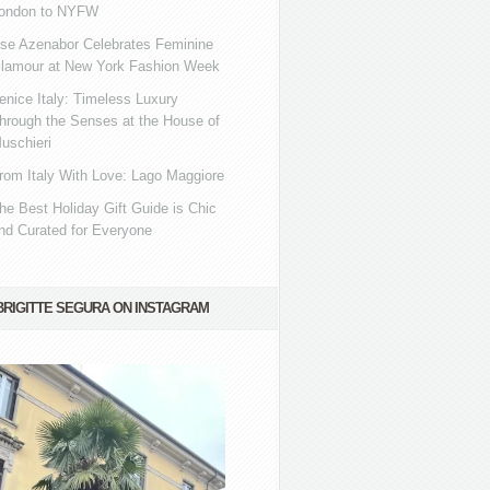
ondon to NYFW
se Azenabor Celebrates Feminine
lamour at New York Fashion Week
enice Italy: Timeless Luxury
hrough the Senses at the House of
uschieri
rom Italy With Love: Lago Maggiore
he Best Holiday Gift Guide is Chic
nd Curated for Everyone
BRIGITTE SEGURA ON INSTAGRAM