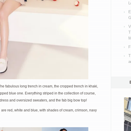
L
E
G
V
T
M
F
T
a
The fabulous long trench in cream, the cropped trench in khaki,
opped blue one. Everything striped in the collection of course,
 dress and oversized sweaters, and the fab big bow top!
n are red, white and blue, with shades of cream, crimson, navy