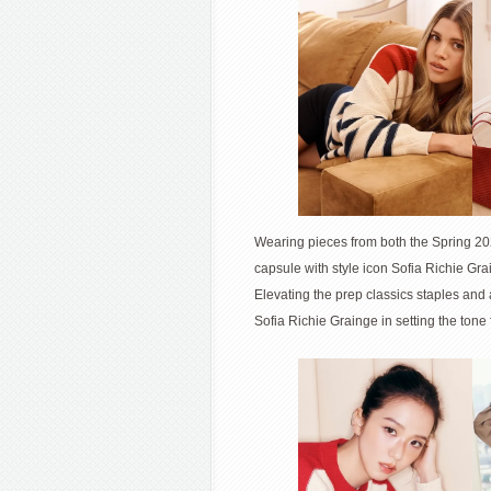
Wearing pieces from both the Spring 202
capsule with style icon Sofia Richie Gr
Elevating the prep classics staples and
Sofia Richie Grainge in setting the to