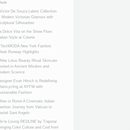
eek
ictor De Souza Latest Collection
s Modern Victorian Glamour with
culptural Silhouettes
a Dolce Vita on the Show Floor:
talian Style at Coterie
iTechMODA New York Fashion
eek Runway Highlights
hite Lotus Beauty Ritual Skincare
ooted in Ancient Wisdom and
odern Science
esigner Evan Hirsch is Redefining
lamcycling at NYFW with
ustainable Fashion
hen in Rome A Cinematic Italian
ashion Journey from Vatican to
astel Sant Angelo
e’re Loving REDLINE by Trapstar
ringing Color Culture and Cool from