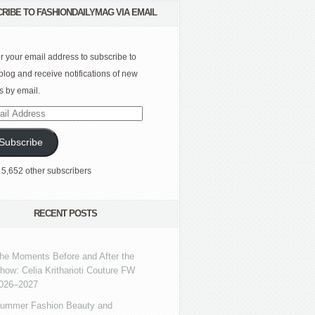
RIBE TO FASHIONDAILYMAG VIA EMAIL
r your email address to subscribe to
 blog and receive notifications of new
s by email.
l
ress
Subscribe
 5,652 other subscribers
RECENT POSTS
he Moments Before and After the
how: Celia Kritharioti Couture FW
026–2027
ummer Fashion Beauty and