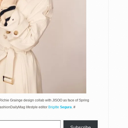
ichie Grainge design collab with JISOO as face of Spring
hionDailyMag lifestyle editor
Brigitte
Segura
. #
Subscribe