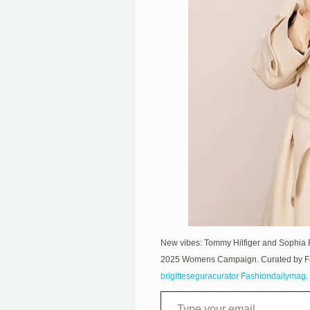
New vibes: Tommy Hilfiger and Sophia R
2025 Womens Campaign. Curated by Fas
brigitteseguracurator
Fashiondailymag
.
Type your email…