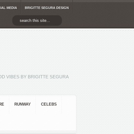
IAL MEDIA
BRIGITTE SEGURA DESIGN
D VIBES BY BRIGITTE SEGURA
RE
RUNWAY
CELEBS