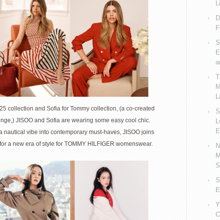
collab
L
with
D
JISOO
F
as
S
face
E
of
a
Spring
T
2025
M
Womens
L
Campaign
5 collection and Sofia for Tommy collection, (a co-created
S
ainge,) JISOO and Sofia are wearing some easy cool chic.
L
E
 a nautical vibe into contemporary must-haves, JISOO joins
ne for a new era of style for TOMMY HILFIGER womenswear.
N
M
S
S
E
Y
C