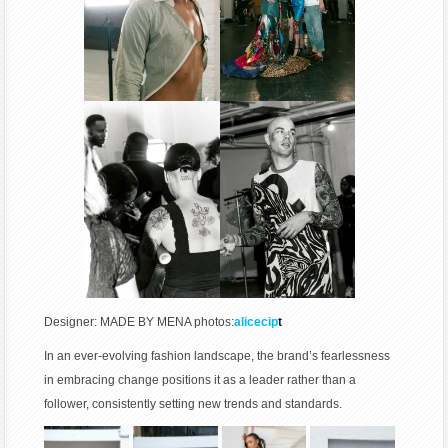
Designer: MADE BY MENA photos:
alicecip
t
In an ever-evolving fashion landscape, the brand’s fearlessness
in embracing change positions it as a leader rather than a
follower, consistently setting new trends and standards.