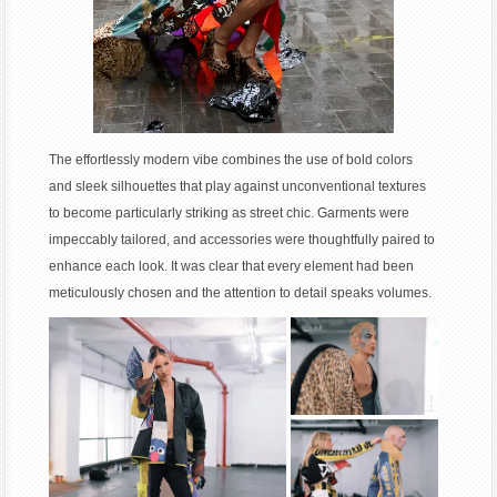
The effortlessly modern vibe combines the use of bold colors
and sleek silhouettes that play against unconventional textures
to become particularly striking as street chic. Garments were
impeccably tailored, and accessories were thoughtfully paired to
enhance each look. It was clear that every element had been
meticulously chosen and the attention to detail speaks volumes.