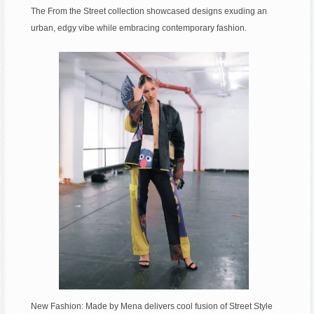
The From the Street collection showcased designs exuding an
fusion
urban, edgy vibe while embracing contemporary fashion.
of
Street
Style
and
Sustainability
for
spring
2024
New Fashion: Made by Mena delivers cool fusion of Street Style