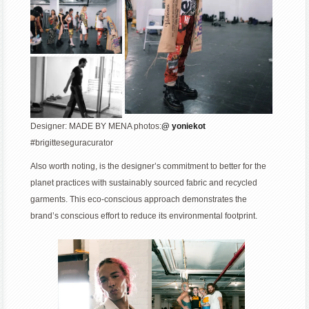
Designer: MADE BY MENA photos:
@ yoniekot
#brigitteseguracurator
Also worth noting, is the designer’s commitment to better for the
planet practices with sustainably sourced fabric and recycled
garments. This eco-conscious approach demonstrates the
brand’s conscious effort to reduce its environmental footprint.