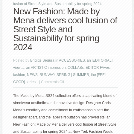
fusion of Street Style and Sustainability for spring 2024
New Fashion: Made by
Mena delivers cool fusion of
Street Style and
Sustainability for spring
2024
Posted by
Brigitte Segura
in
ACCESSORIES
,
an [EDITORIAL]
view…
,
an ARTISTIC impression
,
COLLABs
,
EDITOR FAves
,
fashion
,
NEWS
,
RUNWAY
,
SPRING | SUMMER
,
the [FEEL-
on
GOOD] series...
|
Comments Off
New
The Made by Mena SS24 collection offers a captivating blend of
Fashion:
streetwear aesthetics and innovative design. Designer Chris
Made
Mena’s creativity and commitment to craftsmanship sets the
by
designer apart, and the label’s reputation has proved stellar.
Mena
New Fashion: Made by Mena delivers cool fusion of Street Style
delivers
and Sustainability for spring 2024 at New York Fashion Week.
cool