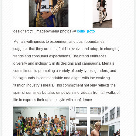
designer: @ _madebymena photos:@
louis_jfoto
Mena’s willingness to experiment and push boundaries
suggests that they are not afraid to evolve and adapt to changing
trends and consumer expectations. The brand embraces
diversity and inclusivity in its designs and campaigns. Mena’s
commitment to promoting a variety of body types, genders, and
backgrounds is commendable and aligns with the evolving
fashion industry’s ideals. This commitment not only reflects the
spirit of our times but also empowers individuals from all walks of
life to express their unique style with confidence.