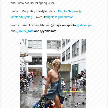
and Sustainability for spring 2024.
Fashion Daily Mag Lifestyle Editor :
Brigitte
Segura
@
fashiondailymag .
Faves: #
brigitteseguracurator
.
Words: Sarah Freiseis Photos:
@mayalouisphoto
@alicecips
and
@louis_jfoto
and @yoniekoto
.