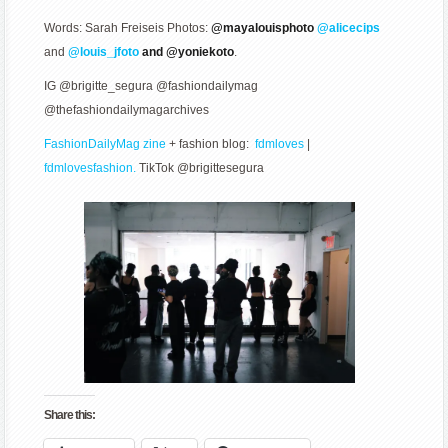
Words: Sarah Freiseis Photos:
@mayalouisphoto
@alicecips
and
@louis_jfoto
and @yoniekoto
.
IG @brigitte_segura @fashiondailymag
@thefashiondailymagarchives
FashionDailyMag zine
+ fashion blog:
fdmloves
|
fdmlovesfashion.
TikTok @brigittesegura
Share this: