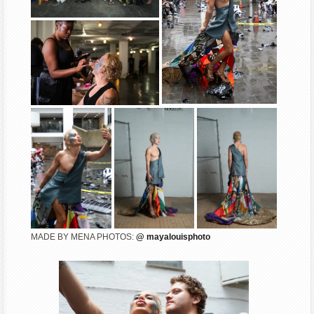
MADE BY MENA PHOTOS:
@ mayalouisphoto