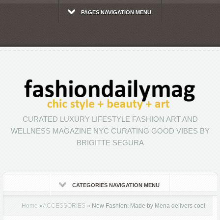
PAGES NAVIGATION MENU
CURATED LUXURY LIFESTYLE FASHION ART AND
WELLNESS MAGAZINE NYC CURATING GOOD VIBES BY
BRIGITTE SEGURA
CATEGORIES NAVIGATION MENU
Home
»
ACCESSORIES
»
New Fashion: Made by Mena delivers cool