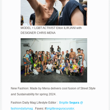
MODEL + LGBT ACTIVIST Elton ILIRJANI with
DESIGNER CHRIS MENA
New Fashion: Made by Mena delivers cool fusion of Street Style
and Sustainability for spring 2024.
Fashion Daily Mag Lifestyle Editor :
Brigitte
Segura
@
fashiondailymag .
Faves: #
brigitteseguracurator
.