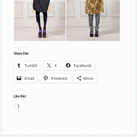
Share this:
Tumblr
X
Facebook
Email
Pinterest
More
Like this:
Loading…