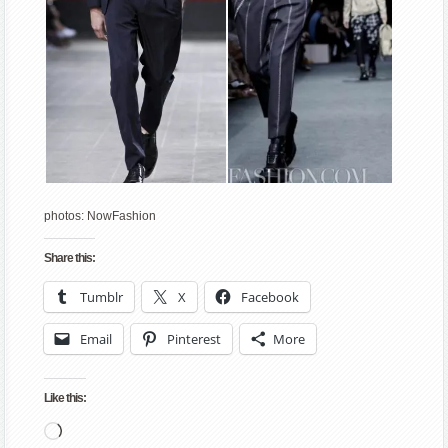
photos: NowFashion
Share this:
Tumblr
X
Facebook
Email
Pinterest
More
Like this:
Loading…