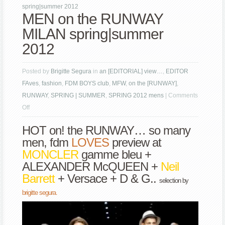
spring|summer 2012
MEN on the RUNWAY
MILAN spring|summer
2012
Posted by
Brigitte Segura
in
an [EDITORIAL] view…
,
EDITOR
FAves
,
fashion
,
FDM BOYS club
,
MFW
,
on the [RUNWAY]
,
RUNWAY
,
SPRING | SUMMER
,
SPRING 2012 mens
|
Comments
on
Off
MEN
HOT on! the RUNWAY… so many
on
men, fdm
LOVES
preview at
the
MONCLER
gamme bleu +
RUNWAY
ALEXANDER McQUEEN +
Neil
MILAN
Barrett
+ Versace + D & G..
spring|summer
selection by
2012
brigitte segura.