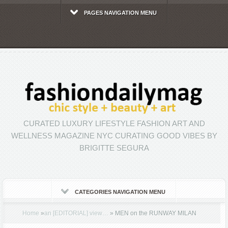
PAGES NAVIGATION MENU
CURATED LUXURY LIFESTYLE FASHION ART AND
WELLNESS MAGAZINE NYC CURATING GOOD VIBES BY
BRIGITTE SEGURA
CATEGORIES NAVIGATION MENU
Home
»
an [EDITORIAL] view…
»
MEN on the RUNWAY MILAN