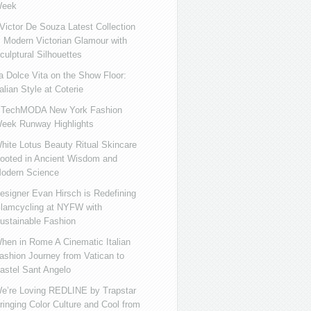
eek
ictor De Souza Latest Collection
s Modern Victorian Glamour with
culptural Silhouettes
a Dolce Vita on the Show Floor:
talian Style at Coterie
iTechMODA New York Fashion
eek Runway Highlights
hite Lotus Beauty Ritual Skincare
ooted in Ancient Wisdom and
odern Science
esigner Evan Hirsch is Redefining
lamcycling at NYFW with
ustainable Fashion
hen in Rome A Cinematic Italian
ashion Journey from Vatican to
astel Sant Angelo
e’re Loving REDLINE by Trapstar
ringing Color Culture and Cool from