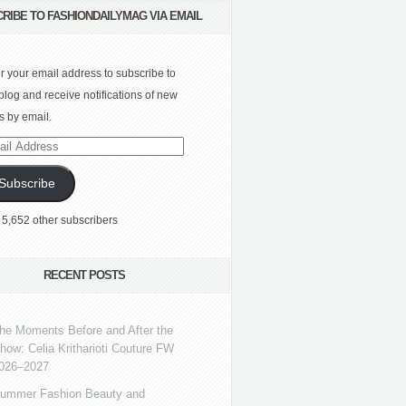
RIBE TO FASHIONDAILYMAG VIA EMAIL
r your email address to subscribe to
 blog and receive notifications of new
s by email.
l
ress
Subscribe
 5,652 other subscribers
RECENT POSTS
he Moments Before and After the
how: Celia Kritharioti Couture FW
026–2027
ummer Fashion Beauty and