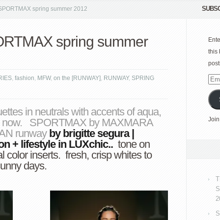
SUBSC
PORTMAX spring summer 2012
RTMAX spring summer
Ente
this
post
RIES
,
fashion
,
MFW
,
on the [RUNWAY]
,
RUNWAY
,
SPRING
Emai
Add
A
uettes in neutrals with accents of aqua,
Join
ummer now. SPORTMAX by MAXMARA
AX
ILAN runway
by
brigitte segura
|
ion
+
lifestyle
in
LUXchic
..
tone on
 color inserts. fresh, crisp whites to
sunny days.
T
S
2
S