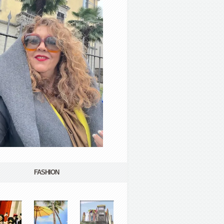
FASHION