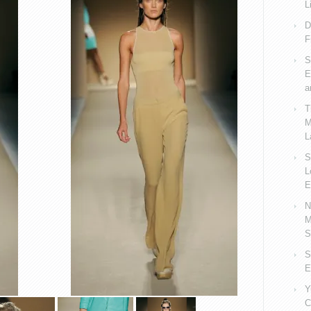
L
D
F
S
E
a
T
M
L
S
L
E
N
M
S
S
E
Y
C