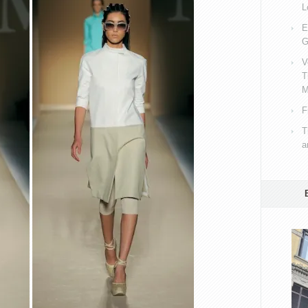
L
E
G
V
T
M
F
T
a