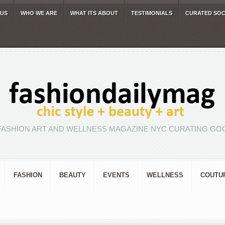
 US
WHO WE ARE
WHAT ITS ABOUT
TESTIMONIALS
CURATED SOC
FASHION ART AND WELLNESS MAGAZINE NYC CURATING GOO
FASHION
BEAUTY
EVENTS
WELLNESS
COUTU