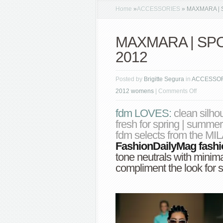
Home
»
ACCESSORIES
»
MAXMARA | S
MAXMARA | SPO
2012
Posted by
Brigitte Segura
in
ACCESSO
on
2012 womens
|
Comments Off
MAXMAR
fdm LOVES
:
clean silho
|
fresh for spring | s
SPORTM
fdm selects from the M
spring
FashionDailyMag
fash
summer
tone neutrals with minimal
2012
compliment the look for 