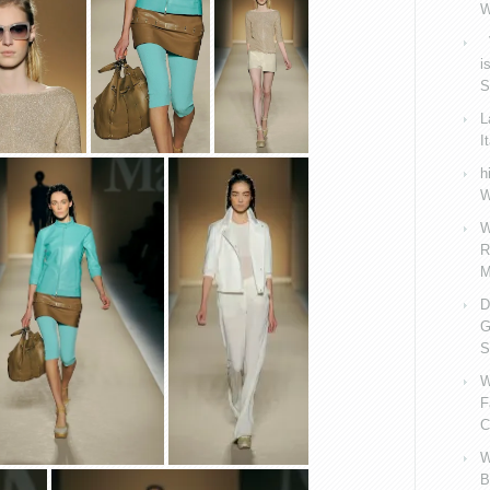
W
V
i
S
L
I
h
W
W
R
M
D
G
S
W
F
C
W
B