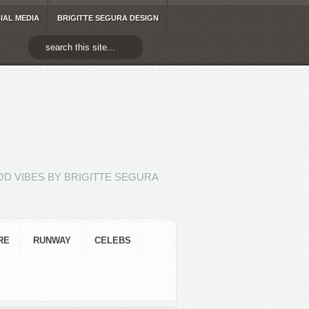
IAL MEDIA
BRIGITTE SEGURA DESIGN
D VIBES BY BRIGITTE SEGURA
RE
RUNWAY
CELEBS