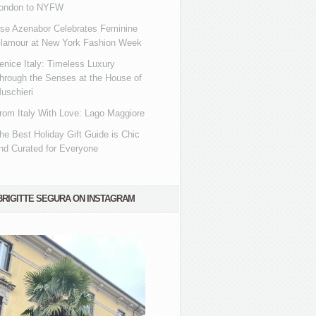
ondon to NYFW
se Azenabor Celebrates Feminine
lamour at New York Fashion Week
enice Italy: Timeless Luxury
hrough the Senses at the House of
uschieri
rom Italy With Love: Lago Maggiore
he Best Holiday Gift Guide is Chic
nd Curated for Everyone
BRIGITTE SEGURA ON INSTAGRAM