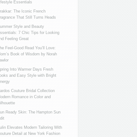
ifestyle Essentials
rakkar: The Iconic French
ragrance That Still Turns Heads
ummer Style and Beauty
ssentials: 7 Chic Tips for Looking
nd Feeling Great
he Feel-Good Read You’ll Love:
om’s Book of Wisdom by Norah
awlor
pring Into Warmer Days Fresh
ooks and Easy Style with Bright
nergy
ardos Couture Bridal Collection
odern Romance in Color and
ilhouette
un Ready Skin: The Hampton Sun
dit
ulin Elevates Modern Tailoring With
outure Detail at New York Fashion