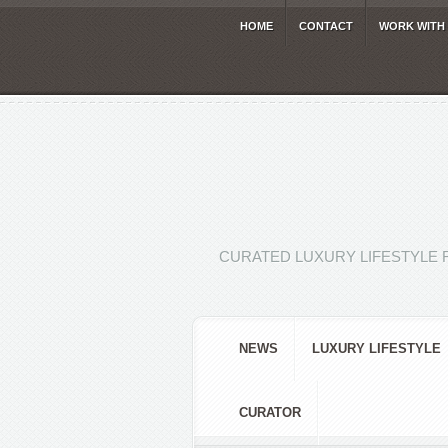
HOME
CONTACT
WORK WITH
CURATED LUXURY LIFESTYLE 
NEWS
LUXURY LIFESTYLE
CURATOR