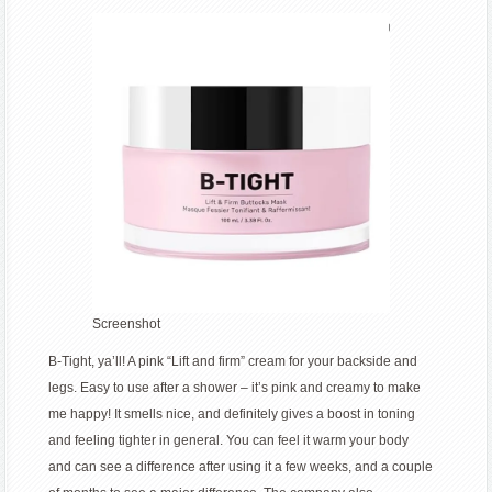
Screenshot
B-Tight, ya’ll! A pink “Lift and firm” cream for your backside and
legs. Easy to use after a shower – it’s pink and creamy to make
me happy! It smells nice, and definitely gives a boost in toning
and feeling tighter in general. You can feel it warm your body
and can see a difference after using it a few weeks, and a couple