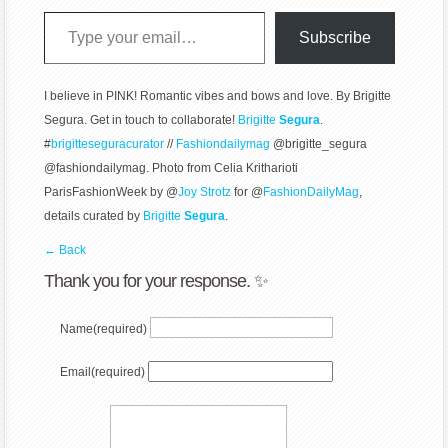
Type your email…
Subscribe
I believe in PINK! Romantic vibes and bows and love. By Brigitte
Segura. Get in touch to collaborate!
Brigitte
Segura
.
#
brigitteseguracurator
//
Fashiondailymag
@brigitte_segura
@fashiondailymag. Photo from Celia Kritharioti
ParisFashionWeek by @
Joy Strotz
for @
FashionDailyMag
,
details curated by
Brigitte
Segura
.
← Back
Thank you for your response. ✨
Name
(required)
Email
(required)