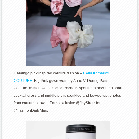
Flamingo pink inspired couture fashion –
Celia Kritharioti
COUTURE
, Big Pink gown worn by Anne V. During Paris
Couture fashion week. CoCo Rocha is sporting a bow filled short
cocktail dress and middle pic is sparkled and bowed top. photos
from couture show in Paris exclusive @JoyStrotz for
@FashionDailyMag.