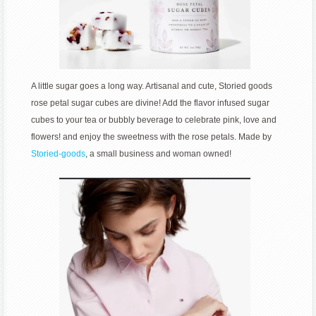
A little sugar goes a long way. Artisanal and cute, Storied goods
rose petal sugar cubes are divine! Add the flavor infused sugar
cubes to your tea or bubbly beverage to celebrate pink, love and
flowers! and enjoy the sweetness with the rose petals. Made by
Storied-goods
, a small business and woman owned!