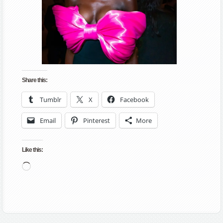
Share this:
Tumblr
X
Facebook
Email
Pinterest
More
Like this:
Loading…