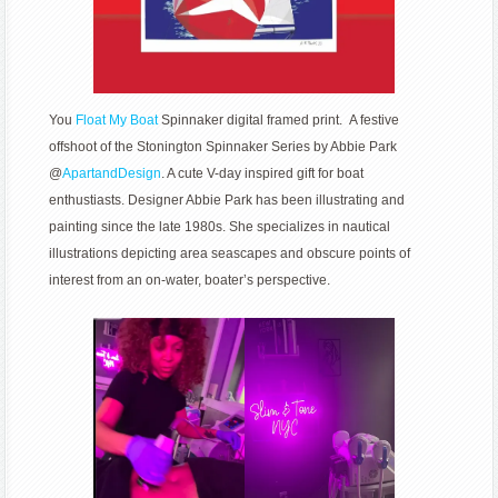
You
Float My Boat
Spinnaker digital framed print. A festive
offshoot of the Stonington Spinnaker Series by Abbie Park
@
ApartandDesign
. A cute V-day inspired gift for boat
enthustiasts. Designer Abbie Park has been illustrating and
painting since the late 1980s. She specializes in nautical
illustrations depicting area seascapes and obscure points of
interest from an on-water, boater’s perspective.