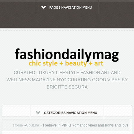
PAGES NAVIGATION MENU
CURATED LUXURY LIFESTYLE FASHION ART AND
WELLNESS MAGAZINE NYC CURATING GOOD VIBES BY
BRIGITTE SEGURA
CATEGORIES NAVIGATION MENU
Home
»
Couture
»
I believe in PINK! Romantic vibes and bows and love