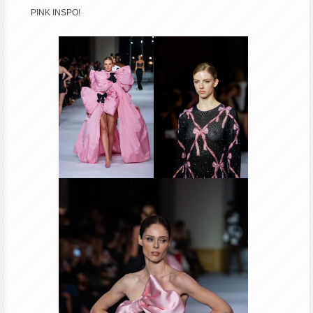
PINK INSPO!