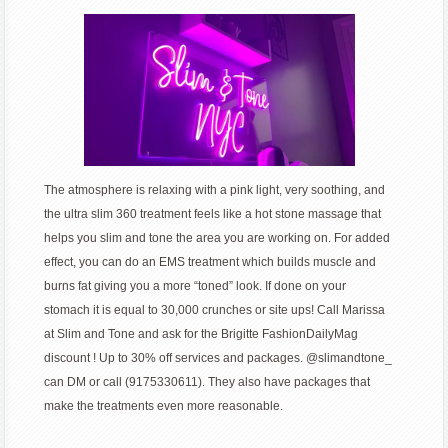
The atmosphere is relaxing with a pink light, very soothing, and
the ultra slim 360 treatment feels like a hot stone massage that
helps you slim and tone the area you are working on. For added
effect, you can do an EMS treatment which builds muscle and
burns fat giving you a more “toned” look. If done on your
stomach it is equal to 30,000 crunches or site ups! Call Marissa
at Slim and Tone and ask for the Brigitte FashionDailyMag
discount ! Up to 30% off services and packages. @slimandtone_
can DM or call (9175330611). They also have packages that
make the treatments even more reasonable.