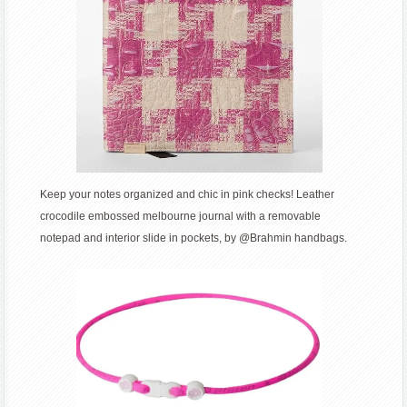
Keep your notes organized and chic in pink checks! Leather
crocodile embossed melbourne journal with a removable
notepad and interior slide in pockets, by @Brahmin handbags.