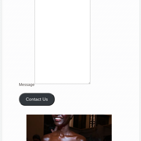
Message
Contact Us