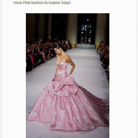
more Pink fashion to inspire Vday!