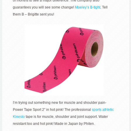
of months to see a major difference. The company also
guarantees you will see some change!
Maeley’s B-tight
. Tell
them B – Brigitte sent you!
I’m trying out something new for muscle and shoulder pain-
Power Tape Sport 2” in hot pink! The professional
sports athletic
Kinesio
tape is for muscle, shoulder and joint support. Water
resistant too and hot pink! Made in Japan by Phiten.