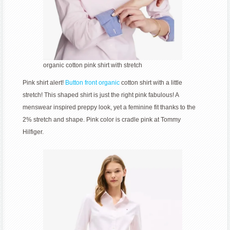
organic cotton pink shirt with stretch
Pink shirt alert!
Button front organic
cotton shirt with a little
stretch! This shaped shirt is just the right pink fabulous! A
menswear inspired preppy look, yet a feminine fit thanks to the
2% stretch and shape. Pink color is cradle pink at Tommy
Hilfiger.