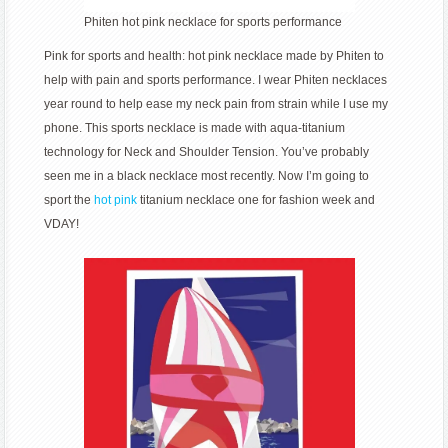
Phiten hot pink necklace for sports performance
Pink for sports and health: hot pink necklace made by Phiten to
help with pain and sports performance. I wear Phiten necklaces
year round to help ease my neck pain from strain while I use my
phone. This sports necklace is made with aqua-titanium
technology for Neck and Shoulder Tension. You’ve probably
seen me in a black necklace most recently. Now I’m going to
sport the
hot pink
titanium necklace one for fashion week and
VDAY!