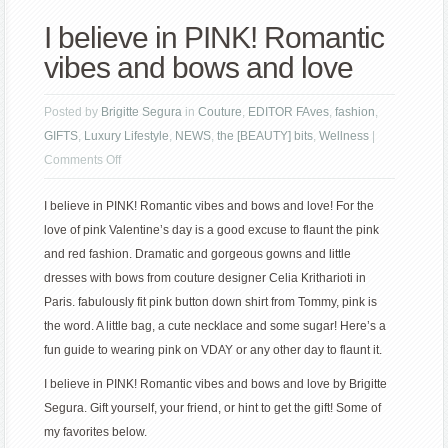
I believe in PINK! Romantic
vibes and bows and love
Posted by
Brigitte Segura
in
Couture
,
EDITOR FAves
,
fashion
,
GIFTS
,
Luxury Lifestyle
,
NEWS
,
the [BEAUTY] bits
,
Wellness
|
on
Comments Off
I
I believe in PINK! Romantic vibes and bows and love! For the
believe
love of pink Valentine’s day is a good excuse to flaunt the pink
in
and red fashion. Dramatic and gorgeous gowns and little
PINK!
dresses with bows from couture designer Celia Kritharioti in
Romantic
Paris. fabulously fit pink button down shirt from Tommy, pink is
vibes
the word. A little bag, a cute necklace and some sugar! Here’s a
and
fun guide to wearing pink on VDAY or any other day to flaunt it.
bows
and
I believe in PINK! Romantic vibes and bows and love by Brigitte
love
Segura. Gift yourself, your friend, or hint to get the gift! Some of
my favorites below.