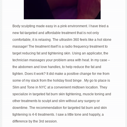
Body sculpting made easy in a pink environment. I have tried a
new fat-targeted and affordable treatment that is not only
comfortable, it is relaxing. The ultraslim 360 feels like a hot stone
massage! The treatment itself is a radio frequency treatment to
target reducing fat and tightening skin. Using an applicator, the
technician massages your problem area with heat. In my case –
the abdomen and love handles, to help reduce the fat and
tighten. Does it work? It did make a positive change for me from
some of my slack from the holiday food binge . My go to place is
Slim and Tone in NYC at a convenient midtown location. They
specialize in targeted fat burn skin tightening, muscle toning and
other treatments to sculpt and slim without any surgery or
downtime. The recommendation for targeted fat burn and skin
tightening is 4-6 treatments. I saw a little tone and happily, a
difference by the 3rd session.