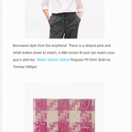
Borrowed style from the boyfriend: There is a striped pink and
white button down to match, a little looser fit and can match your
guy’s shirt too.
Stripe Stretch Oxford
Regular Fit Shirt. Both by
Tommy Hilfiger.