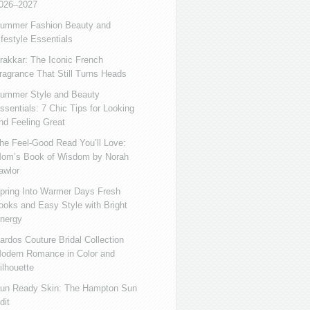
026–2027
ummer Fashion Beauty and
ifestyle Essentials
rakkar: The Iconic French
ragrance That Still Turns Heads
ummer Style and Beauty
ssentials: 7 Chic Tips for Looking
nd Feeling Great
he Feel-Good Read You’ll Love:
om’s Book of Wisdom by Norah
awlor
pring Into Warmer Days Fresh
ooks and Easy Style with Bright
nergy
ardos Couture Bridal Collection
odern Romance in Color and
ilhouette
un Ready Skin: The Hampton Sun
dit