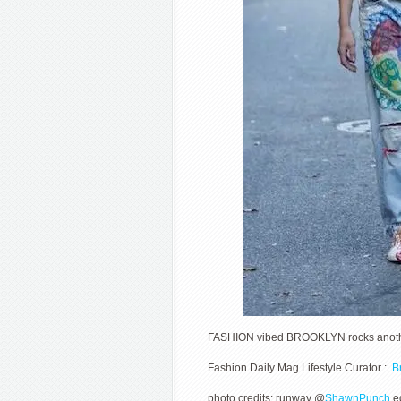
FASHION vibed BROOKLYN rocks anothe
Fashion Daily Mag Lifestyle Curator :
Br
photo credits: runway @
ShawnPunch
ed