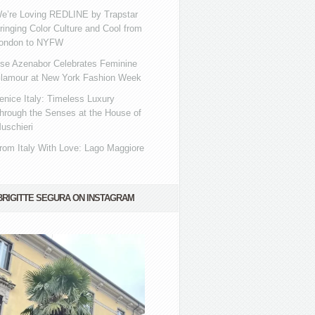
e’re Loving REDLINE by Trapstar
ringing Color Culture and Cool from
ondon to NYFW
se Azenabor Celebrates Feminine
lamour at New York Fashion Week
enice Italy: Timeless Luxury
hrough the Senses at the House of
uschieri
rom Italy With Love: Lago Maggiore
BRIGITTE SEGURA ON INSTAGRAM