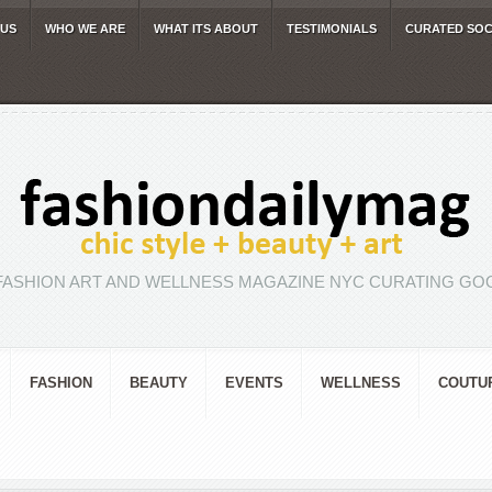
 US
WHO WE ARE
WHAT ITS ABOUT
TESTIMONIALS
CURATED SOC
FASHION ART AND WELLNESS MAGAZINE NYC CURATING GOO
FASHION
BEAUTY
EVENTS
WELLNESS
COUTU