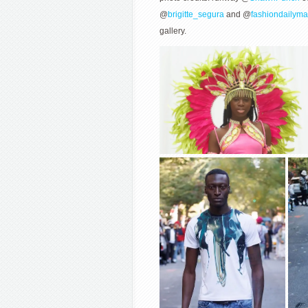
@
brigitte_segura
and @
fashiondailym
gallery.