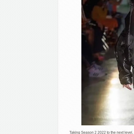
Taking Season 2 2022 to the next level,