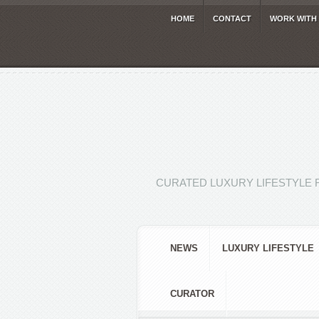
HOME
CONTACT
WORK WITH
CURATED LUXURY LIFESTYLE 
NEWS
LUXURY LIFESTYLE
CURATOR