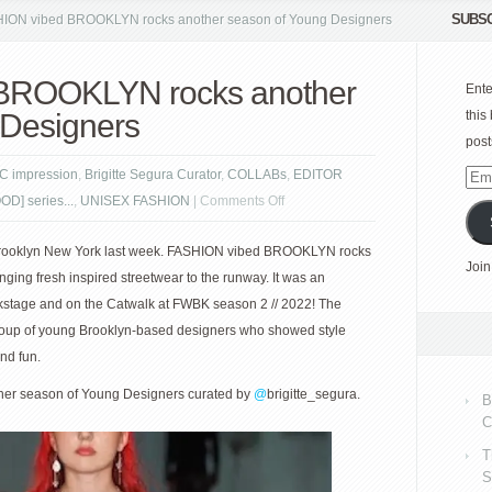
SUBSC
ION vibed BROOKLYN rocks another season of Young Designers
BROOKLYN rocks another
Ente
 Designers
this
post
C impression
,
Brigitte Segura Curator
,
COLLABs
,
EDITOR
Emai
on
D] series...
,
UNISEX FASHION
|
Comments Off
Add
FASHION
 Brooklyn New York last week. FASHION vibed BROOKLYN rocks
vibed
Join
ging fresh inspired streetwear to the runway. It was an
BROOKLYN
ckstage and on the Catwalk at FWBK season 2 // 2022! The
rocks
 group of young Brooklyn-based designers who showed style
another
nd fun.
season
of
r season of Young Designers curated by
@
brigitte_segura.
B
Young
C
Designers
T
S