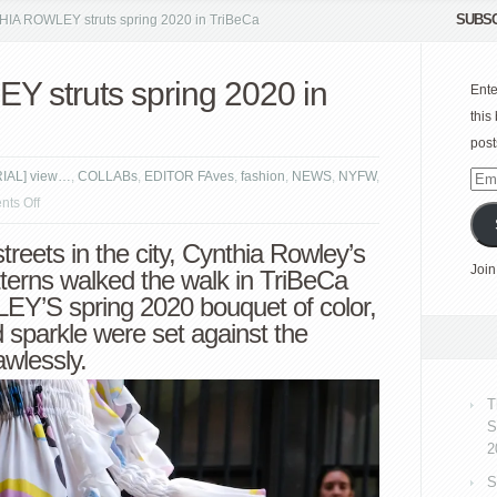
SUBSC
A ROWLEY struts spring 2020 in TriBeCa
struts spring 2020 in
Ente
this
post
RIAL] view…
,
COLLABs
,
EDITOR FAves
,
fashion
,
NEWS
,
NYFW
,
Emai
on
ts Off
Add
CYNTHIA
e streets in the city, Cynthia Rowley’s
ROWLEY
Join
tterns walked the walk in TriBeCa
struts
’S spring 2020 bouquet of color,
spring
d sparkle were set against the
2020
wlessly.
in
TriBeCa
T
S
2
S