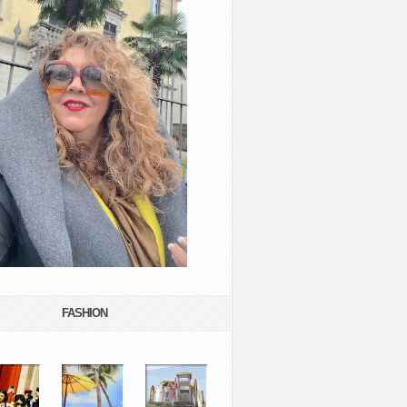
FASHION