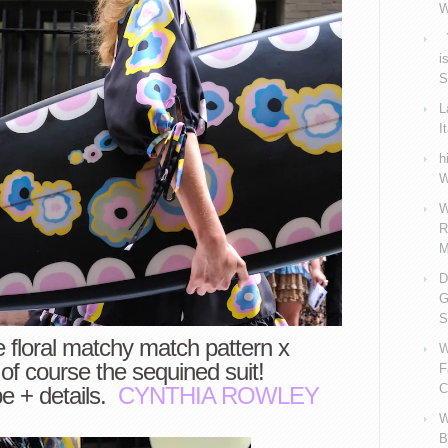
W
V
i
S
L
I
h
W
W
R
M
D
G
S
e floral matchy match pattern x
W
of course the sequined suit!
F
C
be + details.
CYNTHIA ROWLEY
W
B