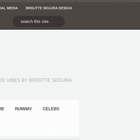
IAL MEDIA
BRIGITTE SEGURA DESIGN
D VIBES BY BRIGITTE SEGURA
RE
RUNWAY
CELEBS