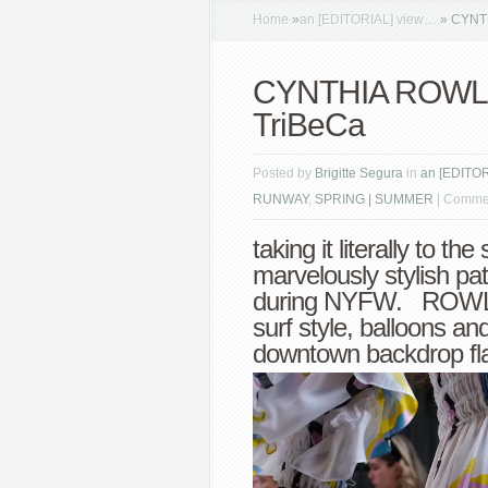
Home
»
an [EDITORIAL] view…
»
CYNTHI
CYNTHIA ROWLEY 
TriBeCa
Posted by
Brigitte Segura
in
an [EDITO
RUNWAY
,
SPRING | SUMMER
|
Commen
taking it literally to th
marvelously stylish pa
during NYFW. ROWLEY
surf style, balloons an
downtown backdrop fla