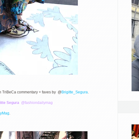
 in TriBeCa commentary + faves by @
Brigitte_Segura
.
itte Segura
@fashiondailymag
lyMag
.