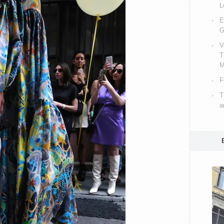
L
E
G
V
T
M
F
T
a