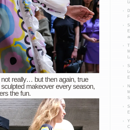
L
D
F
S
E
a
T
M
L
S
L
E
not really… but then again, true
a sculpted makeover every season,
N
vers the fun.
M
S
S
E
Y
C