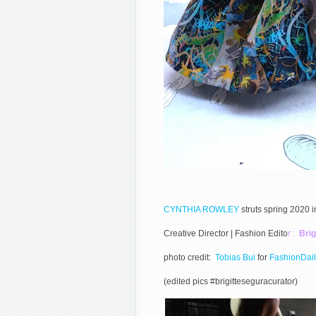
CYNTHIA ROWLEY
struts spring 2020
Creative Director | Fashion Edito
r :
Brig
photo credit:
Tobias Bui
for
FashionDai
(edited pics #brigitteseguracurator)