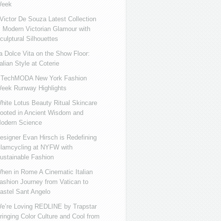
eek
ictor De Souza Latest Collection
s Modern Victorian Glamour with
culptural Silhouettes
a Dolce Vita on the Show Floor:
talian Style at Coterie
iTechMODA New York Fashion
eek Runway Highlights
hite Lotus Beauty Ritual Skincare
ooted in Ancient Wisdom and
odern Science
esigner Evan Hirsch is Redefining
lamcycling at NYFW with
ustainable Fashion
hen in Rome A Cinematic Italian
ashion Journey from Vatican to
astel Sant Angelo
e’re Loving REDLINE by Trapstar
ringing Color Culture and Cool from