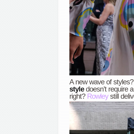
A new wave of styles? 
style
doesn’t require 
right?
Rowley
still deli