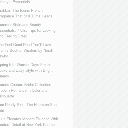
ifestyle Essentials
rakkar: The Iconic French
ragrance That Still Turns Heads
ummer Style and Beauty
ssentials: 7 Chic Tips for Looking
nd Feeling Great
he Feel-Good Read You’ll Love:
om’s Book of Wisdom by Norah
awlor
pring Into Warmer Days Fresh
ooks and Easy Style with Bright
nergy
ardos Couture Bridal Collection
odern Romance in Color and
ilhouette
un Ready Skin: The Hampton Sun
dit
ulin Elevates Modern Tailoring With
outure Detail at New York Fashion