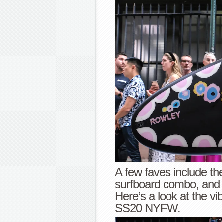
A few faves include th
surfboard combo, and 
Here’s a look at the vi
SS20 NYFW.