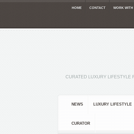
HOME
CONTACT
WORK WITH
CURATED LUXURY LIFESTYLE 
NEWS
LUXURY LIFESTYLE
CURATOR