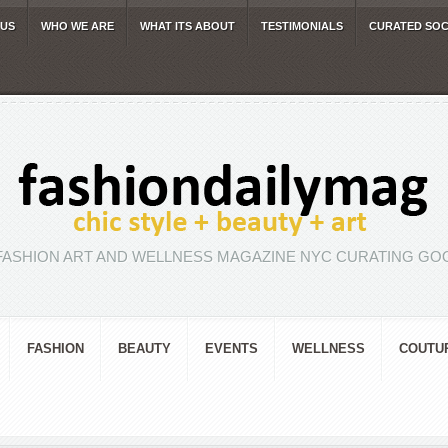
 US
WHO WE ARE
WHAT ITS ABOUT
TESTIMONIALS
CURATED SOC
FASHION ART AND WELLNESS MAGAZINE NYC CURATING GOO
FASHION
BEAUTY
EVENTS
WELLNESS
COUTU