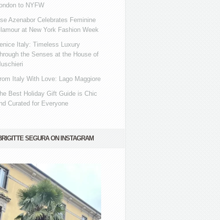
ondon to NYFW
se Azenabor Celebrates Feminine
lamour at New York Fashion Week
enice Italy: Timeless Luxury
hrough the Senses at the House of
uschieri
rom Italy With Love: Lago Maggiore
he Best Holiday Gift Guide is Chic
nd Curated for Everyone
BRIGITTE SEGURA ON INSTAGRAM