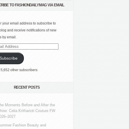
RIBE TO FASHIONDAILYMAG VIA EMAIL
r your email address to subscribe to
 blog and receive notifications of new
s by email.
l
ress
Subscribe
 5,652 other subscribers
RECENT POSTS
he Moments Before and After the
how: Celia Kritharioti Couture FW
026–2027
ummer Fashion Beauty and