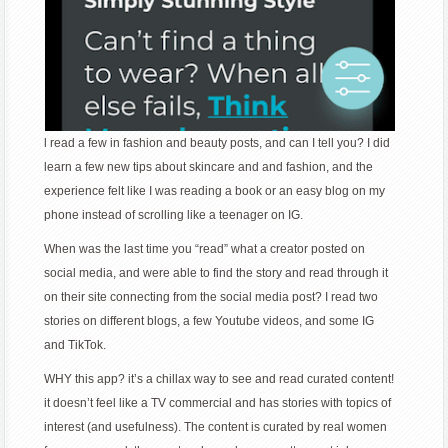
l read a few in fashion and beauty posts, and can I tell you? I did
learn a few new tips about skincare and and fashion, and the
experience felt like I was reading a book or an easy blog on my
phone instead of scrolling like a teenager on IG.
When was the last time you “read” what a creator posted on
social media, and were able to find the story and read through it
on their site connecting from the social media post? I read two
stories on different blogs, a few Youtube videos, and some IG
and TikTok.
WHY this app? it’s a chillax way to see and read curated content!
it doesn’t feel like a TV commercial and has stories with topics of
interest (and usefulness). The content is curated by real women