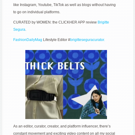
like Instagram, Youtube, TikTok as well as blogs without having
to go on individual platforms.
CURATED by WOMEN: the CLICKHER APP review
Brigitte
Segura
.
FashionDailyMag
Lifestyle Editor #
brigitteseguracurator.
As an editor, curator, creator, and platform influencer, there’s
constant movement and exciting video content on all my social