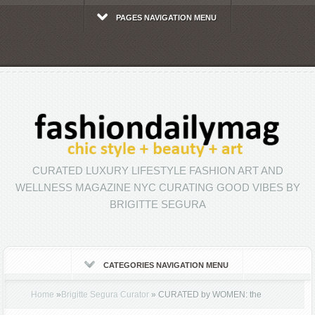
PAGES NAVIGATION MENU
CURATED LUXURY LIFESTYLE FASHION ART AND
WELLNESS MAGAZINE NYC CURATING GOOD VIBES BY
BRIGITTE SEGURA
CATEGORIES NAVIGATION MENU
Home
»
Brigitte Segura Curator
»
CURATED by WOMEN: the