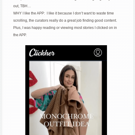
out, TBH…
WHY I like the APP: I like it because I don’t want to waste time
scrolling, the curators really do a great job finding good content.
Plus, I was happy reading or viewing most stories I clicked on in
the APP.