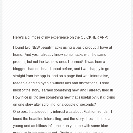
Here’s a glimpse of my experience on the CLICKHER APP:
I found two NEW beauty hacks using a basic product I have at
home. And yes, I already knew some hacks with the same
product, but not the two new ones I learned! It was from a
blogger I had not heard about before, and I was happy to go
straight from the app to land on a page that was informative,
readable and enjoyable without ads and distractions. I read
most of the story, learned something new, and I already tried it!
How nice is it to see something new that’s useful by just clicking
on one story after scrolling for a couple of seconds?
One post that piqued my interest was about Fashion trends. I
found the headline interesting, and the story directed me to a
young and ambitious influencer on youtube with some blue
graphics in the background. Pretty cute, and though the