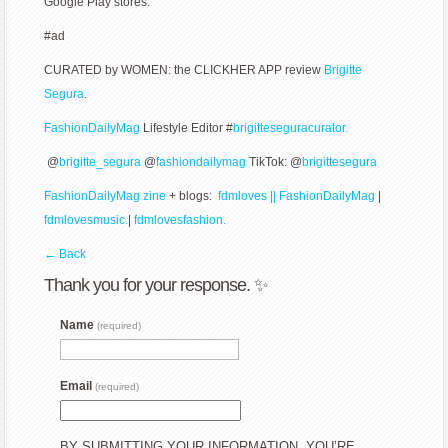
Google Play stores.
#ad
CURATED by WOMEN: the CLICKHER APP review
Brigitte
Segura
.
FashionDailyMag
Lifestyle Editor #
brigitteseguracurator.
@
brigitte_segura
@
fashiondailymag
TikTok: @
brigittesegura
FashionDailyMag zine
+ blogs:
fdmloves || FashionDailyMag
|
fdmlovesmusic.
|
fdmlovesfashion.
← Back
Thank you for your response. ✨
Name
(required)
Email
(required)
BY SUBMITTING YOUR INFORMATION, YOU’RE