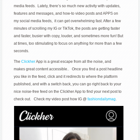
media feeds. Lately, there’s so much new activity with updates,
features and messages, and how-to video posts and APPS on
my social media feeds, it can get overwhelming fast. After a few
minutes of scrolling my IG or TikTok, the posts are getting faster
and faster, busier with copy, louder, and sometimes more fun! But
at times, too stimulating to focus on anything for more than a few
seconds.
The
Clickher
App is a great escape from all the noise, and
makes great content accessible.. Once you find a post headline
you like in the feed, click and it redirects to where the platform
published, and with a switch back, you can go right back to your
nice noise-free feed on the Clickher App to find your next post to
check out. Check my video post how IG @
fashiondailymag
.