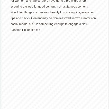
for women, and the curators have done a pretty great job
scouring the web for good content, not just famous content.
You’ll find things such as new beauty tips, styling tips, everyday
tips and hacks. Content may be from less well known creators on
social media, but it is compelling enough to engage a NYC
Fashion Editor like me.