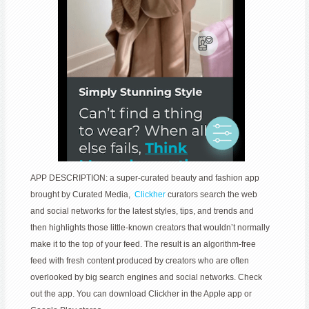
APP DESCRIPTION: a super-curated beauty and fashion app
brought by Curated Media,
Clickher
curators search the web
and social networks for the latest styles, tips, and trends and
then highlights those little-known creators that wouldn’t normally
make it to the top of your feed. The result is an algorithm-free
feed with fresh content produced by creators who are often
overlooked by big search engines and social networks. Check
out the app. You can download Clickher in the Apple app or