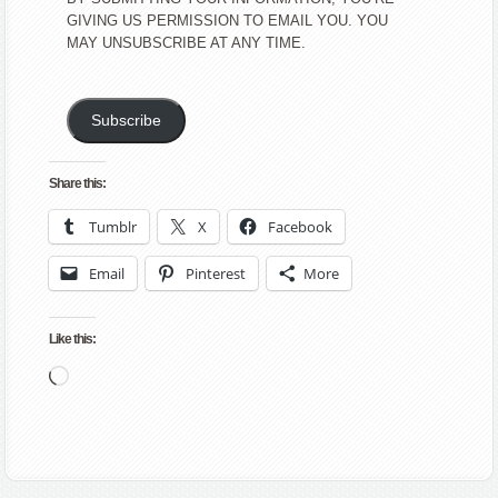
GIVING US PERMISSION TO EMAIL YOU. YOU
MAY UNSUBSCRIBE AT ANY TIME.
Subscribe
Share this:
Tumblr
X
Facebook
Email
Pinterest
More
Like this:
Loading…