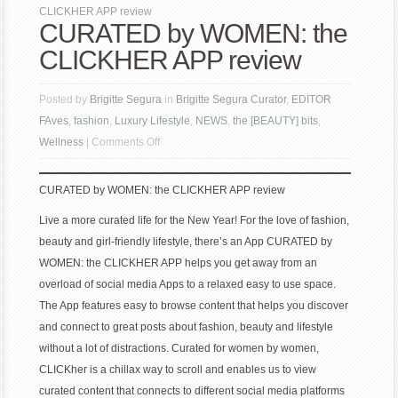
CLICKHER APP review
CURATED by WOMEN: the
CLICKHER APP review
Posted by
Brigitte Segura
in
Brigitte Segura Curator
,
EDITOR
FAves
,
fashion
,
Luxury Lifestyle
,
NEWS
,
the [BEAUTY] bits
,
on
Wellness
|
Comments Off
CURATED
by
CURATED by WOMEN: the CLICKHER APP review
WOMEN:
Live a more curated life for the New Year! For the love of fashion,
the
beauty and girl-friendly lifestyle, there’s an App CURATED by
CLICKHER
WOMEN: the CLICKHER APP helps you get away from an
APP
overload of social media Apps to a relaxed easy to use space.
review
The App features easy to browse content that helps you discover
and connect to great posts about fashion, beauty and lifestyle
without a lot of distractions. Curated for women by women,
CLICKher is a chillax way to scroll and enables us to view
curated content that connects to different social media platforms