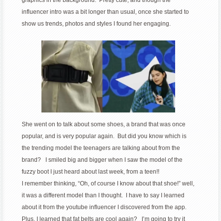
influencer intro was a bit longer than usual, once she started to
show us trends, photos and styles I found her engaging.
She went on to talk about some shoes, a brand that was once
popular, and is very popular again. But did you know which is
the trending model the teenagers are talking about from the
brand? I smiled big and bigger when I saw the model of the
fuzzy boot I just heard about last week, from a teen!!
I remember thinking, “Oh, of course I know about that shoe!” well,
it was a different model than I thought. I have to say I learned
about it from the youtube influencer I discovered from the app.
Plus, I learned that fat belts are cool again? I’m going to try it