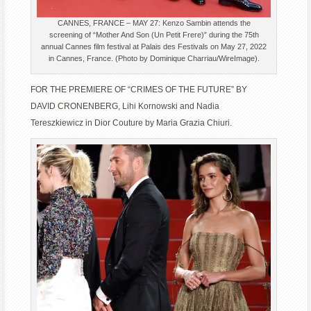
CANNES, FRANCE – MAY 27: Kenzo Sambin attends the
screening of “Mother And Son (Un Petit Frere)” during the 75th
annual Cannes film festival at Palais des Festivals on May 27, 2022
in Cannes, France. (Photo by Dominique Charriau/WireImage).
FOR THE PREMIERE OF “CRIMES OF THE FUTURE” BY
DAVID CRONENBERG, Lihi Kornowski and Nadia
Tereszkiewicz in Dior Couture by Maria Grazia Chiuri.