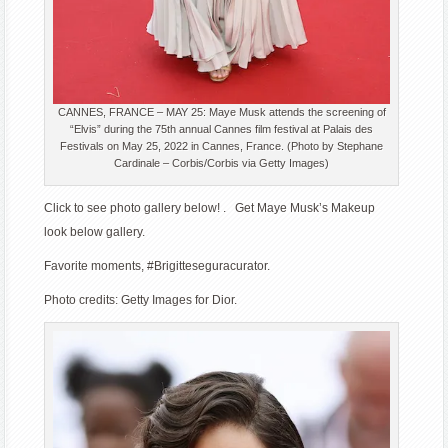
CANNES, FRANCE – MAY 25: Maye Musk attends the screening of
“Elvis” during the 75th annual Cannes film festival at Palais des
Festivals on May 25, 2022 in Cannes, France. (Photo by Stephane
Cardinale – Corbis/Corbis via Getty Images)
Click to see photo gallery below! . Get Maye Musk’s Makeup
look below gallery.
Favorite moments, #Brigitteseguracurator.
Photo credits: Getty Images for Dior.