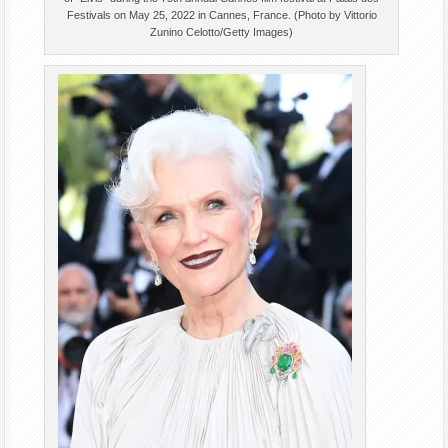
Festivals on May 25, 2022 in Cannes, France. (Photo by Vittorio
Zunino Celotto/Getty Images)