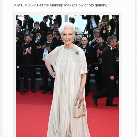
MAYE MUSK: Get the Makeup look (below photo gallery) :