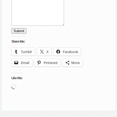
Submit
Share this:
Tumblr
X
Facebook
Email
Pinterest
More
Like this:
Loading…