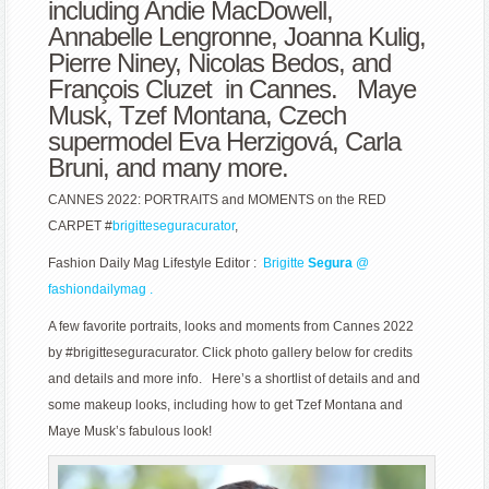
including Andie MacDowell,
CARPET
Annabelle Lengronne, Joanna Kulig,
Pierre Niney, Nicolas Bedos, and
François Cluzet in Cannes. Maye
Musk, Tzef Montana, Czech
supermodel Eva
Herzigová, Carla
Bruni, and many more.
CANNES 2022: PORTRAITS and MOMENTS on the RED
CARPET #
brigitteseguracurator
,
Fashion Daily Mag Lifestyle Editor :
Brigitte
Segura
@
fashiondailymag .
A few favorite portraits, looks and moments from Cannes 2022
by #brigitteseguracurator. Click photo gallery below for credits
and details and more info. Here’s a shortlist of details and and
some makeup looks, including how to get Tzef Montana and
Maye Musk’s fabulous look!