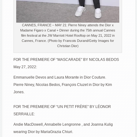
CANNES, FRANCE – MAY 21: Pierre Niney attends the Dior x
Madame Figaro x Canal + Dinner during the 75th annual Cannes
film festival at the JW Marriott Hotel Rooftop on May 21, 2022 in
Cannes, France. (Photo by Francois Durand/Getty Images for
Christian Dior)
FOR THE PREMIERE OF “MASCARADE” BY NICOLAS BEDOS
May 27, 2022:
Emmanuelle Devos and Laura Morante in Dior Couture.
Pierre Niney, Nicolas Bedos, François Cluzet in Dior by Kim
Jones.
FOR THE PREMIERE OF “UN PETIT FRÈRE” BY LÉONOR
SERRAILLE:
Andie MacDowell, Annabelle Lengronne , and Joanna Kulig
wearing Dior by MariaGrazia Chiuri.