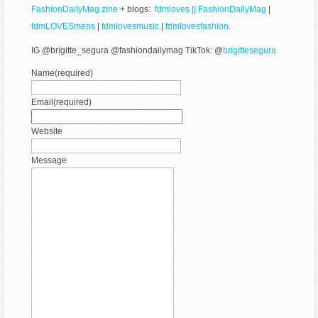
FashionDailyMag zine
+ blogs:
fdmloves || FashionDailyMag
|
fdmLOVESmens
|
fdmlovesmusic.
|
fdmlovesfashion.
IG @brigitte_segura @fashiondailymag TikTok: @
brigittesegura
Name
(required)
Email
(required)
Website
Message