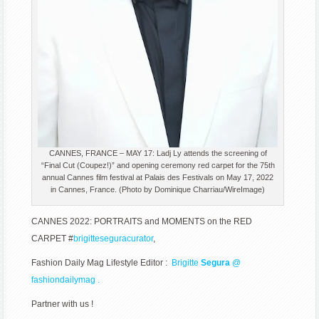
CANNES, FRANCE – MAY 17: Ladj Ly attends the screening of
“Final Cut (Coupez!)” and opening ceremony red carpet for the 75th
annual Cannes film festival at Palais des Festivals on May 17, 2022
in Cannes, France. (Photo by Dominique Charriau/WireImage)
CANNES 2022: PORTRAITS and MOMENTS on the RED
CARPET #
brigitteseguracurator
,
Fashion Daily Mag Lifestyle Editor :
Brigitte
Segura
@
fashiondailymag .
Partner with us !