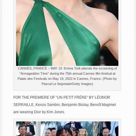
CANNES, FRANCE – MAY 19: Emma Todt attends the screening of
“Armageddon Time” during the 75th annual Cannes film festival at
Palais des Festivals on May 19, 2022 in Cannes, France. (Photo by
Pascal Le Segretain/Getty Images)
FOR THE PREMIERE OF “UN PETIT FRÈRE” BY LÉONOR
SERRAILLE, Kenzo Sambin, Benjamin Biolay, Benoît Magimel
are wearing Dior by Kim Jones.