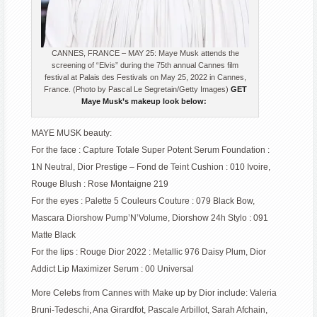
CANNES, FRANCE – MAY 25: Maye Musk attends the
screening of “Elvis” during the 75th annual Cannes film
festival at Palais des Festivals on May 25, 2022 in Cannes,
France. (Photo by Pascal Le Segretain/Getty Images)
GET
Maye Musk’s makeup look below:
MAYE MUSK beauty:
For the face : Capture Totale Super Potent Serum Foundation :
1N Neutral, Dior Prestige – Fond de Teint Cushion : 010 Ivoire,
Rouge Blush : Rose Montaigne 219
For the eyes : Palette 5 Couleurs Couture : 079 Black Bow,
Mascara Diorshow Pump’N’Volume, Diorshow 24h Stylo : 091
Matte Black
For the lips : Rouge Dior 2022 : Metallic 976 Daisy Plum, Dior
Addict Lip Maximizer Serum : 00 Universal
More Celebs from Cannes with Make up by Dior include: Valeria
Bruni-Tedeschi, Ana Girardfot, Pascale Arbillot, Sarah Afchain,