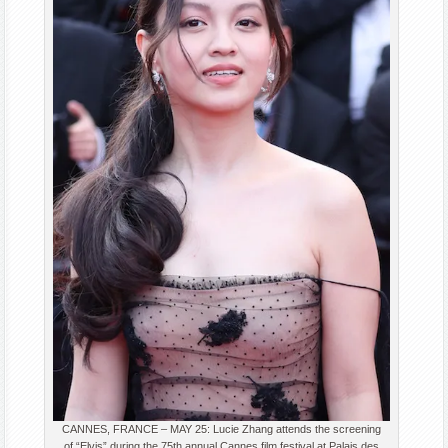
CANNES, FRANCE – MAY 25: Lucie Zhang attends the screening
of “Elvis” during the 75th annual Cannes film festival at Palais des