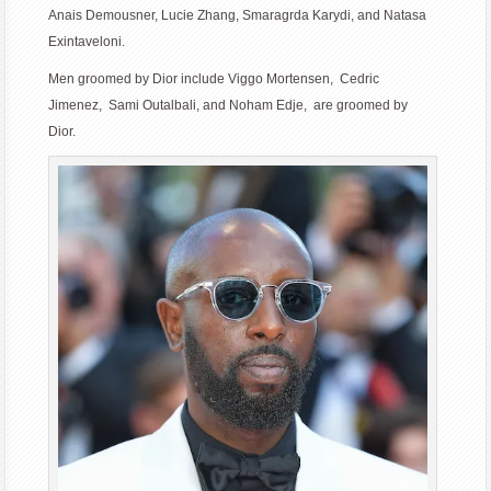
Anais Demousner, Lucie Zhang, Smaragrda Karydi, and Natasa
Exintaveloni.
Men groomed by Dior include Viggo Mortensen, Cedric
Jimenez, Sami Outalbali, and Noham Edje, are groomed by
Dior.