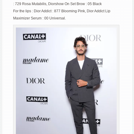
: 729 Rosa Mutabilis, Diorshow On Set Brow : 05 Black
For the lips : Dior Addict : 877 Blooming Pink, Dior Addict Lip
Maximizer Serum : 00 Universal.