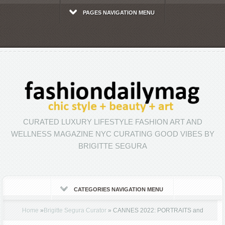
PAGES NAVIGATION MENU
CURATED LUXURY LIFESTYLE FASHION ART AND
WELLNESS MAGAZINE NYC CURATING GOOD VIBES BY
BRIGITTE SEGURA
CATEGORIES NAVIGATION MENU
Home
»
Brigitte Segura Curator
»
CANNES 2022: PORTRAITS and