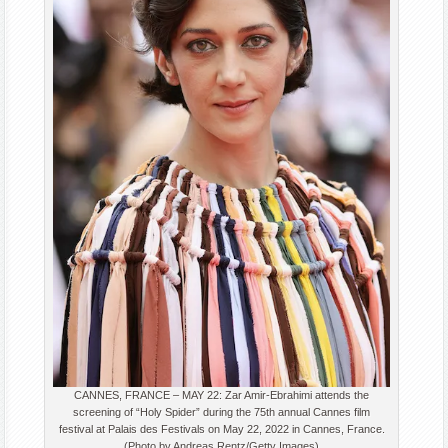
CANNES, FRANCE – MAY 22: Zar Amir-Ebrahimi attends the
screening of “Holy Spider” during the 75th annual Cannes film
festival at Palais des Festivals on May 22, 2022 in Cannes, France.
(Photo by Andreas Rentz/Getty Images)