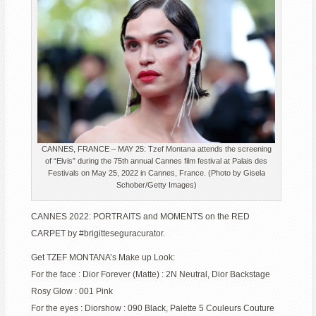
CANNES, FRANCE – MAY 25: Tzef Montana attends the screening
of “Elvis” during the 75th annual Cannes film festival at Palais des
Festivals on May 25, 2022 in Cannes, France. (Photo by Gisela
Schober/Getty Images)
CANNES 2022: PORTRAITS and MOMENTS on the RED
CARPET by #brigitteseguracurator.
Get TZEF MONTANA’s Make up Look:
For the face : Dior Forever (Matte) : 2N Neutral, Dior Backstage
Rosy Glow : 001 Pink
For the eyes : Diorshow : 090 Black, Palette 5 Couleurs Couture