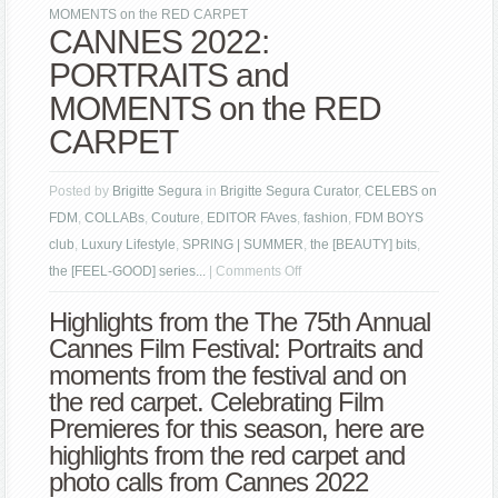
MOMENTS on the RED CARPET
CANNES 2022:
PORTRAITS and
MOMENTS on the RED
CARPET
Posted by
Brigitte Segura
in
Brigitte Segura Curator
,
CELEBS on
FDM
,
COLLABs
,
Couture
,
EDITOR FAves
,
fashion
,
FDM BOYS
club
,
Luxury Lifestyle
,
SPRING | SUMMER
,
the [BEAUTY] bits
,
on
the [FEEL-GOOD] series...
|
Comments Off
CANNES
Highlights from the The 75th Annual
2022:
Cannes Film Festival: Portraits and
PORTRAITS
moments from the festival and on
and
the red carpet. Celebrating Film
MOMENTS
Premieres for this season, here are
on
highlights from the red carpet and
the
photo calls from Cannes 2022
RED