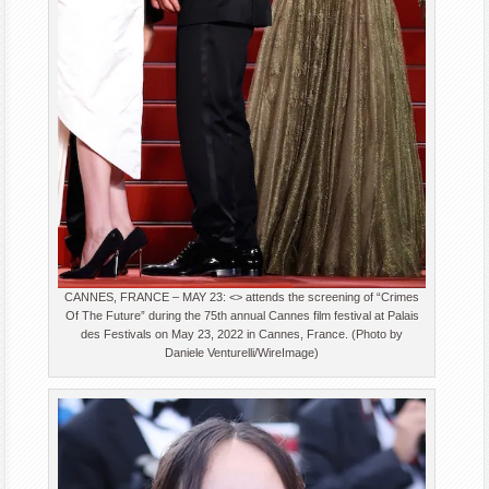
CANNES, FRANCE – MAY 23: <> attends the screening of “Crimes
Of The Future” during the 75th annual Cannes film festival at Palais
des Festivals on May 23, 2022 in Cannes, France. (Photo by
Daniele Venturelli/WireImage)