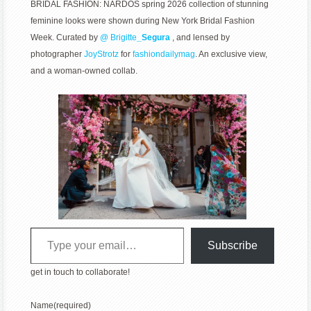
BRIDAL FASHION: NARDOS spring 2026 collection of stunning
feminine looks were shown during New York Bridal Fashion
Week. Curated by
@
Brigitte
_Segura
, and lensed by
photographer
JoyStrotz
for
fashiondailymag
. An exclusive view,
and a woman-owned collab.
Type your email…
Subscribe
get in touch to collaborate!
Name
(required)