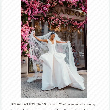
Fashion
Week
BRIDAL FASHION: NARDOS spring 2026 collection of stunning