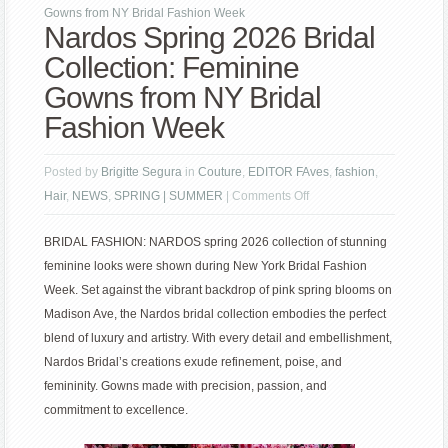
Gowns from NY Bridal Fashion Week
Nardos Spring 2026 Bridal
Collection: Feminine
Gowns from NY Bridal
Fashion Week
Posted by
Brigitte Segura
in
Couture
,
EDITOR FAves
,
fashion
,
on
Hair
,
NEWS
,
SPRING | SUMMER
|
Comments Off
Nardos
BRIDAL FASHION: NARDOS spring 2026 collection of stunning
Spring
feminine looks were shown during New York Bridal Fashion
2026
Week. Set against the vibrant backdrop of pink spring blooms on
Bridal
Madison Ave, the Nardos bridal collection embodies the perfect
Collection:
blend of luxury and artistry. With every detail and embellishment,
Feminine
Nardos Bridal’s creations exude refinement, poise, and
Gowns
femininity. Gowns made with precision, passion, and
from
commitment to excellence.
NY
Bridal