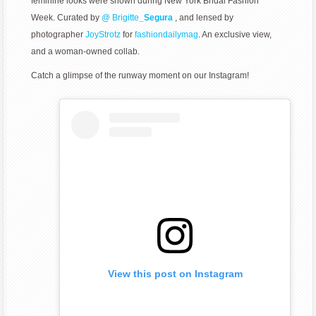
feminine looks were shown during New York Bridal Fashion
Week. Curated by
@
Brigitte
_Segura
, and lensed by
photographer
JoyStrotz
for
fashiondailymag
. An exclusive view,
and a woman-owned collab.
Catch a glimpse of the runway moment on our Instagram!
View this post on Instagram