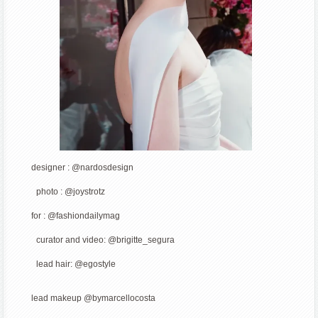
designer : @nardosdesign
photo : @joystrotz
for : @fashiondailymag
curator and video: @brigitte_segura
lead hair: @egostyle
lead makeup @bymarcellocosta