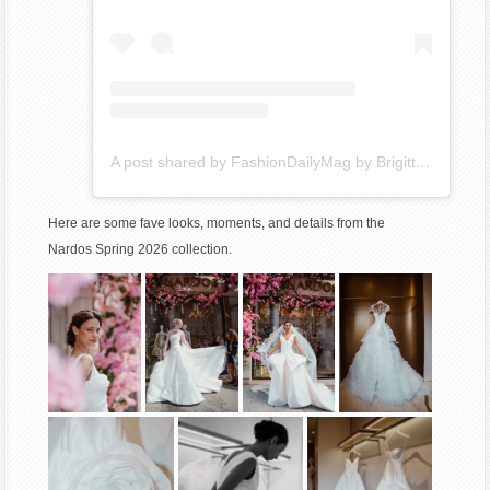
A post shared by FashionDailyMag by Brigitte_Segura (@fashiondailymag)
Here are some fave looks, moments, and details from the
Nardos Spring 2026 collection.