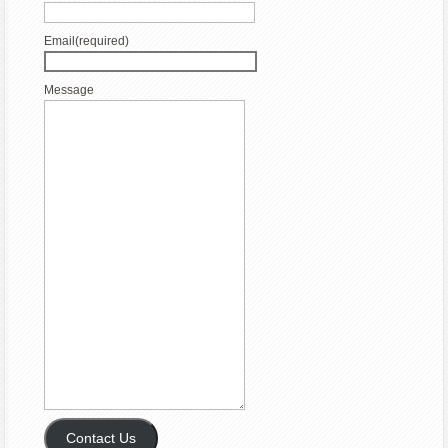
Email
(required)
Message
Contact Us