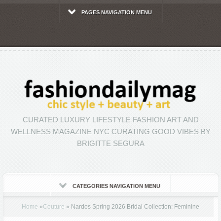
PAGES NAVIGATION MENU
CURATED LUXURY LIFESTYLE FASHION ART AND
WELLNESS MAGAZINE NYC CURATING GOOD VIBES BY
BRIGITTE SEGURA
CATEGORIES NAVIGATION MENU
Home
»
Couture
»
Nardos Spring 2026 Bridal Collection: Feminine