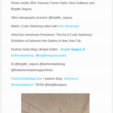
Photo credits: BFA / Hannah Turner Harts / Nick Guttierez and
Brigitte Segura.
Vibe videography at event: @brigitte_segura
Watch: Code Switching video with
Don Hershman
.
Artist Don Hershman Premieres “The Art of Code Switching”
Exhibition at Salomon Arts Gallery in New York City.
Fashion Daily Mag Lifestyle Editor :
Brigitte
Segura
@
fashiondailymag .
#
brigitteseguracurator
.
IG @brigitte_segura @fashiondailymag
@thefashiondailymagarchives
FashionDailyMag zine
+ fashion blog:
fdmloves
|
fdmlovesfashion.
TikTok @brigittesegura.