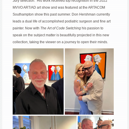
Jury selection. His work received top recognition in the 2022
MVVO ART/AD art show and was featured at the ARTACOM
Southampton show this past summer. Don Hershman currently
leads a dual life of accomplished podiatric surgeon and fine art
painter. Now with
The Art of Code Switching
his passion to
speak on the subject matter is beautifully projected in this new
collection, taking the viewer on a journey to open their minds.