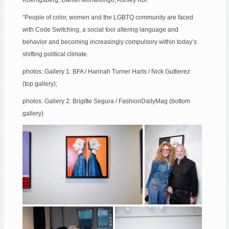
“People of color, women and the LGBTQ community are faced
with Code Switching, a social tool altering language and
behavior and becoming increasingly compulsory within today’s
shifting political climate.
photos: Gallery 1: BFA / Hannah Turner Harts / Nick Guttierez
(top gallery);
photos: Gallery 2: Brigitte Segura / FashionDailyMag (bottom
gallery)