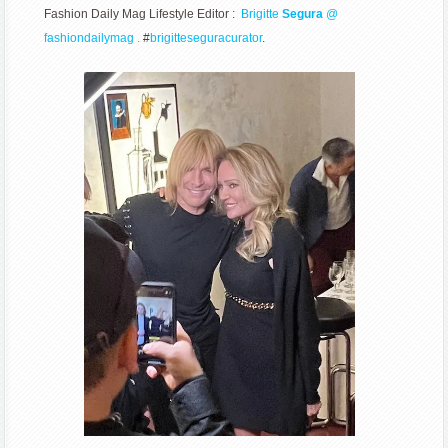
Fashion Daily Mag Lifestyle Editor :
Brigitte
Segura
@
fashiondailymag .
#
brigitteseguracurator
.