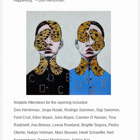
happening.” – Don Hershman
Notable Attendees for the opening included:
Don Hershman, Jorge Alzate, Rodrigo Salomon, Gigi Salomon,
Ford Crull, Elton Ilirjani, Julia Ilirjani, Carmen D’Alessio, Tina
Radziwill, Ava Breeze, Leesa Rowland, Brigitte Segura, Pedro
Oberto, Nabys Vielman, Marc Bouwer, Heidi Schaeffer, Neil
Koenigsberg, Daniel Montelongo, Ashley Kor.