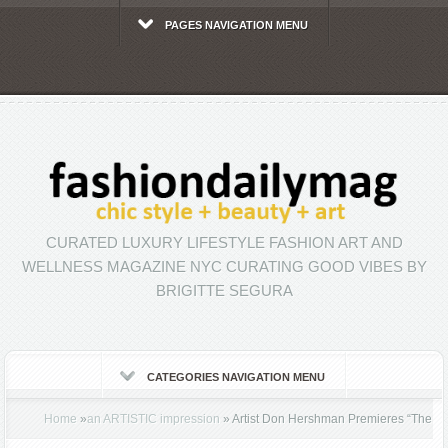
PAGES NAVIGATION MENU
CURATED LUXURY LIFESTYLE FASHION ART AND
WELLNESS MAGAZINE NYC CURATING GOOD VIBES BY
BRIGITTE SEGURA
CATEGORIES NAVIGATION MENU
Home
»
an ARTISTIC impression
»
Artist Don Hershman Premieres “The