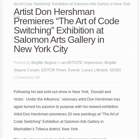
Art of Code Switching” Exhibition at Salomon Arts Gallery in New York
Artist Don Hershman
City
Premieres “The Art of Code
Switching” Exhibition at
Salomon Arts Gallery in
New York City
Posted by
Brigitte Segura
in
an ARTISTIC impression
,
Brigitte
Segura Curator
,
EDITOR FAves
,
Events
,
Luxury Lifestyle
,
NEWS
on
|
Comments Off
Artist
Following his last sold-out show in New York, ‘Donald and
Don
Victor: Under the Influence,’ visionary artist Don Hershman has
Hershman
again turned his passion to purpose with his newest exhibition.
Premieres
Artist Don Hershman premieres 20 new paintings at “The Art of
“The
Code Switching” Exhibition at Salomon Arts Gallery in
Art
Manhattan’s Tribeca district, New York.
of
Code