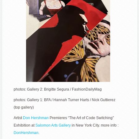
photos: Gallery 2: Brigitte Segura / FashionDailyMag
photos: Gallery 1: BFA / Hannah Turner Harts / Nick Guttierez
(top gallery)
Artist
Don Hershman
Premieres “The Art of Code Switching”
Exhibition at
Salomon Arts Gallery
in New York City. more info :
DonHershman
.