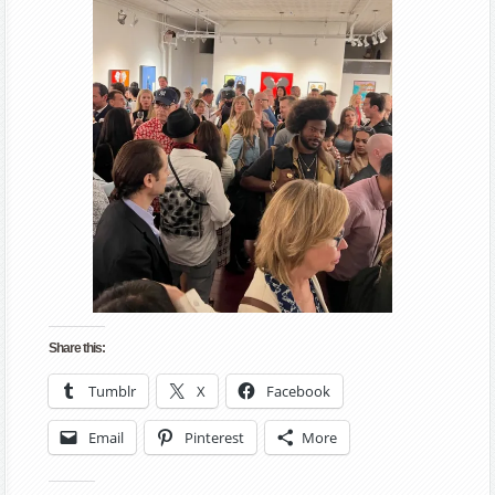
Share this:
Tumblr
X
Facebook
Email
Pinterest
More