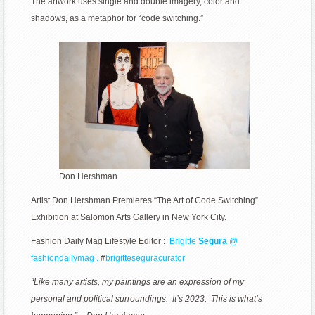
The artwork uses single and double imagery, color and
Switching”
shadows, as a metaphor for “code switching.”
Exhibition
at
Salomon
Arts
Gallery
in
New
York
City
Don Hershman
Artist Don Hershman Premieres “The Art of Code Switching”
Exhibition at Salomon Arts Gallery in New York City.
Fashion Daily Mag Lifestyle Editor :
Brigitte
Segura
@
fashiondailymag .
#
brigitteseguracurator
“Like many artists, my paintings are an expression of my
personal and political surroundings. It’s 2023. This is what’s