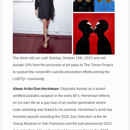
The show will run until Sunday, October 15th, 2023 and will
donate 10% from the proceeds of art sales to The Trevor Project
to support the nonprofit’s suicide prevention efforts among the
LGBTQ+ community.
About Artist Don Hershman
: Originally trained as a board-
certified podiatric surgeon in the early 80’s, Hershman reflects
on his own life as a gay man of an earlier generation where
code switching was linked to his survival. Hershman’s work has
received awards including the 2020 Jury Selection at the de
Young Museum in San Francisco and the just announced 2023