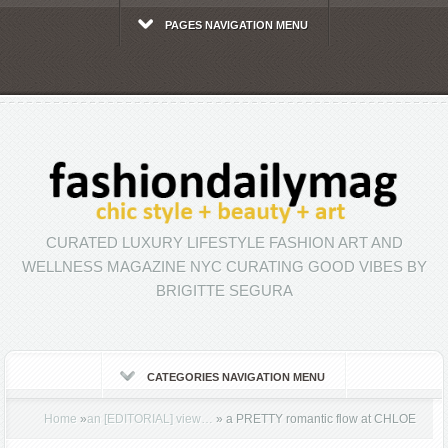
PAGES NAVIGATION MENU
CURATED LUXURY LIFESTYLE FASHION ART AND
WELLNESS MAGAZINE NYC CURATING GOOD VIBES BY
BRIGITTE SEGURA
CATEGORIES NAVIGATION MENU
Home
»
an [EDITORIAL] view…
»
a PRETTY romantic flow at CHLOE