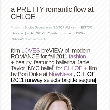
a PRETTY romantic flow at
CHLOE
Posted by
Brigitte Segura
in
an [EDITORIAL] view…
,
EDITOR
FAves
,
fall | winter 2011-2012
,
fashion
,
on the [RUNWAY]
,
on
RUNWAY
|
Comments Off
a
fdm
LOVES
pre
VIEW of modern
PRETTY
ROMANCE for fall 2011
f
ashion
romantic
+ beauty
,
featuring ballerina
Janie
flow
Taylor
[
NYC ballet] for
CHLOÉ +
film
at
by Bon Duke at
Now
Ness
, CHLOE
CHLOE
f2011 runway selects brigitte segura|