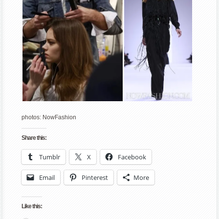
photos: NowFashion
Share this:
Tumblr
X
Facebook
Email
Pinterest
More
Like this: