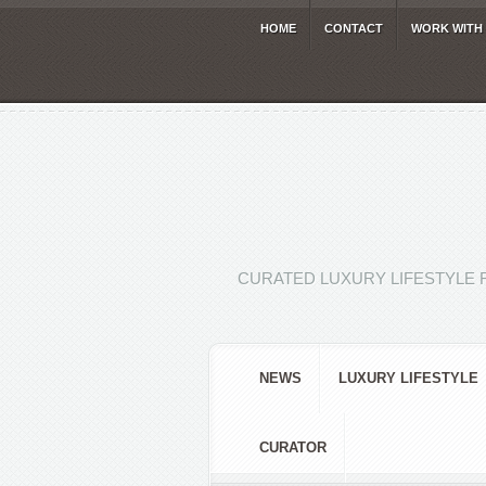
HOME
CONTACT
WORK WITH
CURATED LUXURY LIFESTYLE 
NEWS
LUXURY LIFESTYLE
CURATOR