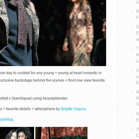
L
D
F
S
E
a
T
M
L
S
om day to cocktail for any young + young at heart romantic in
L
xclusive backstage behind the scenes + front row view favorite
E
N
M
artlett x GlamSquad using beautyblender.
S
+ favorite details + atmosphere by
Brigitte Segura
.
S
ailyMag.
E
Y
C