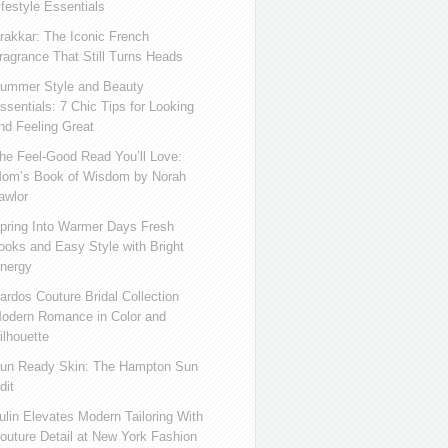
ifestyle Essentials
rakkar: The Iconic French
ragrance That Still Turns Heads
ummer Style and Beauty
ssentials: 7 Chic Tips for Looking
nd Feeling Great
he Feel-Good Read You’ll Love:
om’s Book of Wisdom by Norah
awlor
pring Into Warmer Days Fresh
ooks and Easy Style with Bright
nergy
ardos Couture Bridal Collection
odern Romance in Color and
ilhouette
un Ready Skin: The Hampton Sun
dit
ulin Elevates Modern Tailoring With
outure Detail at New York Fashion