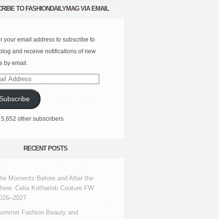
RIBE TO FASHIONDAILYMAG VIA EMAIL
r your email address to subscribe to
 blog and receive notifications of new
s by email.
l
ress
Subscribe
 5,652 other subscribers
RECENT POSTS
he Moments Before and After the
how: Celia Kritharioti Couture FW
026–2027
ummer Fashion Beauty and