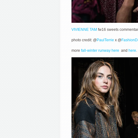
VIVIENNE TAM
fw16 sweets commentary 
photo credit: @
PaulTerrie
x @
FashionD
more
fall-winter runway here
and
here
.