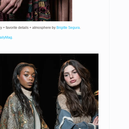
+ favorite details + atmosphere by
Brigitte Segura
.
ailyMag.