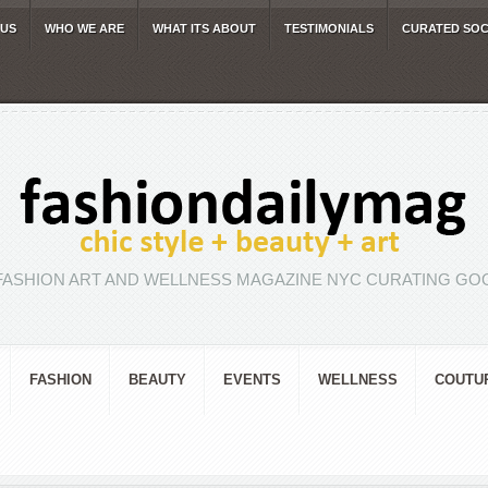
 US
WHO WE ARE
WHAT ITS ABOUT
TESTIMONIALS
CURATED SOC
FASHION ART AND WELLNESS MAGAZINE NYC CURATING GOO
FASHION
BEAUTY
EVENTS
WELLNESS
COUTU