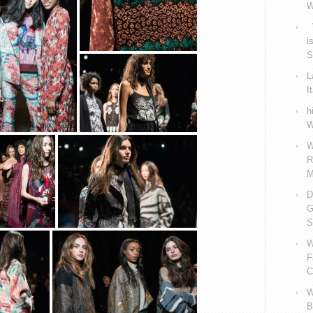
W
V
i
S
L
I
h
W
W
R
M
D
G
S
W
F
C
W
B