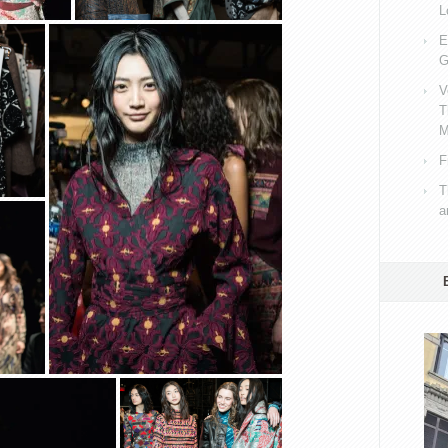
L
E
G
V
T
M
F
T
a