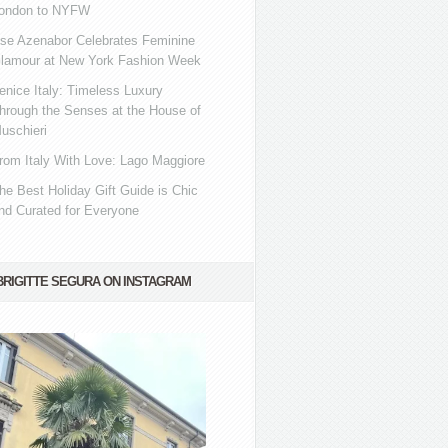
ondon to NYFW
se Azenabor Celebrates Feminine
lamour at New York Fashion Week
enice Italy: Timeless Luxury
hrough the Senses at the House of
uschieri
rom Italy With Love: Lago Maggiore
he Best Holiday Gift Guide is Chic
nd Curated for Everyone
BRIGITTE SEGURA ON INSTAGRAM