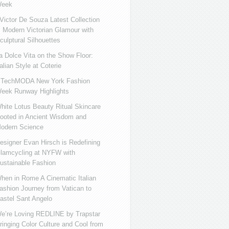
eek
ictor De Souza Latest Collection
s Modern Victorian Glamour with
culptural Silhouettes
a Dolce Vita on the Show Floor:
talian Style at Coterie
iTechMODA New York Fashion
eek Runway Highlights
hite Lotus Beauty Ritual Skincare
ooted in Ancient Wisdom and
odern Science
esigner Evan Hirsch is Redefining
lamcycling at NYFW with
ustainable Fashion
hen in Rome A Cinematic Italian
ashion Journey from Vatican to
astel Sant Angelo
e’re Loving REDLINE by Trapstar
ringing Color Culture and Cool from