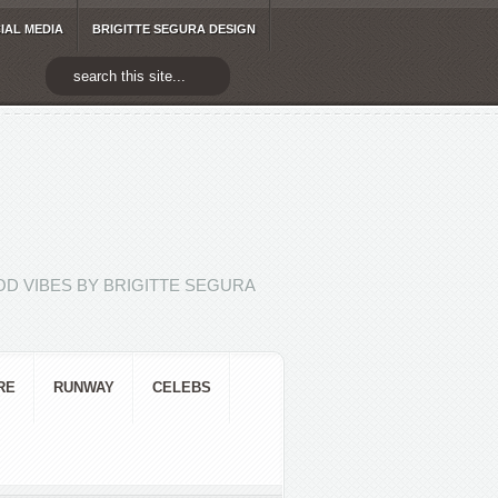
IAL MEDIA
BRIGITTE SEGURA DESIGN
D VIBES BY BRIGITTE SEGURA
RE
RUNWAY
CELEBS