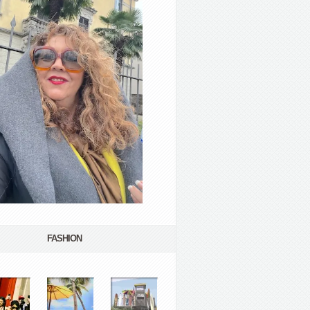
FASHION