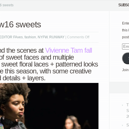
SUBSC
6 sweets
w16 sweets
Ente
this
on
EDITOR FAves
,
fashion
,
NYFW
,
RUNWAY
|
Comments Off
post
VIVIENNE
Emai
nd the scenes at
Vivienne Tam
fall
TAM
Add
of sweet faces and multiple
fw16
 sweet floral laces + patterned looks
sweets
e this season, with some creative
Join
 details + layers.
T
S
2
S