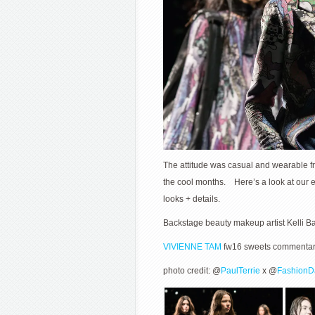
The attitude was casual and wearable fr
the cool months. Here’s a look at our e
looks + details.
Backstage beauty makeup artist Kelli B
VIVIENNE TAM
fw16 sweets commentary 
photo credit: @
PaulTerrie
x @
FashionD