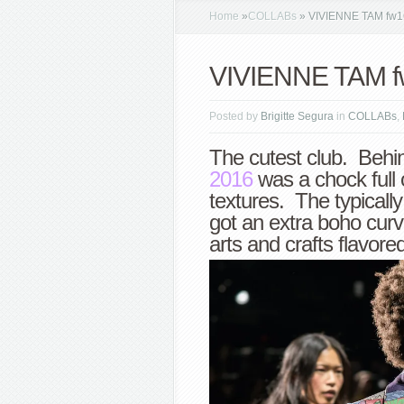
Home
»
COLLABs
»
VIVIENNE TAM fw1
VIVIENNE TAM f
Posted by
Brigitte Segura
in
COLLABs
,
The cutest club. Behi
2016
was a chock full 
textures. The typically
got an extra boho curv
arts and crafts flavored