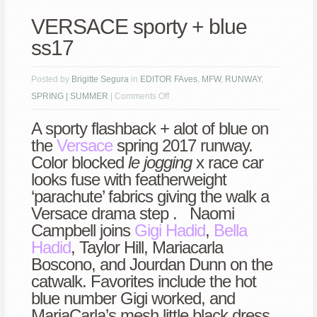
VERSACE sporty + blue
ss17
Posted by
Brigitte Segura
in
EDITOR FAves
,
MFW
,
RUNWAY
,
on
SPRING | SUMMER
|
Comments Off
VERSACE
A sporty flashback + alot of blue on
sporty
the
Versace
spring 2017 runway.
+
Color blocked
le jogging
x race car
blue
looks fuse with featherweight
ss17
‘parachute’ fabrics giving the walk a
Versace drama step . Naomi
Campbell joins
Gigi Hadid
,
Bella
Hadid
, Taylor Hill, Mariacarla
Boscono, and Jourdan Dunn on the
catwalk. Favorites include the hot
blue number Gigi worked, and
MariaCarla’s mesh little black dress