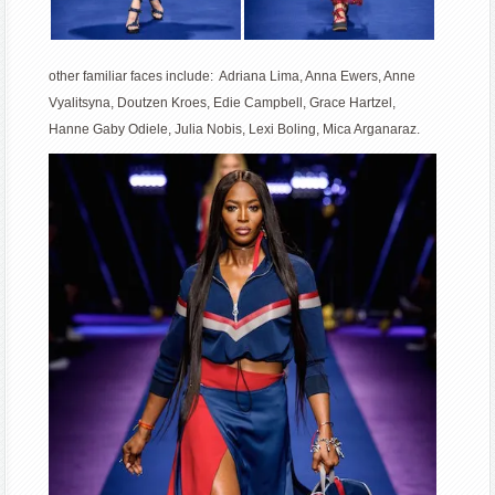
other familiar faces include: Adriana Lima, Anna Ewers, Anne
Vyalitsyna, Doutzen Kroes, Edie Campbell, Grace Hartzel,
Hanne Gaby Odiele, Julia Nobis, Lexi Boling, Mica Arganaraz.