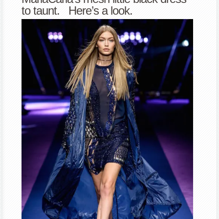
to taunt. Here’s a look.