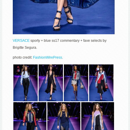
VERSACE
sporty + blue ss17 commentary + fave selects by
Brigitte Segura.
photo credit:
FashionWirePress
.