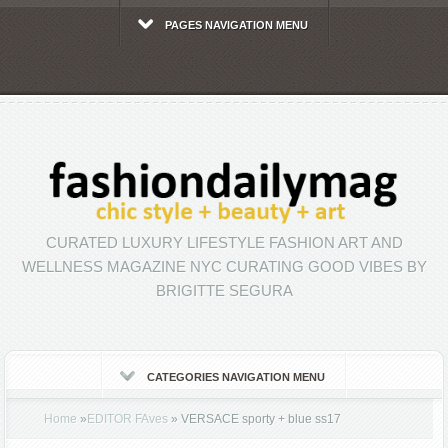
PAGES NAVIGATION MENU
CURATED LUXURY LIFESTYLE FASHION ART AND
WELLNESS MAGAZINE NYC CURATING GOOD VIBES BY
BRIGITTE SEGURA
CATEGORIES NAVIGATION MENU
Home
»
EDITOR FAves
»
VERSACE sporty + blue ss17