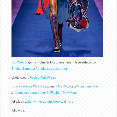
VERSACE
sporty + blue ss17 commentary + fave selects by
Brigitte Segura
// #
brigitteseguracurator
photo credit:
FashionWirePress
runway stories
//
NYFW
stories +
NYFW
pics // #
fdmlovesnyfw
// #
brigitteseguracurator
//
#FashionDailyMag.
let’s look at
fall-winter again! here
and
here
.
follow us: