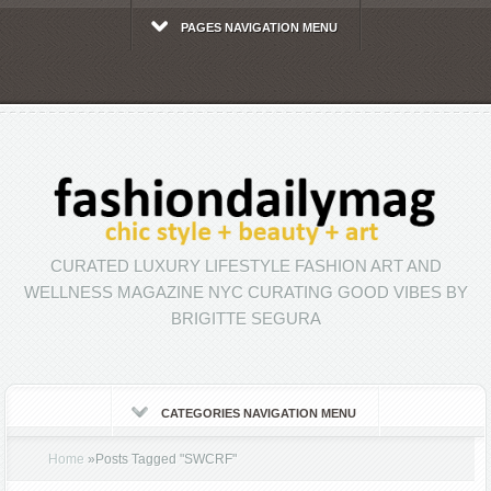
PAGES NAVIGATION MENU
CURATED LUXURY LIFESTYLE FASHION ART AND
WELLNESS MAGAZINE NYC CURATING GOOD VIBES BY
BRIGITTE SEGURA
CATEGORIES NAVIGATION MENU
Home
»
Posts Tagged
"
SWCRF"