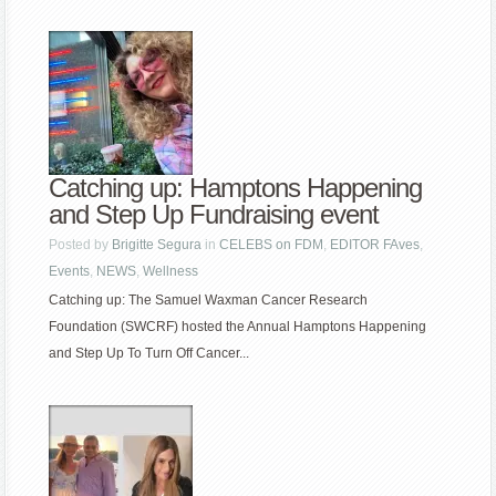
Catching up: Hamptons Happening
and Step Up Fundraising event
Posted by
Brigitte Segura
in
CELEBS on FDM
,
EDITOR FAves
,
Events
,
NEWS
,
Wellness
Catching up: The Samuel Waxman Cancer Research
Foundation (SWCRF) hosted the Annual Hamptons Happening
and Step Up To Turn Off Cancer...