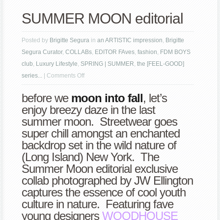
SUMMER MOON editorial
Posted by
Brigitte Segura
in
an ARTISTIC impression
,
Brigitte
Segura Curator
,
COLLABs
,
EDITOR FAves
,
fashion
,
FDM BOYS
club
,
Luxury Lifestyle
,
SPRING | SUMMER
,
the [FEEL-GOOD]
on
series...
|
Comments Off
SUMMER
before we
moon into fall
, let’s
MOON
enjoy breezy daze in the last
editorial
summer moon. Streetwear goes
super chill amongst an enchanted
backdrop set in the wild nature of
(Long Island) New York. The
Summer Moon editorial exclusive
collab photographed by JW Ellington
captures the essence of cool youth
culture in nature. Featuring fave
young designers
WOODHOUSE