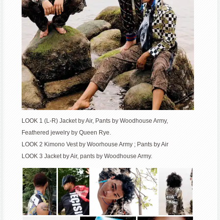
LOOK 1 (L-R) Jacket by Air, Pants by Woodhouse Army,
Feathered jewelry by Queen Rye.
LOOK 2 Kimono Vest by Woorhouse Army ; Pants by Air
LOOK 3 Jacket by Air, pants by Woodhouse Army.