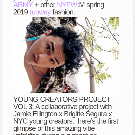
ARMY
+ other
NYFW
:M spring
2019
runway
fashion.
YOUNG CREATORS PROJECT
VOL 3: A collaborative project with
Jamie Ellington x Brigitte Segura x
NYC young creators. here’s the first
glimpse of this amazing vibe