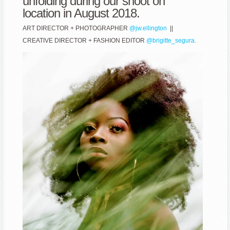
unfolding during our shoot on
location in August 2018.
ART DIRECTOR + PHOTOGRAPHER
@jw.ellington
||
CREATIVE DIRECTOR + FASHION EDITOR
@brigitte_segura.