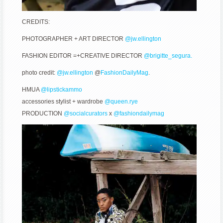
CREDITS:
PHOTOGRAPHER + ART DIRECTOR
@jw.ellington
FASHION EDITOR =+CREATIVE DIRECTOR
@brigitte_segura.
photo credit:
@jw.ellington
@
FashionDailyMag
.
HMUA
@lipstickammo
accessories stylist + wardrobe
@queen.rye
PRODUCTION
@socialcurators
x
@fashiondailymag