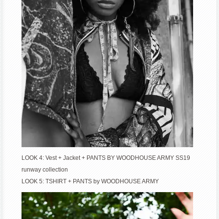
LOOK 4: Vest + Jacket + PANTS BY WOODHOUSE ARMY SS19
runway collection
LOOK 5: TSHIRT + PANTS by WOODHOUSE ARMY