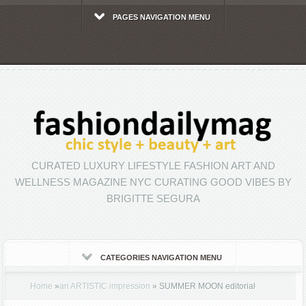
PAGES NAVIGATION MENU
CURATED LUXURY LIFESTYLE FASHION ART AND
WELLNESS MAGAZINE NYC CURATING GOOD VIBES BY
BRIGITTE SEGURA
CATEGORIES NAVIGATION MENU
Home
»
an ARTISTIC impression
»
SUMMER MOON editorial