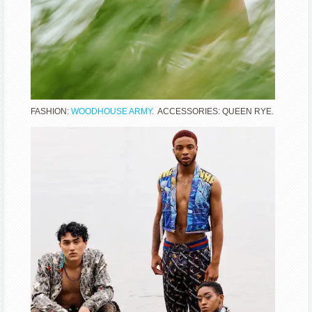
FASHION:
WOODHOUSE ARMY
. ACCESSORIES: QUEEN RYE.