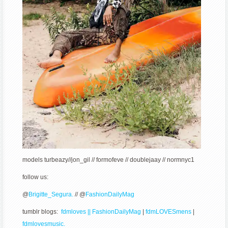
models
turbeazy//jon_gil // formofeve // doublejaay // normnyc1
follow us:
@
Brigitte_Segura.
// @
FashionDailyMag
tumblr blogs:
fdmloves || FashionDailyMag
|
fdmLOVESmens
|
fdmlovesmusic.