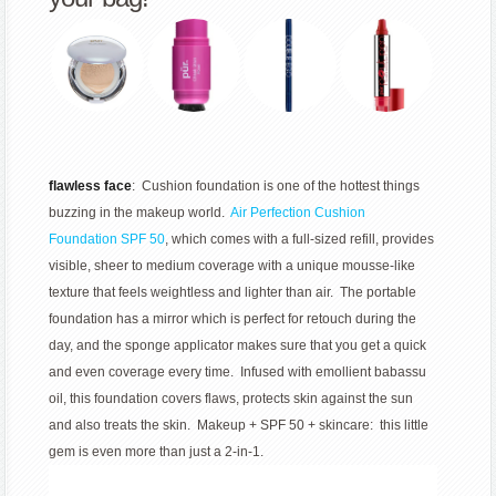
flawless face
: Cushion foundation is one of the hottest things
buzzing in the makeup world.
Air Perfection Cushion
Foundation SPF 50
, which comes with a full-sized refill, provides
visible, sheer to medium coverage with a unique mousse-like
texture that feels weightless and lighter than air. The portable
foundation has a mirror which is perfect for retouch during the
day, and the sponge applicator makes sure that you get a quick
and even coverage every time. Infused with emollient babassu
oil, this foundation covers flaws, protects skin against the sun
and also treats the skin. Makeup + SPF 50 + skincare: this little
gem is even more than just a 2-in-1.