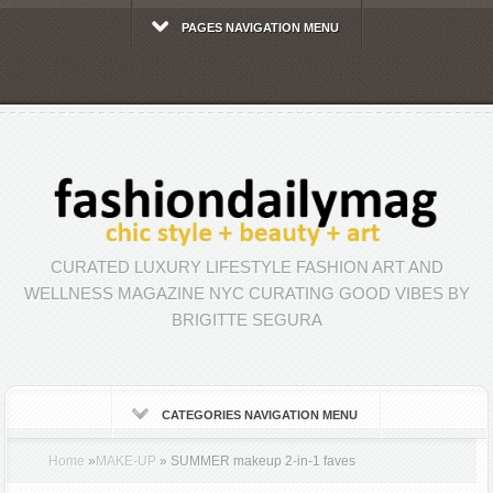
PAGES NAVIGATION MENU
CURATED LUXURY LIFESTYLE FASHION ART AND
WELLNESS MAGAZINE NYC CURATING GOOD VIBES BY
BRIGITTE SEGURA
CATEGORIES NAVIGATION MENU
Home
»
MAKE-UP
»
SUMMER makeup 2-in-1 faves