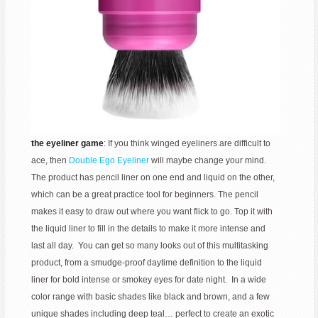
the eyeliner game
: If you think winged eyeliners are difficult to
ace, then
Double Ego Eyeliner
will maybe change your mind.
The product has pencil liner on one end and liquid on the other,
which can be a great practice tool for beginners. The pencil
makes it easy to draw out where you want flick to go. Top it with
the liquid liner to fill in the details to make it more intense and
last all day. You can get so many looks out of this multitasking
product, from a smudge-proof daytime definition to the liquid
liner for bold intense or smokey eyes for date night. In a wide
color range with basic shades like black and brown, and a few
unique shades including deep teal… perfect to create an exotic