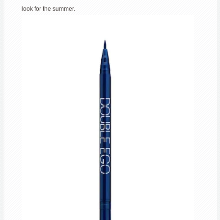
look for the summer.