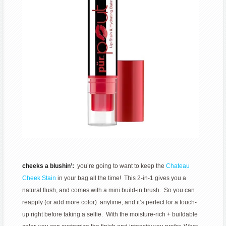
cheeks a blushin’:
you’re going to want to keep the
Chateau
Cheek Stain
in your bag all the time! This 2-in-1 gives you a
natural flush, and comes with a mini build-in brush. So you can
reapply (or add more color) anytime, and it’s perfect for a touch-
up right before taking a selfie. With the moisture-rich + buildable