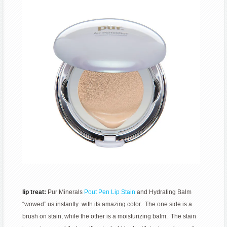
lip treat:
Pur Minerals
Pout Pen Lip Stain
and Hydrating Balm
“wowed” us instantly with its amazing color. The one side is a
brush on stain, while the other is a moisturizing balm. The stain