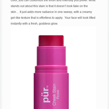
color, you can customize the finish and intensity you prefer. What
stands out about this stain is that it doesn’t look fake on the
skin… It just adds more radiance in one sweep, with a creamy
gel-like texture that is effortless to apply. Your face will look lifted
instantly with a fresh, goddess glow.