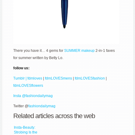
There you have it… 4 gems for
SUMMER
makeup
2-in-1 faves
for summer written by Betty Lo.
follow us:
Tumblr | fdmloves
|
fdmLOVESmens
|
fdmLOVESfashion
|
fdmLOVESflowers
Insta @fashiondailymag
Twitter @
fashiondailymag
Related articles across the web
Insta-Beauty:
Strobing Is the