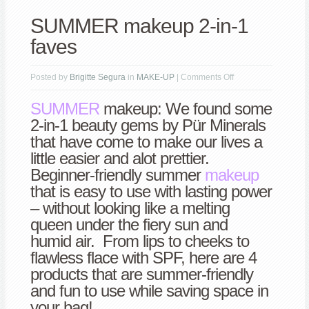
SUMMER makeup 2-in-1
faves
on
Posted by
Brigitte Segura
in
MAKE-UP
|
Comments Off
SUMMER
SUMMER
makeup: We found some
makeup
2-in-1 beauty gems by Pür Minerals
2-
that have come to make our lives a
in-
little easier and alot prettier.
1
Beginner-friendly summer
makeup
faves
that is easy to use with lasting power
– without looking like a melting
queen under the fiery sun and
humid air. From lips to cheeks to
flawless flace with SPF, here are 4
products that are summer-friendly
and fun to use while saving space in
your bag!