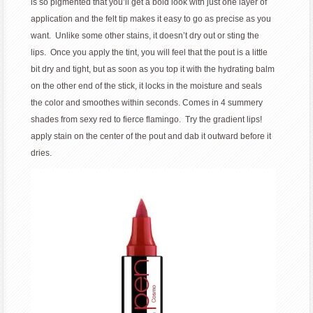
is so pigmented that you’ll get a bold look with just one layer of
application and the felt tip makes it easy to go as precise as you
want. Unlike some other stains, it doesn’t dry out or sting the
lips. Once you apply the tint, you will feel that the pout is a little
bit dry and tight, but as soon as you top it with the hydrating balm
on the other end of the stick, it locks in the moisture and seals
the color and smoothes within seconds. Comes in 4 summery
shades from sexy red to fierce flamingo. Try the gradient lips!
apply stain on the center of the pout and dab it outward before it
dries.