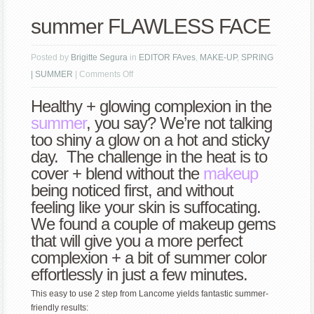
summer FLAWLESS FACE
Posted by
Brigitte Segura
in
EDITOR FAves
,
MAKE-UP
,
SPRING
on
| SUMMER
|
Comments Off
summer
Healthy + glowing complexion in the
FLAWLESS
summer
, you say? We’re not talking
FACE
too shiny a glow on a hot and sticky
day. The challenge in the heat is to
cover + blend without the
makeup
being noticed first, and without
feeling like your skin is suffocating.
We found a couple of makeup gems
that will give you a more perfect
complexion + a bit of summer color
effortlessly in just a few minutes.
This easy to use 2 step from Lancome yields fantastic summer-
friendly results: