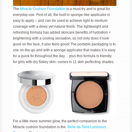
The
Miracle Cushion Foundation
is a must-try and is great for
everyday use. First of all, the built in sponge-like applicator is
easy to apply – and can be used to achieve light to medium
coverage with a dewy yet natural finish. The lightweight and
refreshing formula has added skincare benefits of hydration +
brightening with a cooling sensation, so not only does it look
good on the face, it also feels good! The portable packaging is to
use on-the-go and with a sponge applicator that makes it is easy
for a quick fix throughout the day… plus this formula is friendly
for girls with dry flakey skin. comes in 11 skin perfecting shades.
For a little more summer glow, the perfect companion to the
Miracle cushion foundation is the
Belle de Teint Luminous