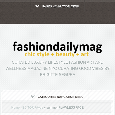
PAGES NAVIGATION MENU
CURATED LUXURY LIFESTYLE FASHION ART AND
WELLNESS MAGAZINE NYC CURATING GOOD VIBES BY
BRIGITTE SEGURA
CATEGORIES NAVIGATION MENU
Home
»
EDITOR FAves
»
summer FLAWLESS FACE