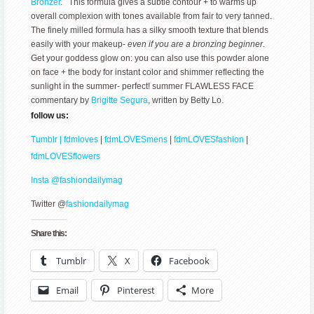
Bronzer
. This formula gives a subtle contour + to warms up
overall complexion with tones available from fair to very tanned.
The finely milled formula has a silky smooth texture that blends
easily with your makeup-
even if you are a bronzing beginner.
Get your goddess glow on: you can also use this powder alone
on face + the body for instant color and shimmer reflecting the
sunlight in the summer- perfect! summer FLAWLESS FACE
commentary by
Brigitte Segura
, written by Betty Lo.
follow us:
Tumblr | fdmloves
|
fdmLOVESmens
|
fdmLOVESfashion
|
fdmLOVESflowers
Insta @fashiondailymag
Twitter @
fashiondailymag
Share this:
Tumblr
X
Facebook
Email
Pinterest
More