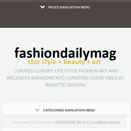
PAGES NAVIGATION MENU
CURATED LUXURY LIFESTYLE FASHION ART AND
WELLNESS MAGAZINE NYC CURATING GOOD VIBES BY
BRIGITTE SEGURA
CATEGORIES NAVIGATION MENU
Home
»
ACCESSORIES
»
STRENESSE fall 2012 LookBook selects