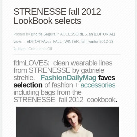
STRENESSE fall 2012
LookBook selects
Posted by
Brigitte Segura
in
ACCESSORIES
,
an [EDITORIAL]
view…
,
EDITOR FAves
,
FALL | WINTER
,
fall | winter 2012-13
,
on
fashion
|
Comments Off
STRENESSE
fdmLOVES
: clean wearable lines
fall
from STRENESSE by gabriele
2012
strehle.
FashionDailyMag
faves
LookBook
selection
of fashion +
accessories
selects
including bags from the
STRENESSE
fall 2012
cookbook
.