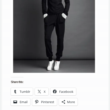
Share this:
Tumblr
X
Facebook
Email
Pinterest
More