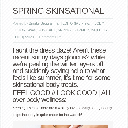
SPRING SKINSATIONAL
Posted by
Brigitte Segura
in
an [EDITORIAL] view…
,
BODY
,
EDITOR FAves
,
SKIN CARE
,
SPRING | SUMMER
,
the [FEEL-
on
GOOD] series...
|
Comments Off
SPRING
flaunt the dress daze! Aren’t these
SKINSATIONAL
recent sunny days glorious? while
we’re peeling the winter layers off
and suddenly saying hello to what
feels like summer, it’s time for some
skinsational body treats.
FEEL GOOD // LOOK GOOD | ALL
over body wellness:
Keeping it simple, here are a 4 of my favorite early spring beauty
to get the body in quick check for the warmth!