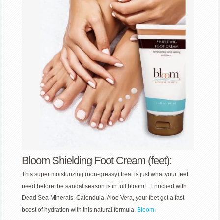
Bloom Shielding Foot Cream (feet):
This super moisturizing (non-greasy) treat is just what your feet
need before the sandal season is in full bloom! Enriched with
Dead Sea Minerals, Calendula, Aloe Vera, your feet get a fast
boost of hydration with this natural formula.
Bloom
.