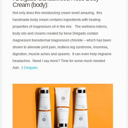
Cream (body):
Not only does this moisturizing cream smell amazing, this
handmade body cream contains ingredients with healing
properties of magnesium oil in the mix. The
wellness lotions,
body oils and creams created by Irene Delgado contain
magnesium
transdermal magnesium chloride – which has been
shown to alleviate joint pain, restless leg syndrome, insomnia,
digestion, muscle aches and spasms. It can even help migraine
headaches. Need I say more? Time for some much needed
Aah.
Il Delgado
.