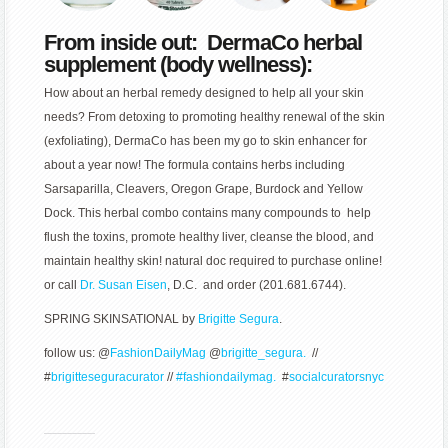
From inside out: DermaCo herbal
supplement (body wellness):
How about an herbal remedy designed to help all your skin
needs? From detoxing to promoting healthy renewal of the skin
(exfoliating), DermaCo has been my go to skin enhancer for
about a year now! The formula contains herbs including
Sarsaparilla, Cleavers, Oregon Grape, Burdock and Yellow
Dock. This herbal combo contains many compounds to help
flush the toxins, promote healthy liver, cleanse the blood, and
maintain healthy skin! natural doc required to purchase online!
or call
Dr. Susan Eisen
, D.C. and order (201.681.6744).
SPRING SKINSATIONAL by
Brigitte Segura
.
follow us: @
FashionDailyMag
@
brigitte_segura.
//
#
brigitteseguracurator
//
#fashiondailymag.
#
socialcuratorsnyc