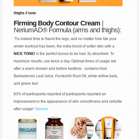
thighs // tone
:
Firming Body Contour Cream
|
NeriumAD® Formula (arms and thighs):
‘Tis indeed time to flaunt the legs, and no matter how fab your
winter workout has been, the extra boost of softer skin with a
NICE TONE!
is the perfect bonus to be had. lly absorbed. To
maximize results, use twice a day. Optimal times of usage are
after a warm shower and before bedtime. contains Aloe
Barbadensis Leaf Juice, Forskohlii Root Oil, white willow bark,
and green tea!
83% of participants reported of participants reported an
improvement in the appearance of skin smoothness and cellulite
after usage!
Nerium.