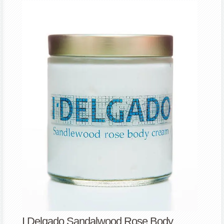
I Delgado Sandalwood Rose Body