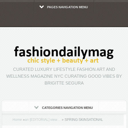
PAGES NAVIGATION MENU
CURATED LUXURY LIFESTYLE FASHION ART AND
WELLNESS MAGAZINE NYC CURATING GOOD VIBES BY
BRIGITTE SEGURA
CATEGORIES NAVIGATION MENU
Home
»
an [EDITORIAL] view…
»
SPRING SKINSATIONAL