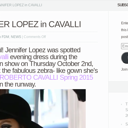
SUBSC
ENNIFER LOPEZ in CAVALLI
FER LOPEZ in CAVALLI
Ente
this
on
n FDM
,
NEWS
|
Comments Off
post
Spotted:
Emai
l! Jennifer Lopez was spotted
JENNIFER
Add
lli
evening dress during the
LOPEZ
ion show on Thursday October 2nd,
in
 the fabulous zebra- like gown she’s
Join
CAVALLI
ROBERTO CAVALLI
Spring 2015
n the runway.
T
S
2
S