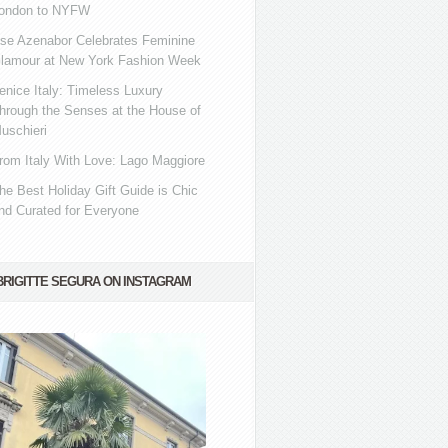
ondon to NYFW
se Azenabor Celebrates Feminine
lamour at New York Fashion Week
enice Italy: Timeless Luxury
hrough the Senses at the House of
uschieri
rom Italy With Love: Lago Maggiore
he Best Holiday Gift Guide is Chic
nd Curated for Everyone
BRIGITTE SEGURA ON INSTAGRAM