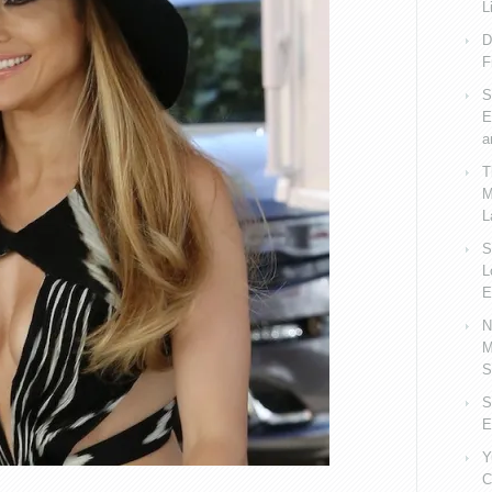
L
D
F
S
E
a
T
M
L
S
L
E
N
M
S
S
E
Y
C