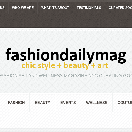
 US
WHO WE ARE
WHAT ITS ABOUT
TESTIMONIALS
CURATED SOC
FASHION ART AND WELLNESS MAGAZINE NYC CURATING GOO
FASHION
BEAUTY
EVENTS
WELLNESS
COUTU