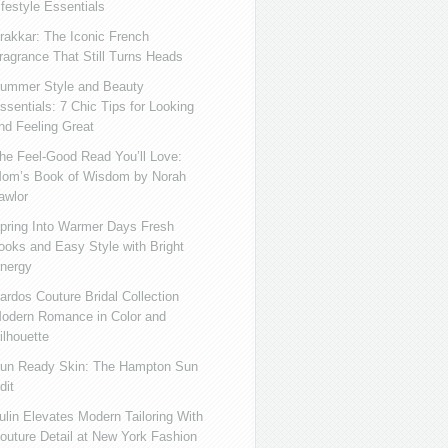
ifestyle Essentials
rakkar: The Iconic French
ragrance That Still Turns Heads
ummer Style and Beauty
ssentials: 7 Chic Tips for Looking
nd Feeling Great
he Feel-Good Read You’ll Love:
om’s Book of Wisdom by Norah
awlor
pring Into Warmer Days Fresh
ooks and Easy Style with Bright
nergy
ardos Couture Bridal Collection
odern Romance in Color and
ilhouette
un Ready Skin: The Hampton Sun
dit
ulin Elevates Modern Tailoring With
outure Detail at New York Fashion