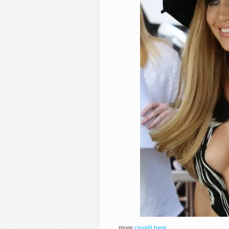
more
cavalli here