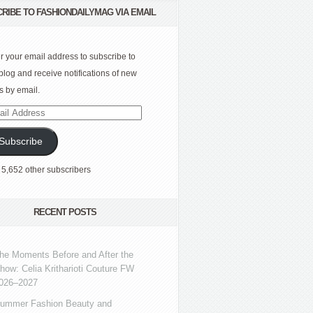
RIBE TO FASHIONDAILYMAG VIA EMAIL
r your email address to subscribe to
 blog and receive notifications of new
s by email.
l
ress
Subscribe
 5,652 other subscribers
RECENT POSTS
he Moments Before and After the
how: Celia Kritharioti Couture FW
026–2027
ummer Fashion Beauty and