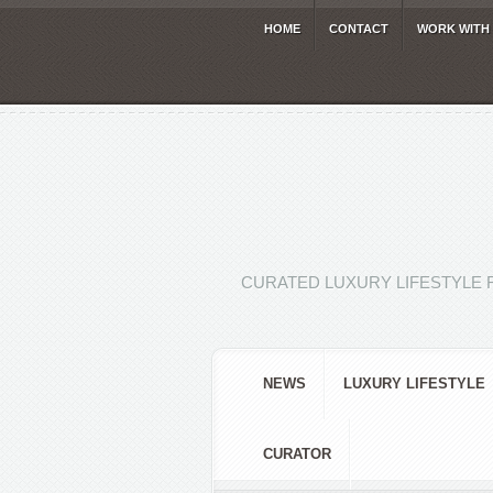
HOME
CONTACT
WORK WITH
CURATED LUXURY LIFESTYLE 
NEWS
LUXURY LIFESTYLE
CURATOR