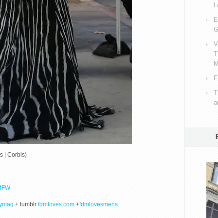
L
E
G
V
T
M
F
T
a
s | Corbis)
MFW
lymag
+ tumblr
fdmloves.com
+
fdmlovesmens