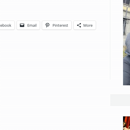
cebook
Email
Pinterest
More