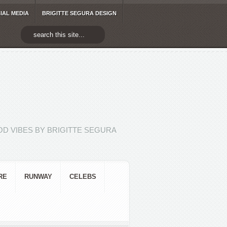
IAL MEDIA
BRIGITTE SEGURA DESIGN
D VIBES BY BRIGITTE SEGURA
RE
RUNWAY
CELEBS