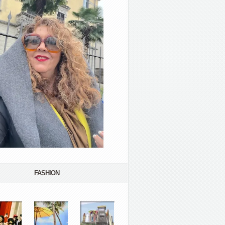
FASHION