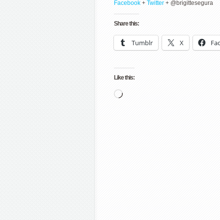
Facebook
+
Twitter
+ @brigittesegura
Share this:
Tumblr
X
Fa
Like this:
Loading…