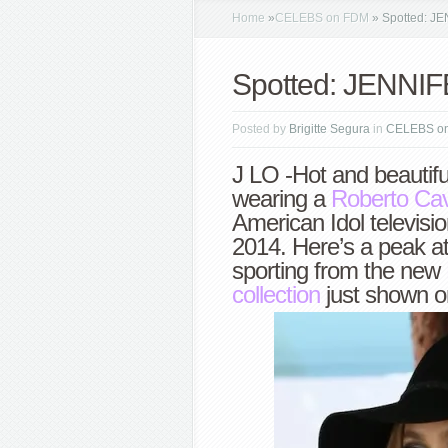
Home
»
CELEBS on FDM
»
Spotted: J
Spotted: JENNI
Posted by
Brigitte Segura
in
CELEBS o
J LO -Hot and beautifu
wearing a
Roberto Cava
American Idol televis
2014. Here’s a peak at
sporting from the new
collection
just shown o