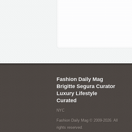
Fashion Daily Mag
Brigitte Segura Curator
Luxury Lifestyle
Curated
NYC
Fashion Daily Mag © 2009-2026. All
rights reserved.