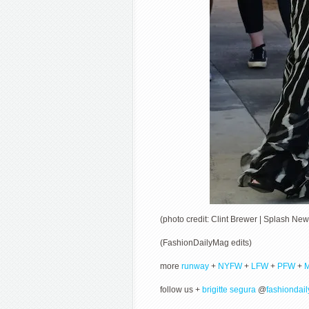
(photo credit: Clint Brewer | Splash New
(FashionDailyMag edits)
more
runway
+
NYFW
+
LFW
+
PFW
+
follow us +
brigitte segura
@
fashiondai