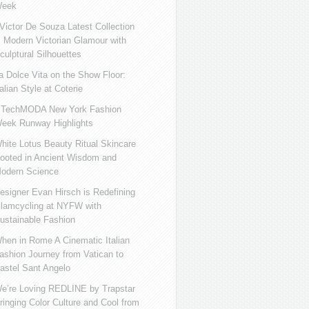
eek
ictor De Souza Latest Collection
s Modern Victorian Glamour with
culptural Silhouettes
a Dolce Vita on the Show Floor:
talian Style at Coterie
iTechMODA New York Fashion
eek Runway Highlights
hite Lotus Beauty Ritual Skincare
ooted in Ancient Wisdom and
odern Science
esigner Evan Hirsch is Redefining
lamcycling at NYFW with
ustainable Fashion
hen in Rome A Cinematic Italian
ashion Journey from Vatican to
astel Sant Angelo
e’re Loving REDLINE by Trapstar
ringing Color Culture and Cool from