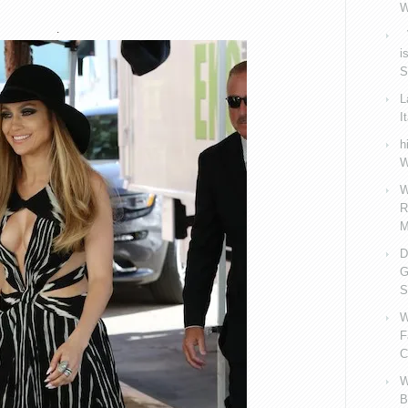
W
.
V
i
S
L
I
h
W
W
R
M
D
G
S
W
F
C
W
B