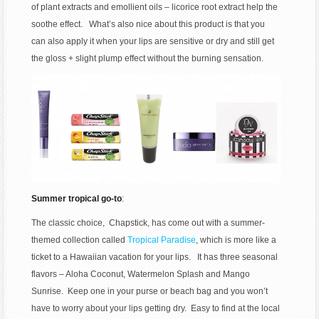
of plant extracts and emollient oils – licorice root extract help the
soothe effect. What’s also nice about this product is that you
can also apply it when your lips are sensitive or dry and still get
the gloss + slight plump effect without the burning sensation.
Summer tropical go-to
:
The classic choice, Chapstick, has come out with a summer-
themed collection called
Tropical Paradise
, which is more like a
ticket to a Hawaiian vacation for your lips. It has three seasonal
flavors – Aloha Coconut, Watermelon Splash and Mango
Sunrise. Keep one in your purse or beach bag and you won’t
have to worry about your lips getting dry. Easy to find at the local