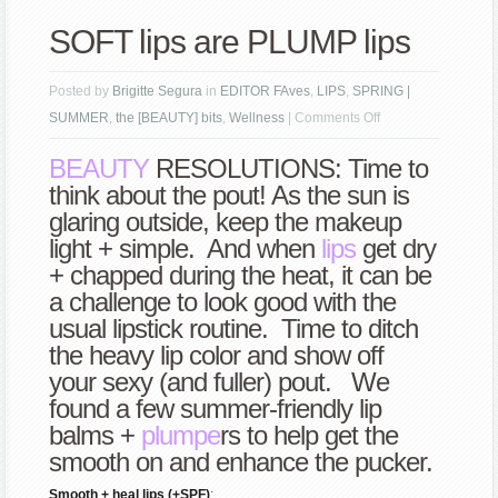
SOFT lips are PLUMP lips
Posted by
Brigitte Segura
in
EDITOR FAves
,
LIPS
,
SPRING |
on
SUMMER
,
the [BEAUTY] bits
,
Wellness
|
Comments Off
SOFT
BEAUTY
RESOLUTIONS: Time to
lips
think about the pout! As the sun is
are
glaring outside, keep the makeup
PLUMP
light + simple. And when
lips
get dry
lips
+ chapped during the heat, it can be
a challenge to look good with the
usual lipstick routine. Time to ditch
the heavy lip color and show off
your sexy (and fuller) pout. We
found a few summer-friendly lip
balms +
plumpe
rs to help get the
smooth on and enhance the pucker.
Smooth + heal lips (+SPF)
: