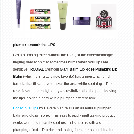
plump + smooth the LIPS
:
Get a plumping effect without the DOC, or the overwhelmingly
tingling sensation that sometimes burns when your lips are
sensitive.
RODIAL
Stemcell
Glam Balm Lip Rose Plumping Lip
Balm
(which is Brigitte’s new favorite) has a moisturizing rich
formula that fills and volumizes the area while soothing. This
rose-flavored balm tightens
plus
revitalizes the the pout, leaving
the lips looking glossy with a plumped effect to love.
Bodacious Lips
by Devera Naturals is an all natural plumper,
balm and gloss in one. This easy to apply multitasking product
works wonders instantly soothes and smooths with a slight
plumping effect. The rich and lasting formula has combination