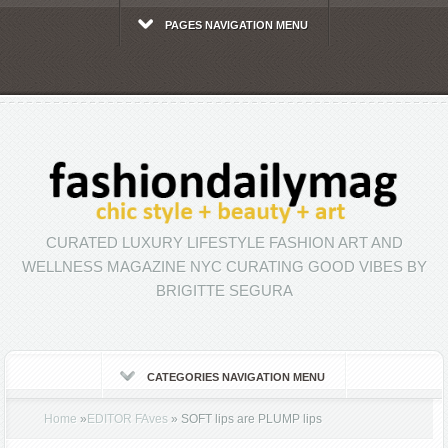
PAGES NAVIGATION MENU
CURATED LUXURY LIFESTYLE FASHION ART AND
WELLNESS MAGAZINE NYC CURATING GOOD VIBES BY
BRIGITTE SEGURA
CATEGORIES NAVIGATION MENU
Home
»
EDITOR FAves
»
SOFT lips are PLUMP lips