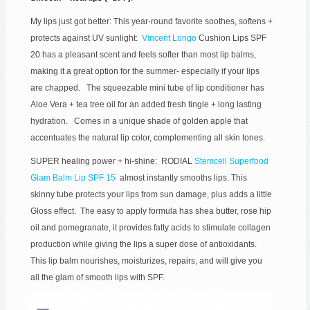
My lips just got better: This year-round favorite soothes, softens +
protects against UV sunlight:
Vincent Longo
Cushion Lips SPF
20 has a pleasant scent and feels softer than most lip balms,
making it a great option for the summer- especially if your lips
are chapped. The squeezable mini tube of lip conditioner has
Aloe Vera + tea tree oil for an added fresh tingle + long lasting
hydration. Comes in a unique shade of golden apple that
accentuates the natural lip color, complementing all skin tones.
SUPER healing power + hi-shine: RODIAL
Stemcell Superfood
Glam Balm Lip SPF 15
almost instantly smooths lips. This
skinny tube protects your lips from sun damage, plus adds a little
Gloss effect. The easy to apply formula has shea butter, rose hip
oil and pomegranate, it provides fatty acids to stimulate collagen
production while giving the lips a super dose of antioxidants.
This lip balm nourishes, moisturizes, repairs, and will give you
all the glam of smooth lips with SPF.