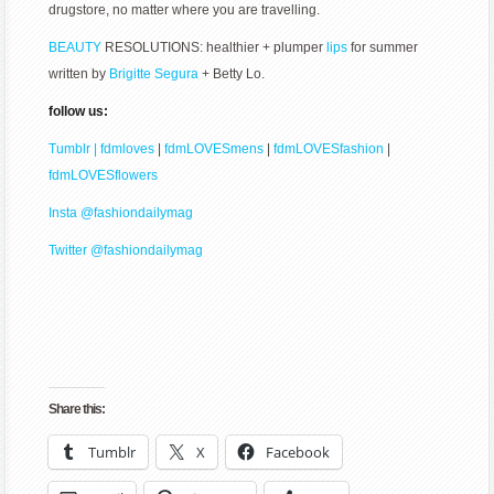
drugstore, no matter where you are travelling.
BEAUTY
RESOLUTIONS: healthier + plumper
lips
for summer
written by
Brigitte Segura
+ Betty Lo.
follow us:
Tumblr | fdmloves
|
fdmLOVESmens
|
fdmLOVESfashion
|
fdmLOVESflowers
Insta @fashiondailymag
Twitter @fashiondailymag
Share this:
Tumblr
X
Facebook