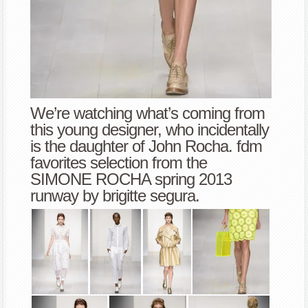
We’re watching what’s coming from
this young designer, who incidentally
is the daughter of John Rocha. fdm
favorites selection from the
SIMONE ROCHA spring 2013
runway by brigitte segura.