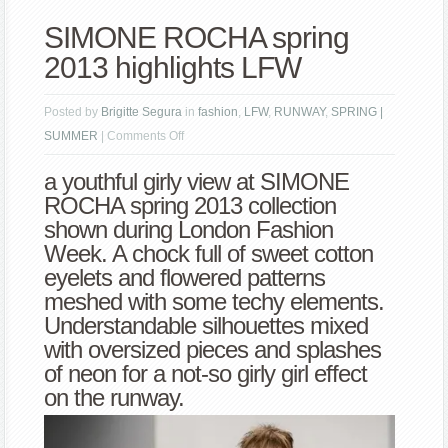
SIMONE ROCHA spring
2013 highlights LFW
Posted by
Brigitte Segura
in
fashion
,
LFW
,
RUNWAY
,
SPRING |
on
SUMMER
|
Comments Off
SIMONE
a youthful girly view at SIMONE
ROCHA
ROCHA spring 2013 collection
spring
shown during London Fashion
2013
Week. A chock full of sweet cotton
highlights
eyelets and flowered patterns
LFW
meshed with some techy elements.
Understandable silhouettes mixed
with oversized pieces and splashes
of neon for a not-so girly girl effect
on the runway.