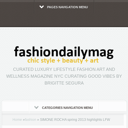
PAGES NAVIGATION MENU
CURATED LUXURY LIFESTYLE FASHION ART AND
WELLNESS MAGAZINE NYC CURATING GOOD VIBES BY
BRIGITTE SEGURA
CATEGORIES NAVIGATION MENU
Home
»
fashion
»
SIMONE ROCHA spring 2013 highlights LFW