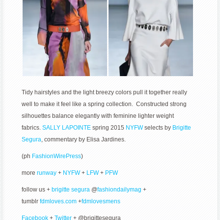
Tidy hairstyles and the light breezy colors pull it together really
well to make it feel like a spring collection. Constructed strong
silhouettes balance elegantly with feminine lighter weight
fabrics.
SALLY LAPOINTE
spring 2015
NYFW
selects by
Brigitte
Segura
, commentary by Elisa Jardines.
(ph
FashionWirePress
)
more
runway
+
NYFW
+
LFW
+
PFW
follow us +
brigitte segura
@
fashiondailymag
+
tumblr
fdmloves.com
+
fdmlovesmens
Facebook
+
Twitter
+ @brigittesegura