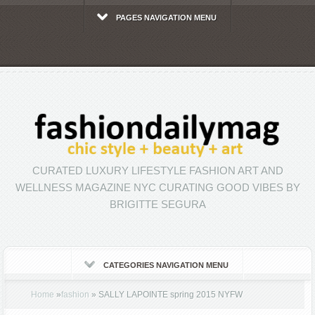
PAGES NAVIGATION MENU
CURATED LUXURY LIFESTYLE FASHION ART AND
WELLNESS MAGAZINE NYC CURATING GOOD VIBES BY
BRIGITTE SEGURA
CATEGORIES NAVIGATION MENU
Home
»
fashion
»
SALLY LAPOINTE spring 2015 NYFW