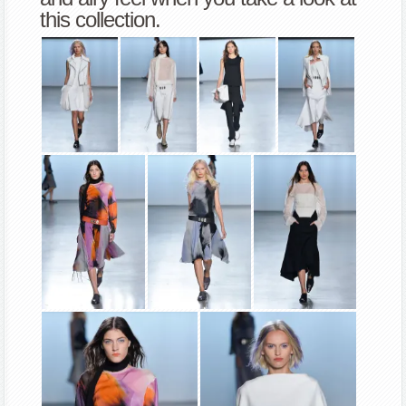
this collection.