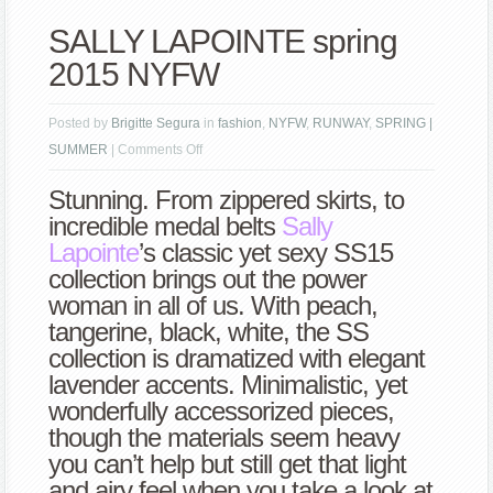
SALLY LAPOINTE spring
2015 NYFW
Posted by
Brigitte Segura
in
fashion
,
NYFW
,
RUNWAY
,
SPRING |
on
SUMMER
|
Comments Off
SALLY
Stunning. From zippered skirts, to
LAPOINTE
incredible medal belts
Sally
spring
Lapointe
’s classic yet sexy SS15
2015
collection brings out the power
NYFW
woman in all of us. With peach,
tangerine, black, white, the SS
collection is dramatized with elegant
lavender accents. Minimalistic, yet
wonderfully accessorized pieces,
though the materials seem heavy
you can’t help but still get that light
and airy feel when you take a look at