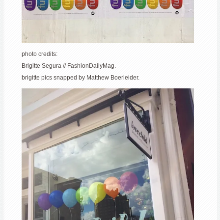
photo credits:
Brigitte Segura // FashionDailyMag.
brigitte pics snapped by Matthew Boerleider.