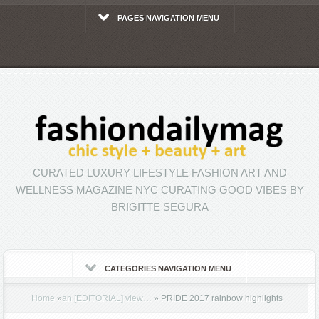
PAGES NAVIGATION MENU
CURATED LUXURY LIFESTYLE FASHION ART AND
WELLNESS MAGAZINE NYC CURATING GOOD VIBES BY
BRIGITTE SEGURA
CATEGORIES NAVIGATION MENU
Home
»
an [EDITORIAL] view…
»
PRIDE 2017 rainbow highlights