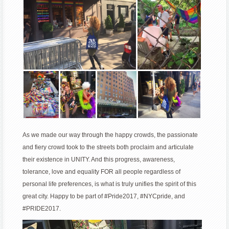
As we made our way through the happy crowds, the passionate
and fiery crowd took to the streets both proclaim and articulate
their existence in UNITY. And this progress, awareness,
tolerance, love and equality FOR all people regardless of
personal life preferences, is what is truly unifies the spirit of this
great city. Happy to be part of #Pride2017, #NYCpride, and
#PRIDE2017.