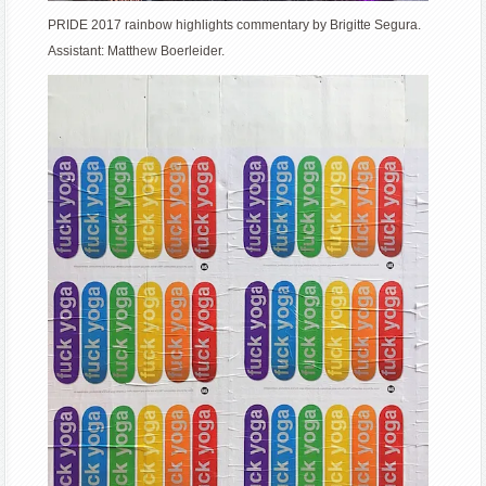
PRIDE 2017 rainbow highlights commentary by Brigitte Segura.
Assistant: Matthew Boerleider.