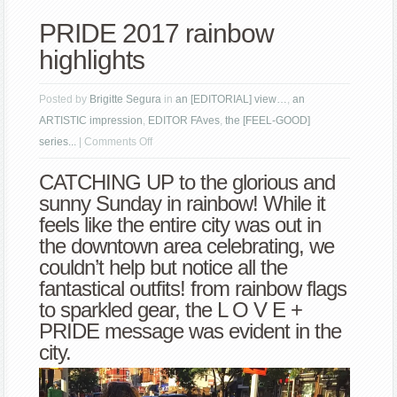
PRIDE 2017 rainbow
highlights
Posted by
Brigitte Segura
in
an [EDITORIAL] view…
,
an
ARTISTIC impression
,
EDITOR FAves
,
the [FEEL-GOOD]
on
series...
|
Comments Off
PRIDE
CATCHING UP to the glorious and
2017
sunny Sunday in rainbow! While it
rainbow
feels like the entire city was out in
highlights
the downtown area celebrating, we
couldn’t help but notice all the
fantastical outfits! from rainbow flags
to sparkled gear, the L O V E +
PRIDE message was evident in the
city.