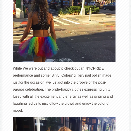
While We were out and about to check out an NYCPRIDE
performance and some ‘Sinful Colors’ glittery nail polish made
just for the occasion, we just got into the groove of the
post-
parade
celebration. The pride-happy clothes expressing unity
fused with all the excitement and energy as well as singing and
laughing led us to just follow the crowd and enjoy the colorful
mood.