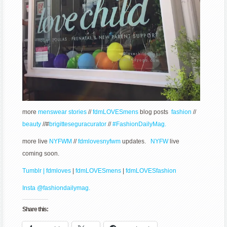
more
menswear stories
//
fdmLOVESmens
blog posts
fashion
//
beauty
//#
brigitteseguracurator
//
#FashionDailyMag.
more live
NYFWM
//
fdmlovesnyfwm
updates.
NYFW
live
coming soon.
Tumblr | fdmloves
|
fdmLOVESmens
|
fdmLOVESfashion
Insta @fashiondailymag.
Share this: