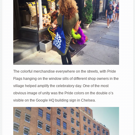
The colorful merchandise everywhere on the streets, with Pride
Flags hanging on the window sills of different shop owners in the
village helped amplify the celebratory day. One of the most
obvious image of unity was the Pride colors on the double o’s
visible on the Google HQ building sign in Chelsea.