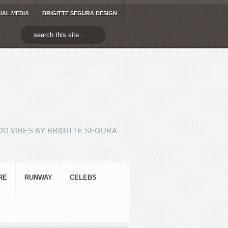
IAL MEDIA
BRIGITTE SEGURA DESIGN
D VIBES BY BRIGITTE SEGURA
RE
RUNWAY
CELEBS