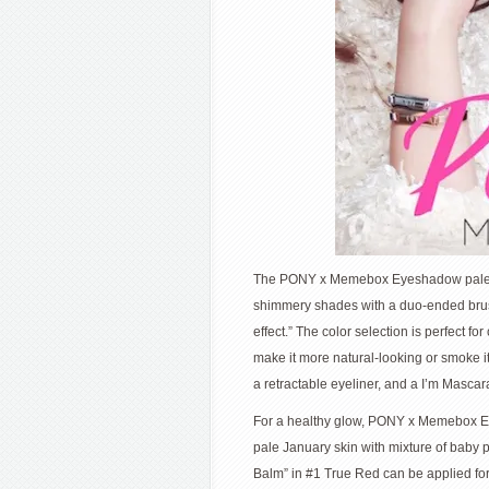
The PONY x Memebox Eyeshadow palette
shimmery shades with a duo-ended brush 
effect.” The color selection is perfect f
make it more natural-looking or smoke it 
a retractable eyeliner, and a I’m Mascara
For a healthy glow, PONY x Memebox Ea
pale January skin with mixture of baby pi
Balm” in #1 True Red can be applied for 