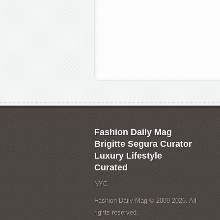
Fashion Daily Mag
Brigitte Segura Curator
Luxury Lifestyle
Curated
NYC
Fashion Daily Mag © 2009-2026. All
rights reserved.