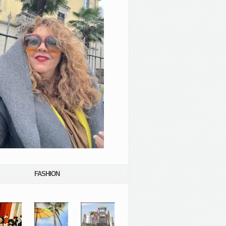
FASHION