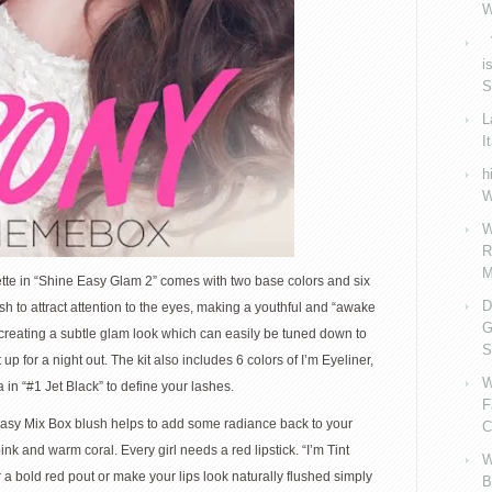
W
V
i
S
L
I
h
W
W
R
M
 in “Shine Easy Glam 2” comes with two base colors and six
D
to attract attention to the eyes, making a youthful and “awake
G
or creating a subtle glam look which can easily be tuned down to
S
up for a night out. The kit also includes 6 colors of I’m Eyeliner,
W
 in “#1 Jet Black” to define your lashes.
F
sy Mix Box blush helps to add some radiance back to your
C
nk and warm coral. Every girl needs a red lipstick. “I’m Tint
W
a bold red pout or make your lips look naturally flushed simply
B