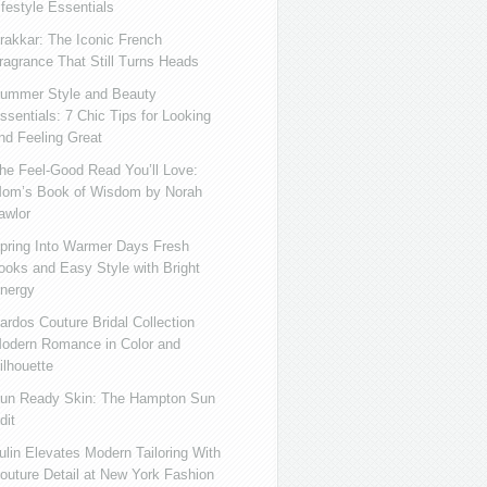
ifestyle Essentials
rakkar: The Iconic French
ragrance That Still Turns Heads
ummer Style and Beauty
ssentials: 7 Chic Tips for Looking
nd Feeling Great
he Feel-Good Read You’ll Love:
om’s Book of Wisdom by Norah
awlor
pring Into Warmer Days Fresh
ooks and Easy Style with Bright
nergy
ardos Couture Bridal Collection
odern Romance in Color and
ilhouette
un Ready Skin: The Hampton Sun
dit
ulin Elevates Modern Tailoring With
outure Detail at New York Fashion