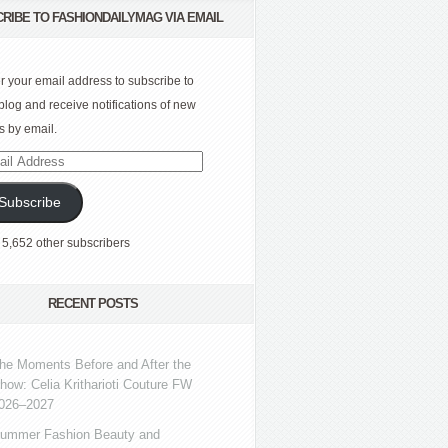
RIBE TO FASHIONDAILYMAG VIA EMAIL
r your email address to subscribe to
 blog and receive notifications of new
s by email.
l
ress
Subscribe
 5,652 other subscribers
RECENT POSTS
he Moments Before and After the
how: Celia Kritharioti Couture FW
026–2027
ummer Fashion Beauty and