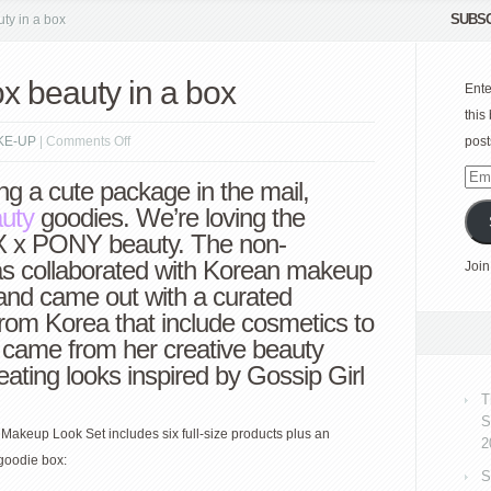
SUBSC
y in a box
beauty in a box
Ente
this
on
KE-UP
|
Comments Off
post
PONY
Emai
ng a cute package in the mail,
x
Add
auty
goodies. We’re loving the
Memebox
x PONY beauty. The non-
beauty
has collaborated with Korean makeup
Join
in
 and came out with a curated
a
 from Korea that include cosmetics to
box
 came from her creative beauty
reating looks inspired by Gossip Girl
T
S
keup Look Set includes six full-size products plus an
2
goodie box:
S