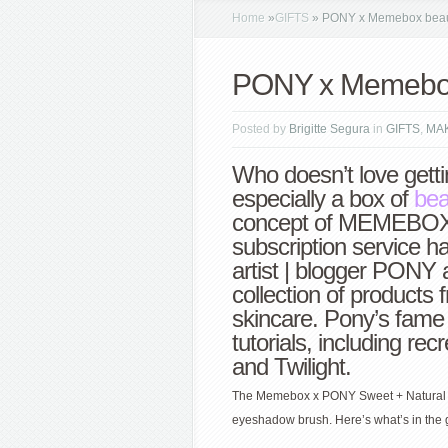
Home
»
GIFTS
»
PONY x Memebox beaut
PONY x Memebox 
Posted by
Brigitte Segura
in
GIFTS
,
MA
Who doesn’t love getti
especially a box of
be
concept of MEMEBOX 
subscription service 
artist | blogger PONY
collection of products
skincare. Pony’s fame
tutorials, including rec
and Twilight.
The Memebox x PONY Sweet + Natural Ma
eyeshadow brush. Here’s what’s in the 