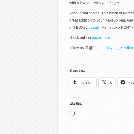
with a few taps with your finger.
A fool-proof choice: This batch of Kore
great addition to your makeup bag. And th
gift! BOXed
beauty
: Memebox x PONY wri
check out the
boxes here
follow us IG @
fashiondailymag
+
twitter
Share this:
Tumblr
X
Fa
Like this:
Loading…