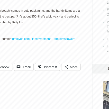
L
E
an beauty comes in cute packaging, and the handy items are a
G
e best part? it’s about $50- that’s a big yay – and perfect to
V
tten by Betty Lo.
T
M
+ tumblr
fdmloves.com
+
fdmlovesmens
+
fdmlovesflowers
F
T
a
cebook
Email
Pinterest
More