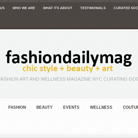
 US
WHO WE ARE
WHAT ITS ABOUT
TESTIMONIALS
CURATED SOC
FASHION ART AND WELLNESS MAGAZINE NYC CURATING GOO
FASHION
BEAUTY
EVENTS
WELLNESS
COUTU