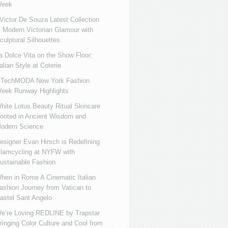
eek
ictor De Souza Latest Collection
s Modern Victorian Glamour with
culptural Silhouettes
a Dolce Vita on the Show Floor:
talian Style at Coterie
iTechMODA New York Fashion
eek Runway Highlights
hite Lotus Beauty Ritual Skincare
ooted in Ancient Wisdom and
odern Science
esigner Evan Hirsch is Redefining
lamcycling at NYFW with
ustainable Fashion
hen in Rome A Cinematic Italian
ashion Journey from Vatican to
astel Sant Angelo
e’re Loving REDLINE by Trapstar
ringing Color Culture and Cool from