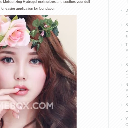
ive Moisturizing Hydrogel moisturizes and soothes your dull
L
for easier application for foundation.
D
F
S
E
a
T
M
L
S
L
E
N
M
S
S
E
Y
C