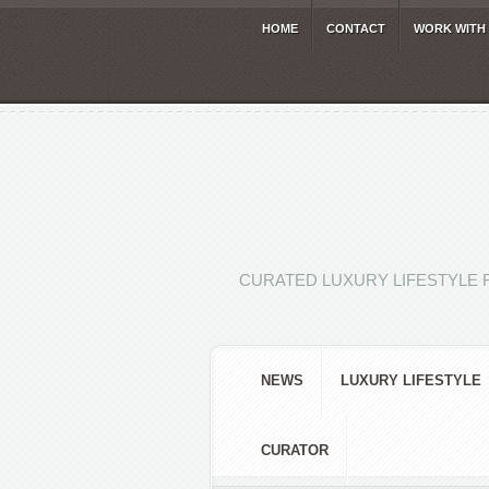
HOME
CONTACT
WORK WITH
CURATED LUXURY LIFESTYLE 
NEWS
LUXURY LIFESTYLE
CURATOR