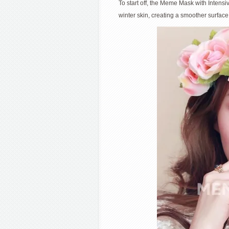
To start off, the Meme Mask with Intens
winter skin, creating a smoother surface 