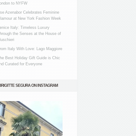
ondon to NYFW
se Azenabor Celebrates Feminine
lamour at New York Fashion Week
enice Italy: Timeless Luxury
hrough the Senses at the House of
uschieri
rom Italy With Love: Lago Maggiore
he Best Holiday Gift Guide is Chic
nd Curated for Everyone
BRIGITTE SEGURA ON INSTAGRAM