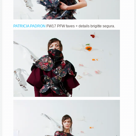
PATRICIA PADRON
FW17 PFW faves + details brigitte segura.