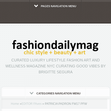
PAGES NAVIGATION MENU
CURATED LUXURY LIFESTYLE FASHION ART AND
WELLNESS MAGAZINE NYC CURATING GOOD VIBES BY
BRIGITTE SEGURA
CATEGORIES NAVIGATION MENU
Home
»
EDITOR FAves
»
PATRICIA PADRON FW17 PFW