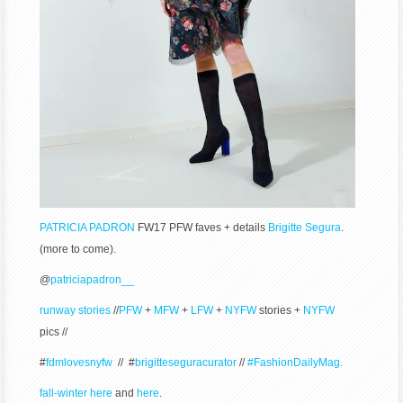
PATRICIA PADRON
FW17 PFW faves + details
Brigitte Segura
.
(more to come).
@
patriciapadron__
runway stories
//
PFW
+
MFW
+
LFW
+
NYFW
stories +
NYFW
pics //
#
fdmlovesnyfw
// #
brigitteseguracurator
//
#FashionDailyMag.
fall-winter here
and
here
.