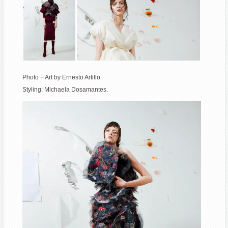
Photo + Art by Ernesto Artillo.
Styling: Michaela Dosamantes.