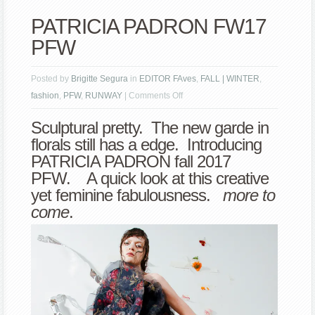
PATRICIA PADRON FW17
PFW
Posted by
Brigitte Segura
in
EDITOR FAves
,
FALL | WINTER
,
on
fashion
,
PFW
,
RUNWAY
|
Comments Off
PATRICIA
Sculptural pretty. The new garde in
PADRON
florals still has a edge. Introducing
FW17
PATRICIA PADRON fall 2017
PFW
PFW. A quick look at this creative
yet feminine fabulousness.
more to
come
.