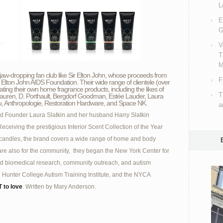
L
E
G
V
T
M
-dropping fan club like Sir Elton John, whose proceeds from
F
 Elton John AIDS Foundation. Their wide range of clientele (over
ing their own home fragrance products, including the likes of
T
auren, D. Porthault, Bergdorf Goodman, Estée Lauder, Laura
tru, Anthropologie, Restoration Hardware, and Space NK.
a
d Founder Laura Slatkin and her husband Harry Slatkin
ceiving the prestigious Interior Scent Collection of the Year
d candles, the brand covers a wide range of home and body
re also for the community, they began the New York Center for
ed biomedical research, community outreach, and autism
Hunter College Autism Training Institute, and the NYCA
 to love
. Written by Mary Anderson.