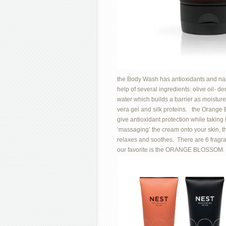
the Body Wash has antioxidants and natur
help of several ingredients: olive oil- 
water which builds a barrier as moisture
vera gel and silk proteins. the Orang
give antioxidant protection while taking 
‘massaging’ the cream onto your skin, t
relaxes and soothes. There are 6 fragr
our favorite is the ORANGE BLOSSOM.