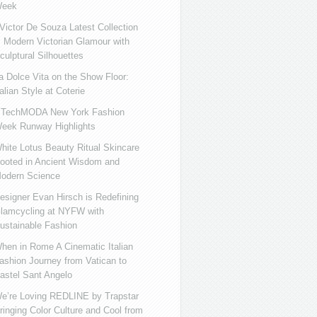
eek
ictor De Souza Latest Collection
s Modern Victorian Glamour with
culptural Silhouettes
a Dolce Vita on the Show Floor:
talian Style at Coterie
iTechMODA New York Fashion
eek Runway Highlights
hite Lotus Beauty Ritual Skincare
ooted in Ancient Wisdom and
odern Science
esigner Evan Hirsch is Redefining
lamcycling at NYFW with
ustainable Fashion
hen in Rome A Cinematic Italian
ashion Journey from Vatican to
astel Sant Angelo
e’re Loving REDLINE by Trapstar
ringing Color Culture and Cool from