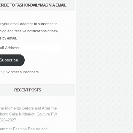
RIBE TO FASHIONDAILYMAG VIA EMAIL
r your email address to subscribe to
 blog and receive notifications of new
s by email.
l
ress
Subscribe
 5,652 other subscribers
RECENT POSTS
he Moments Before and After the
how: Celia Kritharioti Couture FW
026–2027
ummer Fashion Beauty and