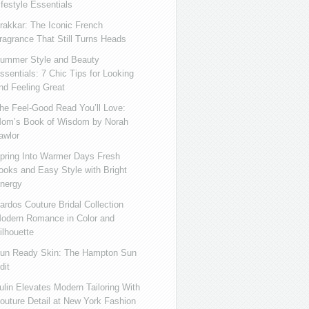
ifestyle Essentials
rakkar: The Iconic French
ragrance That Still Turns Heads
ummer Style and Beauty
ssentials: 7 Chic Tips for Looking
nd Feeling Great
he Feel-Good Read You’ll Love:
om’s Book of Wisdom by Norah
awlor
pring Into Warmer Days Fresh
ooks and Easy Style with Bright
nergy
ardos Couture Bridal Collection
odern Romance in Color and
ilhouette
un Ready Skin: The Hampton Sun
dit
ulin Elevates Modern Tailoring With
outure Detail at New York Fashion