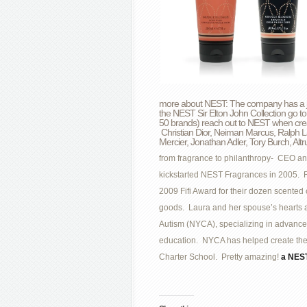
more about NEST: The company has a jaw
the NEST Sir Elton John Collection go to
50 brands) reach out to NEST when creat
Christian Dior, Neiman Marcus, Ralph L
Mercier, Jonathan Adler, Tory Burch, Al
from fragrance to philanthropy- CEO an
kickstarted NEST Fragrances in 2005. Re
2009 Fifi Award for their dozen scente
goods. Laura and her spouse’s hearts a
Autism (NYCA), specializing in advanc
education. NYCA has helped create the 
Charter School. Pretty amazing!
a NEST