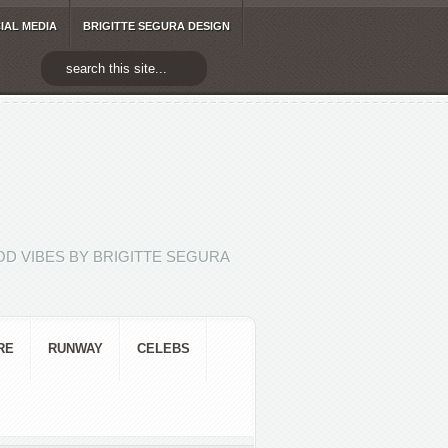
IAL MEDIA
BRIGITTE SEGURA DESIGN
D VIBES BY BRIGITTE SEGURA
RE
RUNWAY
CELEBS