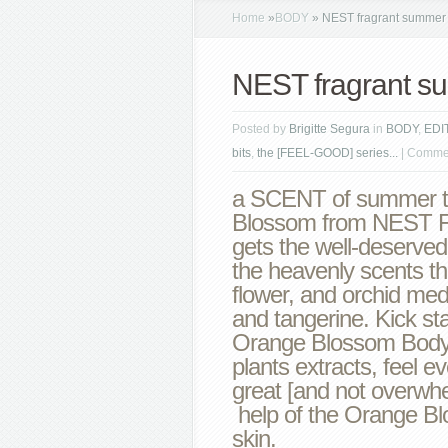
Home
»
BODY
»
NEST fragrant summer 
NEST fragrant s
Posted by
Brigitte Segura
in
BODY
,
EDI
bits
,
the [FEEL-GOOD] series...
|
Commen
a SCENT of summer t
Blossom from NEST Fr
gets the well-deserved
the heavenly scents th
flower, and orchid med
and tangerine. Kick st
Orange Blossom Body 
plants extracts, feel e
great [and not overwhel
help of the Orange B
skin.