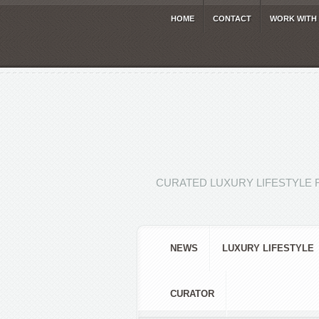
HOME
CONTACT
WORK WITH
CURATED LUXURY LIFESTYLE 
NEWS
LUXURY LIFESTYLE
CURATOR