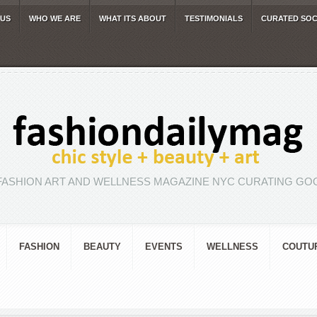
 US
WHO WE ARE
WHAT ITS ABOUT
TESTIMONIALS
CURATED SOC
FASHION ART AND WELLNESS MAGAZINE NYC CURATING GOO
FASHION
BEAUTY
EVENTS
WELLNESS
COUTU