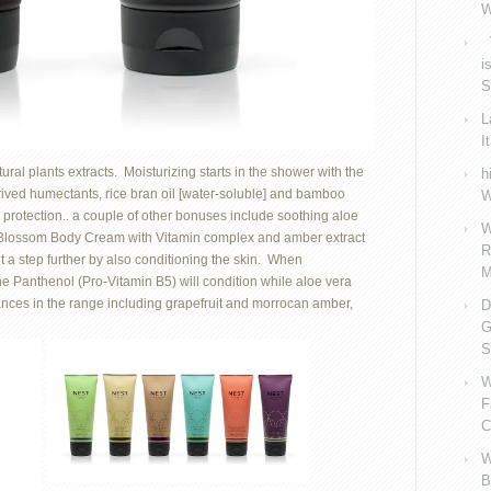
W
V
i
S
L
I
al plants extracts. Moisturizing starts in the shower with the
h
derived humectants, rice bran oil [water-soluble] and bamboo
W
 protection.. a couple of other bonuses include soothing aloe
W
e Blossom Body Cream with Vitamin complex and amber extract
R
it a step further by also conditioning the skin. When
M
he Panthenol (Pro-Vitamin B5) will condition while aloe vera
ances in the range including grapefruit and morrocan amber,
D
G
S
W
F
C
W
B