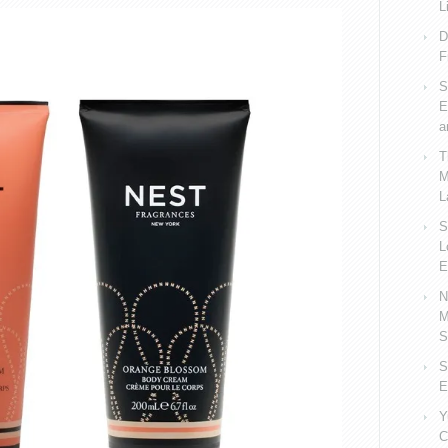
L
D
F
S
E
a
T
M
L
S
L
E
N
M
S
S
E
Y
C