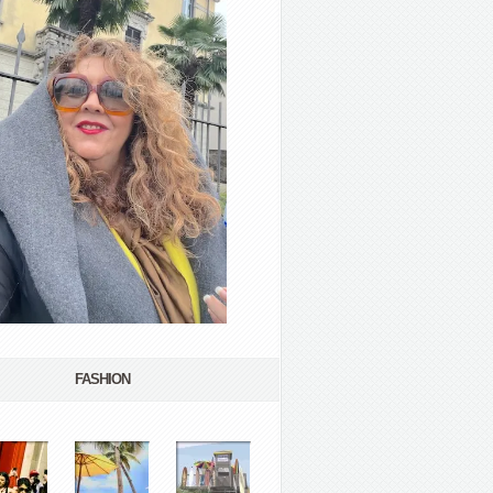
FASHION