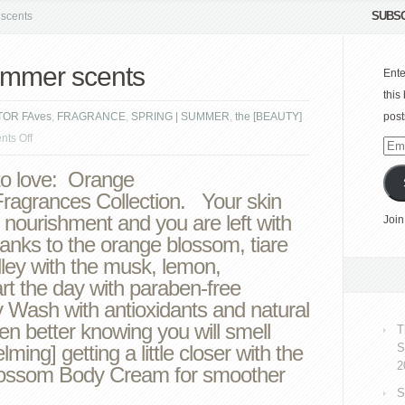
SUBSC
scents
ummer scents
Ente
this
TOR FAves
,
FRAGRANCE
,
SPRING | SUMMER
,
the [BEAUTY]
post
on
ts Off
Emai
NEST
Add
o love: Orange
fragrant
agrances Collection. Your skin
summer
 nourishment and you are left with
Join
scents
anks to the orange blossom, tiare
ley with the musk, lemon,
art the day with paraben-free
Wash with antioxidants and natural
ven better knowing you will smell
T
ming] getting a little closer with the
S
2
lossom Body Cream for smoother
S