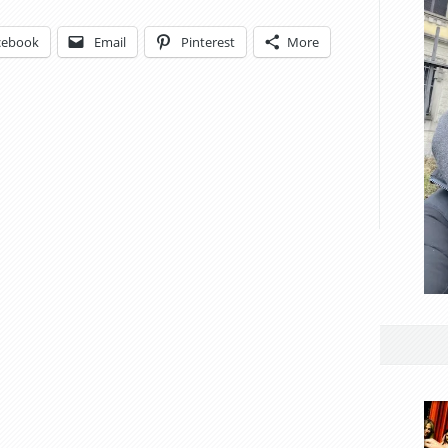
cebook
Email
Pinterest
More