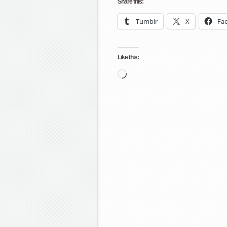
Share this:
Tumblr
X
Fa
Like this:
Loading…