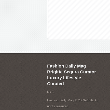
Fashion Daily Mag
Brigitte Segura Curator
Luxury Lifestyle
Curated
NYC
Fashion Daily Mag © 2009-2026. All
rights reserved.