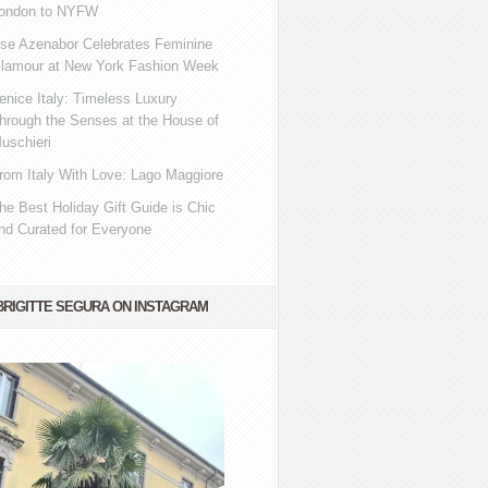
ondon to NYFW
se Azenabor Celebrates Feminine
lamour at New York Fashion Week
enice Italy: Timeless Luxury
hrough the Senses at the House of
uschieri
rom Italy With Love: Lago Maggiore
he Best Holiday Gift Guide is Chic
nd Curated for Everyone
BRIGITTE SEGURA ON INSTAGRAM