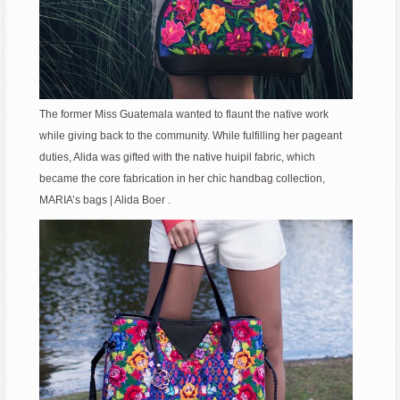
The former Miss Guatemala wanted to flaunt the native work
while giving back to the community. While fulfilling her pageant
duties, Alida was gifted with the native huipil fabric, which
became the core fabrication in her chic handbag collection,
MARIA’s bags | Alida Boer .