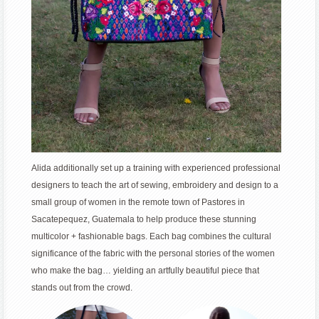
Alida additionally set up a training with experienced professional
designers to teach the art of sewing, embroidery and design to a
small group of women in the remote town of Pastores in
Sacatepequez, Guatemala to help produce these stunning
multicolor + fashionable bags. Each bag combines the cultural
significance of the fabric with the personal stories of the women
who make the bag… yielding an artfully beautiful piece that
stands out from the crowd.