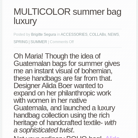
MULTICOLOR summer bag
luxury
Posted by
Brigitte Segura
in
ACCESSORIES
,
COLLABs
,
NEWS
,
on
SPRING | SUMMER
|
Comments Off
MULTICOLOR
Oh Maria! Though the idea of
summer
Guatemalan bags for summer gives
bag
me an instant visual of bohemian,
luxury
these handbags are far from that.
Designer
Alida Boer
wanted to
expand on her philanthropic work
with women in her native
Guatemala, and launched a luxury
handbag collection using the
rich
heritage of handcrafted textile-
with
a sophisticated twist
.