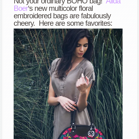
Not your ordinary BOHO bag!
Alida
Boer
‘s new multicolor floral
embroidered bags are fabulously
cheery. Here are some favorites: