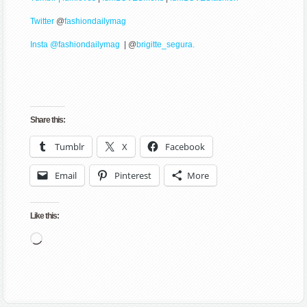
Twitter
@
fashiondailymag
Insta @fashiondailymag
| @
brigitte_segura.
Share this:
Tumblr
X
Facebook
Email
Pinterest
More
Like this:
Loading…