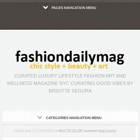
PAGES NAVIGATION MENU
CURATED LUXURY LIFESTYLE FASHION ART AND
WELLNESS MAGAZINE NYC CURATING GOOD VIBES BY
BRIGITTE SEGURA
CATEGORIES NAVIGATION MENU
Home
»
ACCESSORIES
»
MULTICOLOR summer bag luxury