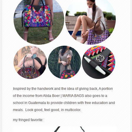
Inspired by the handwork and the idea of giving back, A portion
of the income from Alida Boer | MARIA BAGS also goes to a
school in Guatemala to provide children with free education and
meals. Look good, feel good, in multicolor.
my fringed favorite: