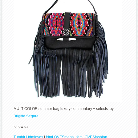
MULTICOLOR summer bag luxury commentary + selects by
Brigitte Segura
.
follow us:
Tumblr | fdmloves
|
fdmLOVESmens
|
fdmLOVESfashion