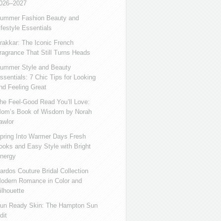
026–2027
ummer Fashion Beauty and
ifestyle Essentials
rakkar: The Iconic French
ragrance That Still Turns Heads
ummer Style and Beauty
ssentials: 7 Chic Tips for Looking
nd Feeling Great
he Feel-Good Read You’ll Love:
om’s Book of Wisdom by Norah
awlor
pring Into Warmer Days Fresh
ooks and Easy Style with Bright
nergy
ardos Couture Bridal Collection
odern Romance in Color and
ilhouette
un Ready Skin: The Hampton Sun
dit