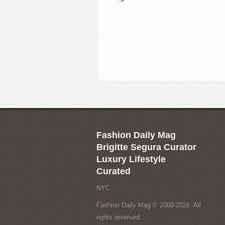
Fashion Daily Mag
Brigitte Segura Curator
Luxury Lifestyle
Curated
NYC
Fashion Daily Mag © 2009-2026. All
rights reserved.