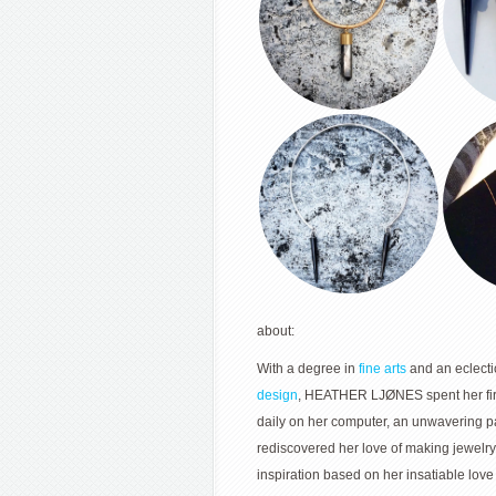
about:
With a degree in
fine arts
and an eclecti
design
, HEATHER LJØNES spent her fir
daily on her computer, an unwavering 
rediscovered her love of making jewelry
inspiration based on her insatiable love 