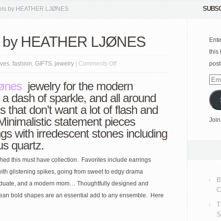
SUBSC
ls by HEATHER LJØNES
 by HEATHER LJØNES
Ente
this
on
ves
,
fashion
,
GIFTS
,
jewelry
|
Comments Off
post
MODERN
Emai
jønes
jewelry for the modern
jewels
Add
 a dash of sparkle, and all around
by
s that don’t want a lot of flash and
HEATHER
e. Minimalistic statement pieces
Join
LJØNES
ngs with irredescent stones including
us quartz.
hed this must have collection. Favorites include earrings
ith glistening spikes, going from sweet to edgy drama
B
e graduate, and a modern mom… Thoughtfully designed and
C
clean bold shapes are an essential add to any ensemble. Here
T
S