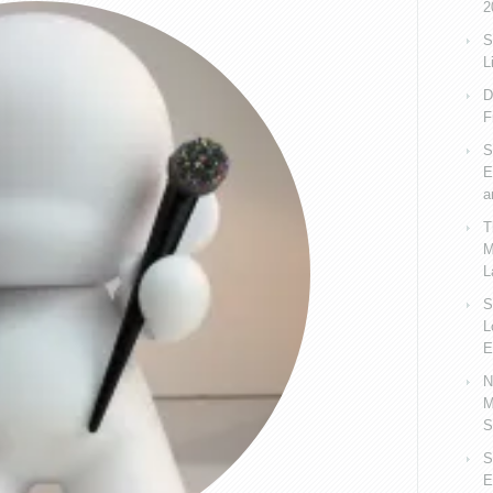
2
S
L
D
F
S
E
a
T
M
L
S
L
E
N
M
S
S
E