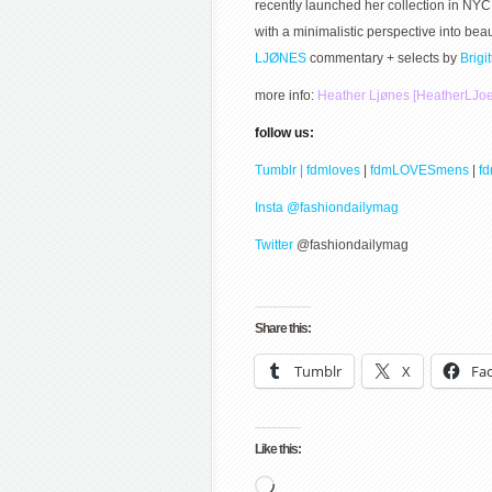
recently launched her collection in NYC
with a minimalistic perspective into b
LJØNES
commentary + selects by
Brigi
more info:
Heather Ljønes [HeatherLJo
follow us:
Tumblr | fdmloves
|
fdmLOVESmens
|
f
Insta @fashiondailymag
Twitter
@fashiondailymag
Share this:
Tumblr
X
Fa
Like this:
Loading…