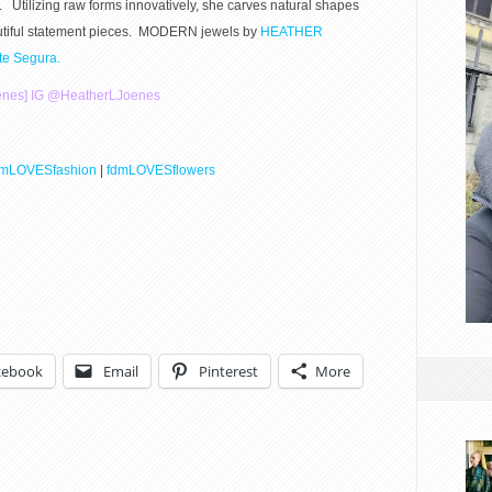
. Utilizing raw forms innovatively, she carves natural shapes
eautiful statement pieces. MODERN jewels by
HEATHER
tte Segura.
enes]
IG @
HeatherLJoenes
dmLOVESfashion
|
fdmLOVESflowers
cebook
Email
Pinterest
More