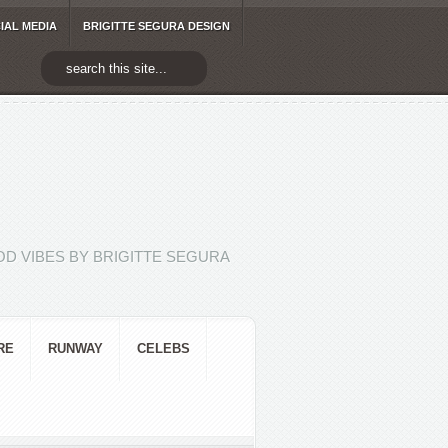
IAL MEDIA
BRIGITTE SEGURA DESIGN
D VIBES BY BRIGITTE SEGURA
RE
RUNWAY
CELEBS