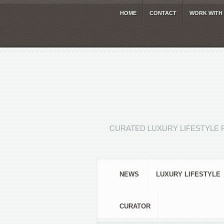
HOME
CONTACT
WORK WITH
CURATED LUXURY LIFESTYLE 
NEWS
LUXURY LIFESTYLE
CURATOR