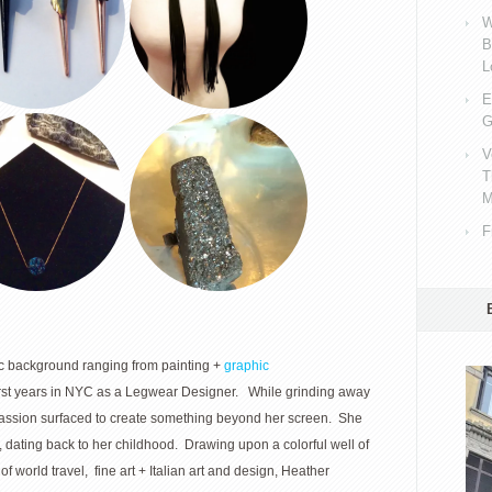
W
B
L
E
G
V
T
M
F
c background ranging from painting +
graphic
st years in NYC as a Legwear Designer. While grinding away
passion surfaced to create something beyond her screen. She
, dating back to her childhood. Drawing upon a colorful well of
of world travel, fine art + Italian art and design, Heather