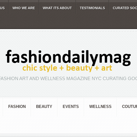
 US
WHO WE ARE
WHAT ITS ABOUT
TESTIMONIALS
CURATED SOC
FASHION ART AND WELLNESS MAGAZINE NYC CURATING GOO
FASHION
BEAUTY
EVENTS
WELLNESS
COUTU