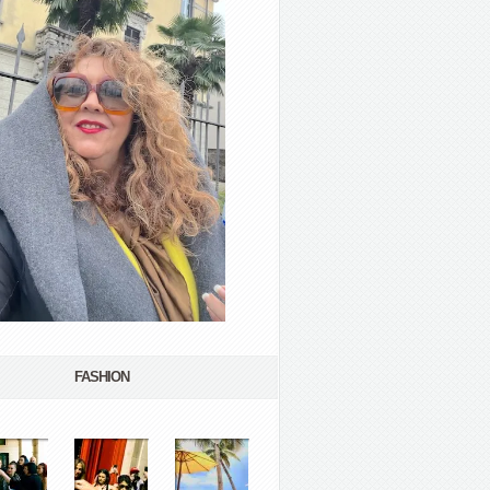
FASHION