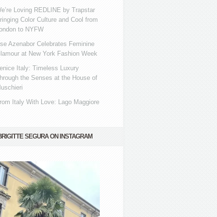
e’re Loving REDLINE by Trapstar
ringing Color Culture and Cool from
ondon to NYFW
se Azenabor Celebrates Feminine
lamour at New York Fashion Week
enice Italy: Timeless Luxury
hrough the Senses at the House of
uschieri
rom Italy With Love: Lago Maggiore
BRIGITTE SEGURA ON INSTAGRAM