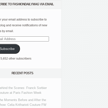
RIBE TO FASHIONDAILYMAG VIA EMAIL
r your email address to subscribe to
 blog and receive notifications of new
s by email.
l
ress
Subscribe
 5,652 other subscribers
RECENT POSTS
ehind the Scenes: Franck Sorbier
outure at Paris Fashion Week
he Moments Before and After the
how: Celia Kritharioti Couture FW