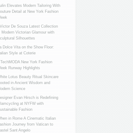
ulin Elevates Modern Tailoring With
outure Detail at New York Fashion
eek
ictor De Souza Latest Collection
s Modern Victorian Glamour with
culptural Silhouettes
a Dolce Vita on the Show Floor:
talian Style at Coterie
iTechMODA New York Fashion
eek Runway Highlights
hite Lotus Beauty Ritual Skincare
ooted in Ancient Wisdom and
odern Science
esigner Evan Hirsch is Redefining
lamcycling at NYFW with
ustainable Fashion
hen in Rome A Cinematic Italian
ashion Journey from Vatican to
astel Sant Angelo