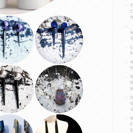
Y
C
W
V
i
S
L
I
h
W
W
R
M
D
G
S
W
F
C