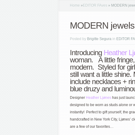
Home
»
EDITOR FAves
»
MODERN jewe
MODERN jewels
Posted by
Brigitte Segura
in
EDITOR FA
Introducing
Heather L
woman. A little fringe,
modern. Styled for girl
still want a little shin
include necklaces + ri
blue druzy and lumino
Designer
Heather Ljønes
has just launc
designed to be worn as studs alone or w
instantly! Perfect to gift yourself, th
handcrafted in New York City, Ljønes’ 
are a few of our favorites…