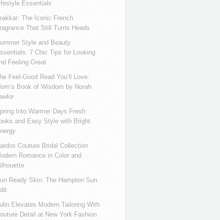
ifestyle Essentials
rakkar: The Iconic French
ragrance That Still Turns Heads
ummer Style and Beauty
ssentials: 7 Chic Tips for Looking
nd Feeling Great
he Feel-Good Read You’ll Love:
om’s Book of Wisdom by Norah
awlor
pring Into Warmer Days Fresh
ooks and Easy Style with Bright
nergy
ardos Couture Bridal Collection
odern Romance in Color and
ilhouette
un Ready Skin: The Hampton Sun
dit
ulin Elevates Modern Tailoring With
outure Detail at New York Fashion