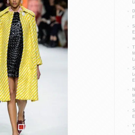
L
D
F
S
E
a
T
M
L
S
L
E
N
M
S
S
E
Y
C