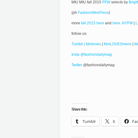
MIU MIU fall 2015
PFW
selects by
Brigi
(ph
FashionWirePress
)
more
fall 2015 here
and
here
.
NYFW
|
follow us:
Tumblr | fdmloves
|
fdmLOVESmens
|
f
Insta @fashiondailymag
Twitter
@fashiondailymag
Share this:
Tumblr
X
Fa