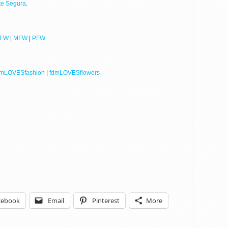
tte Segura
.
LFW
|
MFW
|
PFW
dmLOVESfashion
|
fdmLOVESflowers
cebook
Email
Pinterest
More