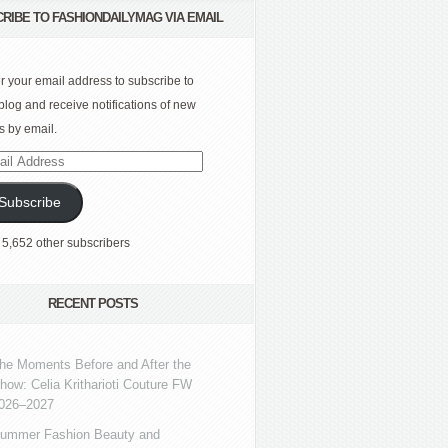
RIBE TO FASHIONDAILYMAG VIA EMAIL
r your email address to subscribe to
 blog and receive notifications of new
s by email.
l
ress
Subscribe
 5,652 other subscribers
RECENT POSTS
he Moments Before and After the
how: Celia Kritharioti Couture FW
026–2027
ummer Fashion Beauty and