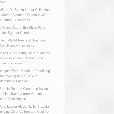
eek
ictor De Souza Latest Collection
s Modern Victorian Glamour with
culptural Silhouettes
a Dolce Vita on the Show Floor:
talian Style at Coterie
iTechMODA New York Fashion
eek Runway Highlights
hite Lotus Beauty Ritual Skincare
ooted in Ancient Wisdom and
odern Science
esigner Evan Hirsch is Redefining
lamcycling at NYFW with
ustainable Fashion
hen in Rome A Cinematic Italian
ashion Journey from Vatican to
astel Sant Angelo
e’re Loving REDLINE by Trapstar
ringing Color Culture and Cool from