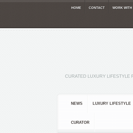
HOME
CONTACT
WORK WITH
CURATED LUXURY LIFESTYLE 
NEWS
LUXURY LIFESTYLE
CURATOR