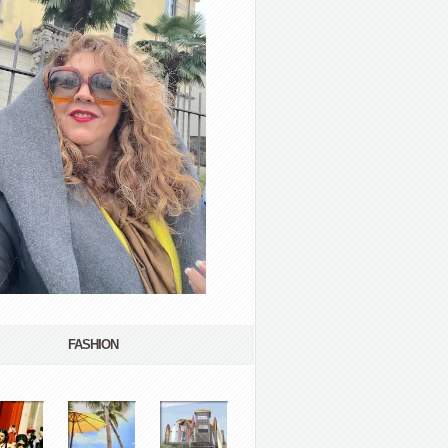
FASHION