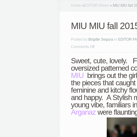
Home
»
EDITOR FAves
»
MIU MIU fall 2
MIU MIU fall 201
Posted by
Brigitte Segura
in
EDITOR FA
on
Comments Off
MIU
Sweet, cute, lovely. F
MIU
oversized patterned coa
fall
MIU
brings out the gir
2015
the pieces that caught
PFW
feminine and kitchy flo
highlights
and happy. A Stylish m
young vibe, familiars i
Arganaz
were flaunting