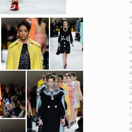
W
V
i
S
L
I
h
W
W
R
M
D
G
S
W
F
C
W
B