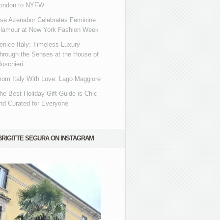
ondon to NYFW
se Azenabor Celebrates Feminine
lamour at New York Fashion Week
enice Italy: Timeless Luxury
hrough the Senses at the House of
uschieri
rom Italy With Love: Lago Maggiore
he Best Holiday Gift Guide is Chic
nd Curated for Everyone
BRIGITTE SEGURA ON INSTAGRAM