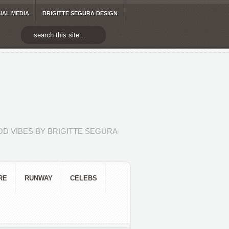
IAL MEDIA
BRIGITTE SEGURA DESIGN
D VIBES BY BRIGITTE SEGURA
RE
RUNWAY
CELEBS