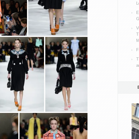
L
E
G
V
T
M
F
T
a