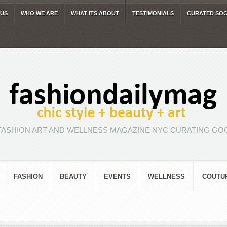
 US
WHO WE ARE
WHAT ITS ABOUT
TESTIMONIALS
CURATED SOC
FASHION ART AND WELLNESS MAGAZINE NYC CURATING GOO
FASHION
BEAUTY
EVENTS
WELLNESS
COUTU