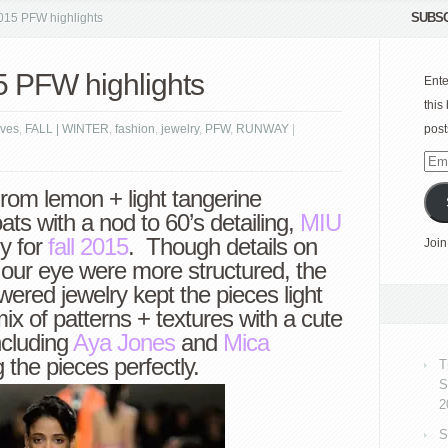
SUBSC
015 PFW highlights
5 PFW highlights
Ente
this
ves
,
FALL | WINTER
,
fashion
,
jewelry
,
PFW
,
RUNWAY
|
post
Emai
Add
rom lemon + light tangerine
ts with a nod to 60’s detailing,
MIU
ly for
fall 2015
. Though details on
Join
 our eye were more structured, the
wered jewelry kept the pieces light
ix of patterns + textures with a cute
ncluding
Aya Jones
and
Mica
 the pieces perfectly.
T
S
2
S