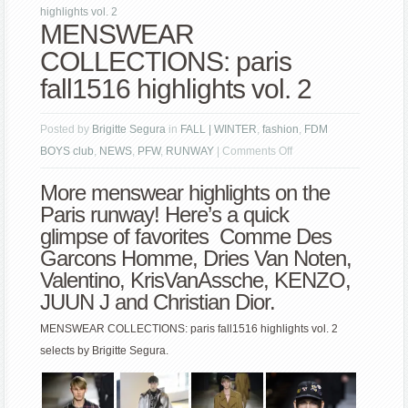
highlights vol. 2
MENSWEAR
COLLECTIONS: paris
fall1516 highlights vol. 2
Posted by
Brigitte Segura
in
FALL | WINTER
,
fashion
,
FDM
on
BOYS club
,
NEWS
,
PFW
,
RUNWAY
|
Comments Off
MENSWEAR
More menswear highlights on the
COLLECTIONS:
Paris runway! Here’s a quick
paris
glimpse of favorites Comme Des
fall1516
Garcons Homme,
Dries Van Noten
,
highlights
Valentino
, KrisVanAssche, KENZO,
vol.
JUUN J and
Christian Dior
.
2
MENSWEAR COLLECTIONS: paris fall1516 highlights vol. 2
selects by Brigitte Segura.