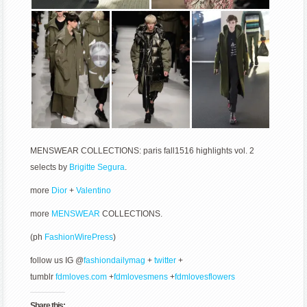
MENSWEAR COLLECTIONS: paris fall1516 highlights vol. 2
selects by
Brigitte Segura
.
more
Dior
+
Valentino
more
MENSWEAR
COLLECTIONS.
(ph
FashionWirePress
)
follow us IG @
fashiondailymag
+
twitter
+
tumblr
fdmloves.com
+
fdmlovesmens
+
fdmlovesflowers
Share this: