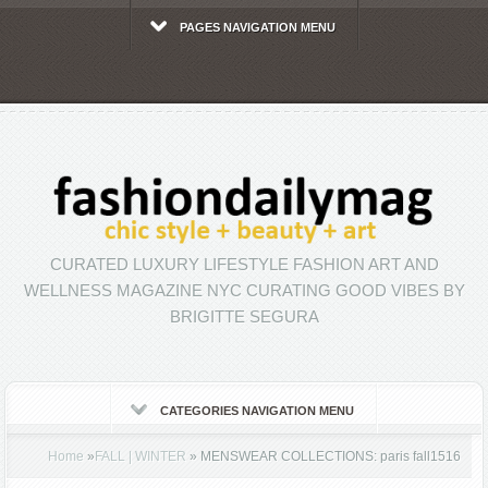
PAGES NAVIGATION MENU
CURATED LUXURY LIFESTYLE FASHION ART AND
WELLNESS MAGAZINE NYC CURATING GOOD VIBES BY
BRIGITTE SEGURA
CATEGORIES NAVIGATION MENU
Home
»
FALL | WINTER
»
MENSWEAR COLLECTIONS: paris fall1516