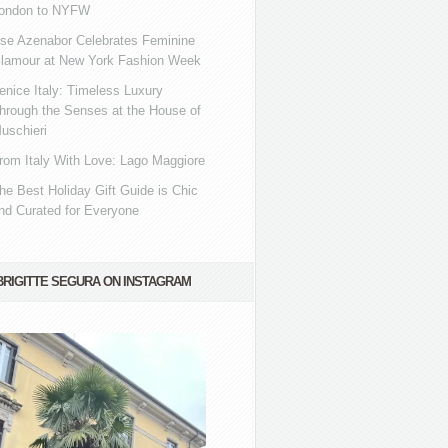
ondon to NYFW
se Azenabor Celebrates Feminine
lamour at New York Fashion Week
enice Italy: Timeless Luxury
hrough the Senses at the House of
uschieri
rom Italy With Love: Lago Maggiore
he Best Holiday Gift Guide is Chic
nd Curated for Everyone
BRIGITTE SEGURA ON INSTAGRAM