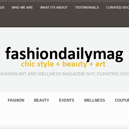
 US
WHO WE ARE
WHAT ITS ABOUT
TESTIMONIALS
CURATED SOC
FASHION ART AND WELLNESS MAGAZINE NYC CURATING GOO
FASHION
BEAUTY
EVENTS
WELLNESS
COUTU