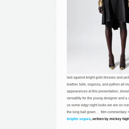
laid against bright gold dresses and jack
leather, tulle, organza, and python all 
appearances at this presentation, show
versatility for the young designer and a 
us some edgy night looks we are
so
cra
the long ball gown… fdm commentary 
brigitte segura
, written by mickey hig