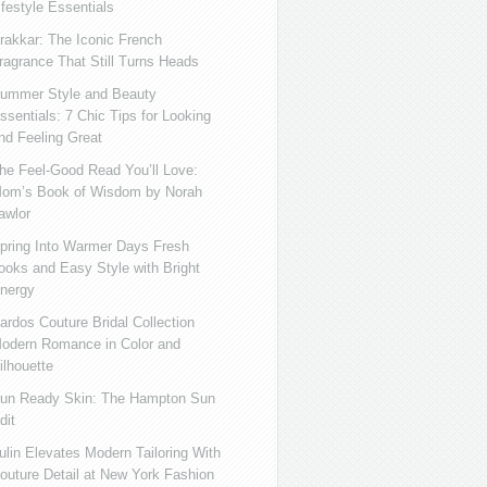
ifestyle Essentials
rakkar: The Iconic French
ragrance That Still Turns Heads
ummer Style and Beauty
ssentials: 7 Chic Tips for Looking
nd Feeling Great
he Feel-Good Read You’ll Love:
om’s Book of Wisdom by Norah
awlor
pring Into Warmer Days Fresh
ooks and Easy Style with Bright
nergy
ardos Couture Bridal Collection
odern Romance in Color and
ilhouette
un Ready Skin: The Hampton Sun
dit
ulin Elevates Modern Tailoring With
outure Detail at New York Fashion