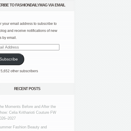
RIBE TO FASHIONDAILYMAG VIA EMAIL
r your email address to subscribe to
 blog and receive notifications of new
s by email.
l
ress
Subscribe
 5,652 other subscribers
RECENT POSTS
he Moments Before and After the
how: Celia Kritharioti Couture FW
026–2027
ummer Fashion Beauty and