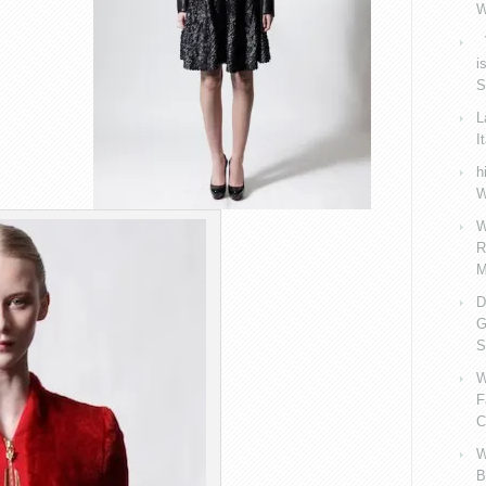
W
V
i
S
L
I
h
W
W
R
M
D
G
S
W
F
C
W
B