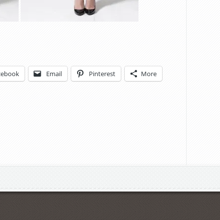
cebook
Email
Pinterest
More