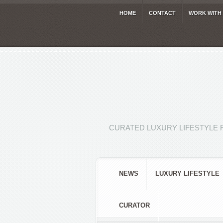
HOME
CONTACT
WORK WITH
CURATED LUXURY LIFESTYLE 
NEWS
LUXURY LIFESTYLE
CURATOR