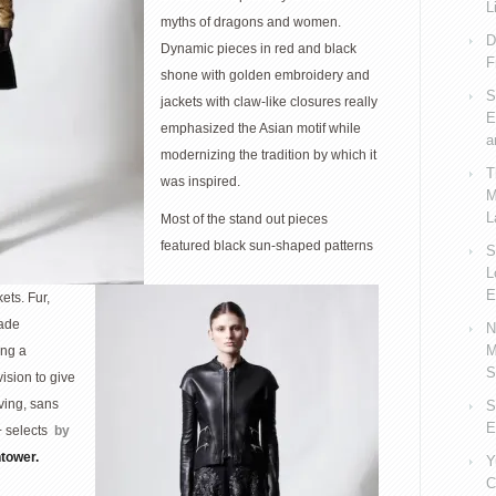
L
myths of dragons and women.
D
Dynamic pieces in red and black
F
shone with golden embroidery and
S
jackets with claw-like closures really
E
emphasized the Asian motif while
a
modernizing the tradition by which it
T
was inspired.
M
L
Most of the stand out pieces
featured black sun-shaped patterns
S
L
E
ets. Fur,
made
N
M
ing a
S
vision to give
ving, sans
S
E
+ selects
by
htower.
Y
C