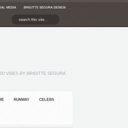
IAL MEDIA
BRIGITTE SEGURA DESIGN
D VIBES BY BRIGITTE SEGURA
RE
RUNWAY
CELEBS