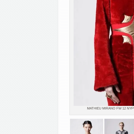
MATHIEU MIRANO FW 12 NYFW p