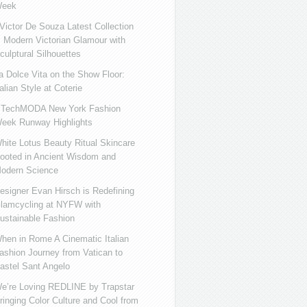
eek
ictor De Souza Latest Collection
s Modern Victorian Glamour with
culptural Silhouettes
a Dolce Vita on the Show Floor:
talian Style at Coterie
iTechMODA New York Fashion
eek Runway Highlights
hite Lotus Beauty Ritual Skincare
ooted in Ancient Wisdom and
odern Science
esigner Evan Hirsch is Redefining
lamcycling at NYFW with
ustainable Fashion
hen in Rome A Cinematic Italian
ashion Journey from Vatican to
astel Sant Angelo
e’re Loving REDLINE by Trapstar
ringing Color Culture and Cool from