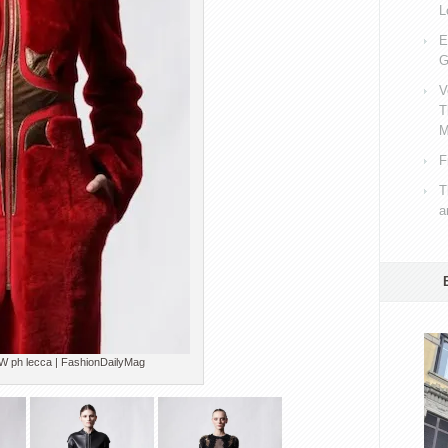
L
E
G
V
T
M
F
T
a
h lecca | FashionDailyMag