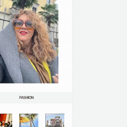
FASHION