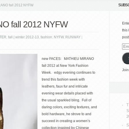
SUBSC
ANO fall 2012 NYFW
O fall 2012 NYFW
Ente
this
NTER
,
fall | winter 2012-13
,
fashion
,
NYFW
,
RUNWAY
|
post
Emai
Add
new FACES: MATHIEU MIRANO
fall 2012 at New York Fashion
Join
Week. edgy evening continues to
trend this fashion week with
leathers, faux fur and intricate
evening wear details placed with
the usual sparkled bling. Full of
T
daring colors, exciting textures, and
S
bold hardware, he strove to and
2
succeed in creating a women’s
S
collection inspired by Chinese