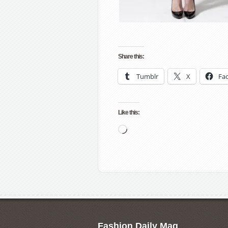
Share this:
Tumblr
X
Fa
Like this:
Loading…
Fashion Daily Mag