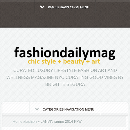
PAGES NAVIGATION MENU
CURATED LUXURY LIFESTYLE FASHION ART AND
WELLNESS MAGAZINE NYC CURATING GOOD VIBES BY
BRIGITTE SEGURA
CATEGORIES NAVIGATION MENU
Home
»
fashion
»
LANVIN spring 2014 PFW