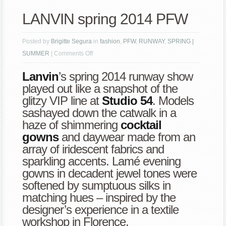
LANVIN spring 2014 PFW
Posted by
Brigitte Segura
in
fashion
,
PFW
,
RUNWAY
,
SPRING |
on
SUMMER
|
Comments Off
LANVIN
Lanvin
’s spring 2014 runway show
spring
played out like a snapshot of the
2014
glitzy VIP line at
Studio 54
. Models
PFW
sashayed down the catwalk in a
haze of shimmering
cocktail
gowns
and daywear made from an
array of iridescent fabrics and
sparkling accents. Lamé evening
gowns in decadent jewel tones were
softened by sumptuous silks in
matching hues – inspired by the
designer’s experience in a textile
workshop in Florence.