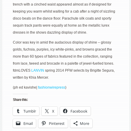
trench with a cinched waist appeared almost as if designed for
keeping you warm whilst waiting for a cab after a night of sizzling
disco beats on the dance floor. Parachute silk coats and sporty
sequin track pants were equally at home as the metallic lurex
dresses in the shows dazzling display of shine.
Color was key in amid the audacious display of shine – glossy
golds, fuchsia, purples, icy white-pinks, and browns graced the
more than 60 types of fabrics featured in the collection, ranging
from lace, tweed and brocade in a palette of jewel-fuelled tones.
fdmLOVES
LANVIN
spring 2014 PFW selects by Brigitte Segura,
written by Khia Mercer.
(ph ed kavishe|
fashionwirepress
)
Share this:
Tumblr
X
Facebook
Email
Pinterest
More