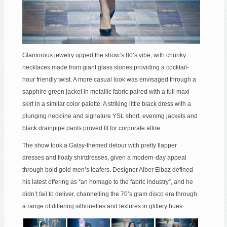
Glamorous jewelry upped the show’s 80’s vibe, with chunky
necklaces made from giant glass stones providing a cocktail-
hour friendly twist. A more casual look was envisaged through a
sapphire green jacket in metallic fabric paired with a full maxi
skirt in a similar color palette. A striking little black dress with a
plunging neckline and signature YSL short, evening jackets and
black drainpipe pants proved fit for corporate attire.
The show took a Gatsy-themed detour with pretty flapper
dresses and floaty shirtdresses, given a modern-day appeal
through bold gold men’s loafers. Designer Alber Elbaz defined
his latest offering as “an homage to the fabric industry”, and he
didn’t fail to deliver, channelling the 70’s glam disco era through
a range of differing silhouettes and textures in glittery hues.