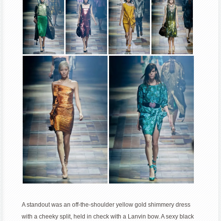
A standout was an off-the-shoulder yellow gold shimmery dress
with a cheeky split, held in check with a Lanvin bow. A sexy black