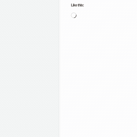
Like this:
Loading…