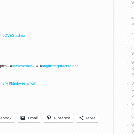
W
V
i
S
L
dmLOVESfashion
I
h
W
W
pics // #
fdmlovesnyfw
// #
brigitteseguracurator
//
R
M
D
snyfw
#
fdmlovesnyfwm
G
S
W
F
C
cebook
Email
Pinterest
More
W
B