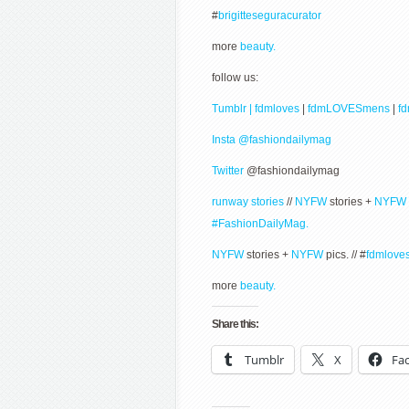
#
brigitteseguracurator
more
beauty.
follow us:
Tumblr | fdmloves
|
fdmLOVESmens
|
f
Insta @fashiondailymag
Twitter
@fashiondailymag
runway stories
//
NYFW
stories +
NYFW
#FashionDailyMag.
NYFW
stories +
NYFW
pics. // #
fdmlove
more
beauty.
Share this:
Tumblr
X
Fa