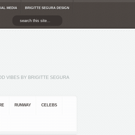
IAL MEDIA
BRIGITTE SEGURA DESIGN
D VIBES BY BRIGITTE SEGURA
RE
RUNWAY
CELEBS