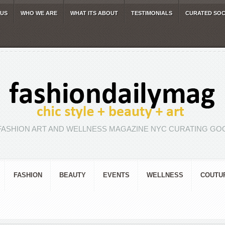
 US
WHO WE ARE
WHAT ITS ABOUT
TESTIMONIALS
CURATED SOC
FASHION ART AND WELLNESS MAGAZINE NYC CURATING GOO
FASHION
BEAUTY
EVENTS
WELLNESS
COUTU