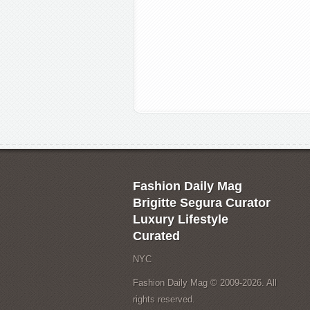
Fashion Daily Mag
Brigitte Segura Curator
Luxury Lifestyle
Curated
NYC
Fashion Daily Mag © 2009-2026. All
rights reserved.