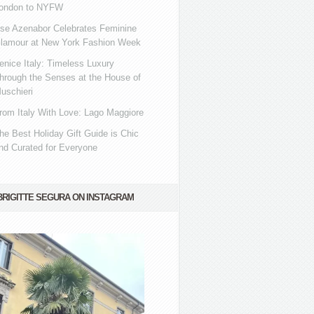
ondon to NYFW
se Azenabor Celebrates Feminine
lamour at New York Fashion Week
enice Italy: Timeless Luxury
hrough the Senses at the House of
uschieri
rom Italy With Love: Lago Maggiore
he Best Holiday Gift Guide is Chic
nd Curated for Everyone
BRIGITTE SEGURA ON INSTAGRAM