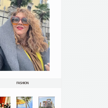
FASHION