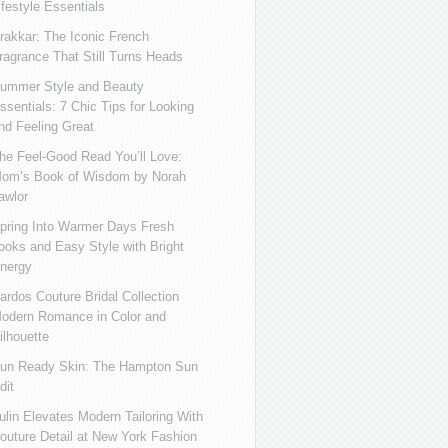
ifestyle Essentials
rakkar: The Iconic French
ragrance That Still Turns Heads
ummer Style and Beauty
ssentials: 7 Chic Tips for Looking
nd Feeling Great
he Feel-Good Read You’ll Love:
om’s Book of Wisdom by Norah
awlor
pring Into Warmer Days Fresh
ooks and Easy Style with Bright
nergy
ardos Couture Bridal Collection
odern Romance in Color and
ilhouette
un Ready Skin: The Hampton Sun
dit
ulin Elevates Modern Tailoring With
outure Detail at New York Fashion