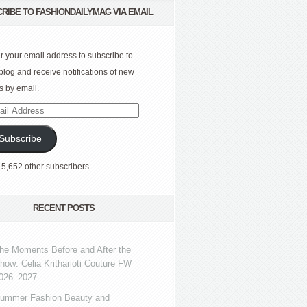
RIBE TO FASHIONDAILYMAG VIA EMAIL
r your email address to subscribe to
 blog and receive notifications of new
s by email.
l
ress
Subscribe
 5,652 other subscribers
RECENT POSTS
he Moments Before and After the
how: Celia Kritharioti Couture FW
026–2027
ummer Fashion Beauty and