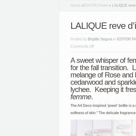
Home
»
EDITOR FAves
»
LALIQUE reve d
LALIQUE reve d’i
Posted by
Brigitte Segura
in
EDITOR FA
on
Comments Off
LALIQUE
A sweet whisper of fem
reve
for the fall transition. 
d’infini
melange of Rose and 
cedarwood and sparkl
lychee. Keeping it fres
femme
.
The Art Deco-inspired ‘jewel’ bottle is a
softness of skin.” The delicate fragran