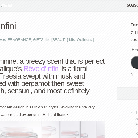
SUBSC
’infini
nfini
Ente
this
ves
,
FRAGRANCE
,
GIFTS
,
the [BEAUTY] bits
,
Wellness
|
post
Emai
Add
inine, a breezy scent that is perfect
Lalique’s
Rêve d’Infini
is a floral
Freesia swept with musk and
Join
ed with bergamot then sweet
h, sensual, and most definitely
 modern design in satin-finish crystal, evoking the “velvety
T
ce was created by perfumer Richard Ibanez.
S
2
S