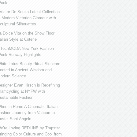
eek
ictor De Souza Latest Collection
s Modern Victorian Glamour with
culptural Silhouettes
a Dolce Vita on the Show Floor:
talian Style at Coterie
iTechMODA New York Fashion
eek Runway Highlights
hite Lotus Beauty Ritual Skincare
ooted in Ancient Wisdom and
odern Science
esigner Evan Hirsch is Redefining
lamcycling at NYFW with
ustainable Fashion
hen in Rome A Cinematic Italian
ashion Journey from Vatican to
astel Sant Angelo
e’re Loving REDLINE by Trapstar
ringing Color Culture and Cool from