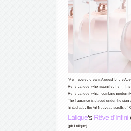
“A whispered dream. A quest for the Abs
René Lalique, who magnified her in his w
René Lalique, which combine modernity 
The fragrance is placed under the sign o
hinted at by the Art Nouveau scrolls of R
Lalique
‘s
Rêve d’Infini
(ph Lalique).