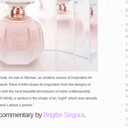
L
D
F
S
E
a
T
M
L
S
L
E
olute. An ode to Woman, an endless source of inspiration for
N
ork. Rêve d’Infini draws its inspiration from the designs of
M
with the most beautiful techniques of noble craftsmanship.
S
f infinity, a symbol in the shape of an “eight” which was already
S
ené Lalique’s jewels.”
E
commentary by
Brigitte Segura
.
Y
C