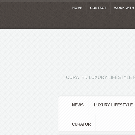
HOME
CONTACT
WORK WITH
CURATED LUXURY LIFESTYLE 
NEWS
LUXURY LIFESTYLE
CURATOR