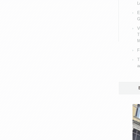
L
E
G
V
T
M
F
T
a