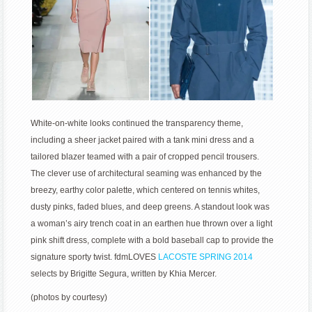
White-on-white looks continued the transparency theme,
including a sheer jacket paired with a tank mini dress and a
tailored blazer teamed with a pair of cropped pencil trousers.
The clever use of architectural seaming was enhanced by the
breezy, earthy color palette, which centered on tennis whites,
dusty pinks, faded blues, and deep greens. A standout look was
a woman’s airy trench coat in an earthen hue thrown over a light
pink shift dress, complete with a bold baseball cap to provide the
signature sporty twist. fdmLOVES
LACOSTE SPRING 2014
selects by Brigitte Segura, written by Khia Mercer.
(photos by courtesy)