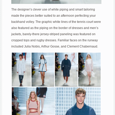
The designer’s clever use of white piping and smart tailoring
made the pieces better suited to an afternoon perfecting your
backhand volley. The graphic white lines of the tennis court were
also featured as the piping on the border of dresses and men’s
jackets, barely-there jersey-striped paneling was featured on
cropped tops and rugby dresses. Familiar faces on the runway
included Julia Nobis, Arthur Gosse, and Clement Chabernaud.