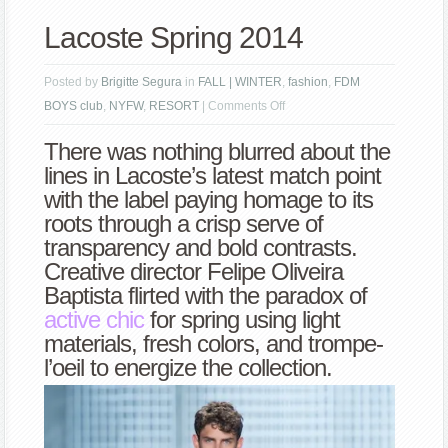
Lacoste Spring 2014
Posted by
Brigitte Segura
in
FALL | WINTER
,
fashion
,
FDM
on
BOYS club
,
NYFW
,
RESORT
|
Comments Off
Lacoste
There was nothing blurred about the
Spring
lines in Lacoste’s latest match point
2014
with the label paying homage to its
roots through a crisp serve of
transparency and bold contrasts.
Creative director Felipe Oliveira
Baptista flirted with the paradox of
active chic
for spring using light
materials, fresh colors, and trompe-
l’oeil to energize the collection.