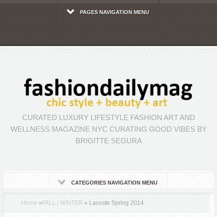
PAGES NAVIGATION MENU
CURATED LUXURY LIFESTYLE FASHION ART AND
WELLNESS MAGAZINE NYC CURATING GOOD VIBES BY
BRIGITTE SEGURA
CATEGORIES NAVIGATION MENU
Home
»
FALL | WINTER
»
Lacoste Spring 2014